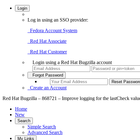
Login
Log in using an SSO provider:
Fedora Account System
Red Hat Associate
Red Hat Customer
Login using a Red Hat Bugzilla account
Forgot Password
Create an Account
Red Hat Bugzilla – 868721 – Improve logging for the lastCheck valu
Home
New
Search
Simple Search
Advanced Search
My Links