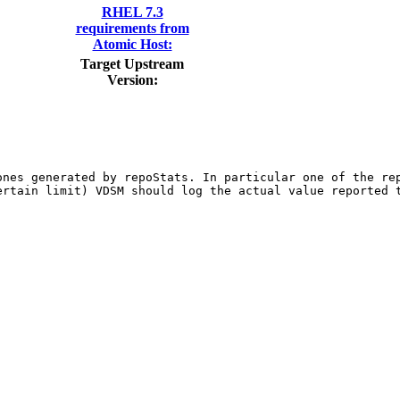
RHEL 7.3
requirements from
Atomic Host:
Target Upstream
Version:
ones generated by repoStats. In particular one of the rep
rtain limit) VDSM should log the actual value reported t