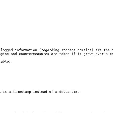
 logged information (regarding storage domains) are the 
ngine and countermeasures are taken if it grows over a ce
able):

 is a timestamp instead of a delta time
