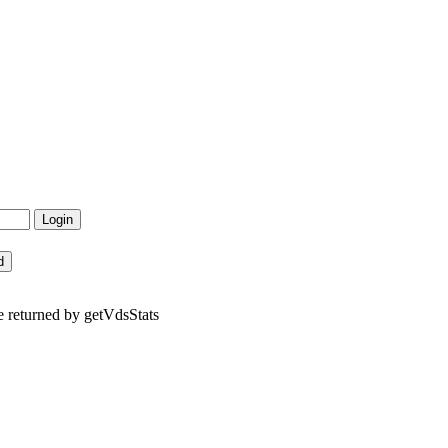
e returned by getVdsStats