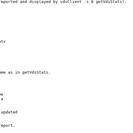
eported and displayed by vdsClient -s 0 getVdsStats).

ts

me as in getVdsStats.

e

a

updated

eport.
