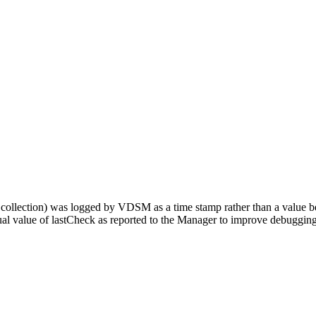
ts collection) was logged by VDSM as a time stamp rather than a value b
l value of lastCheck as reported to the Manager to improve debugging