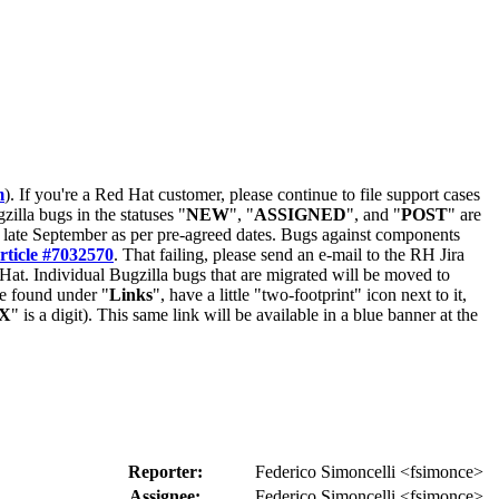
m
). If you're a Red Hat customer, please continue to file support cases
zilla bugs in the statuses "
NEW
", "
ASSIGNED
", and "
POST
" are
late September as per pre-agreed dates. Bugs against components
rticle #7032570
. That failing, please send an e-mail to the RH Jira
Hat. Individual Bugzilla bugs that are migrated will be moved to
 be found under "
Links
", have a little "two-footprint" icon next to it,
X
" is a digit). This same link will be available in a blue banner at the
Reporter:
Federico Simoncelli <fsimonce>
Assignee:
Federico Simoncelli <fsimonce>