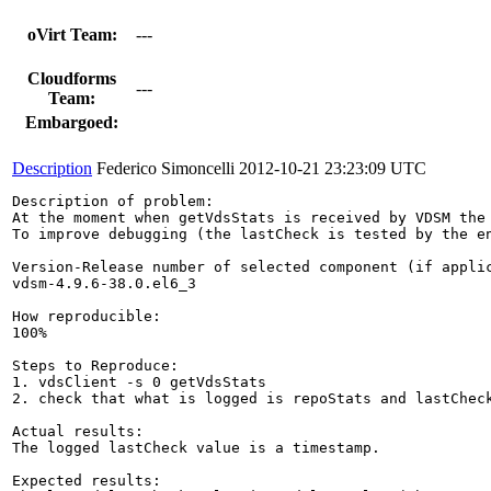
oVirt Team:
---
Cloudforms
---
Team:
Embargoed:
Description
Federico Simoncelli
2012-10-21 23:23:09 UTC
Description of problem:

At the moment when getVdsStats is received by VDSM the
To improve debugging (the lastCheck is tested by the e
Version-Release number of selected component (if applic
vdsm-4.9.6-38.0.el6_3

How reproducible:

100%

Steps to Reproduce:

1. vdsClient -s 0 getVdsStats

2. check that what is logged is repoStats and lastCheck
Actual results:

The logged lastCheck value is a timestamp.

Expected results:
