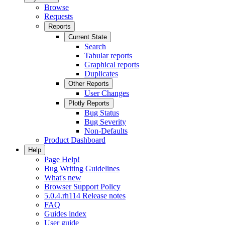
Browse
Requests
Reports
Current State
Search
Tabular reports
Graphical reports
Duplicates
Other Reports
User Changes
Plotly Reports
Bug Status
Bug Severity
Non-Defaults
Product Dashboard
Help
Page Help!
Bug Writing Guidelines
What's new
Browser Support Policy
5.0.4.rh114 Release notes
FAQ
Guides index
User guide