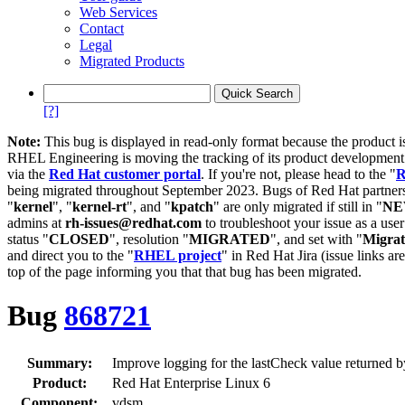
Web Services
Contact
Legal
Migrated Products
[?]
Note:
This bug is displayed in read-only format because the product i
RHEL Engineering is moving the tracking of its product developme
via the
Red Hat customer portal
. If you're not, please head to the "
R
being migrated throughout September 2023. Bugs of Red Hat partners
"
kernel
", "
kernel-rt
", and "
kpatch
" are only migrated if still in "
N
admins at
rh-issues@redhat.com
to troubleshoot your issue as a use
status "
CLOSED
", resolution "
MIGRATED
", and set with "
Migra
and direct you to the "
RHEL project
" in Red Hat Jira (issue links are
top of the page informing you that that bug has been migrated.
Bug
868721
Summary:
Improve logging for the lastCheck value returned 
Product:
Red Hat Enterprise Linux 6
Component:
vdsm