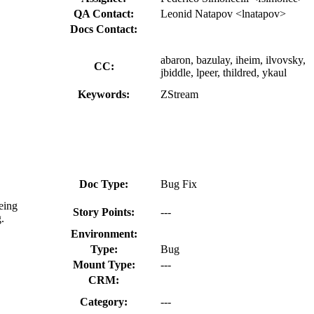
QA Contact:
Leonid Natapov <lnatapov>
Docs Contact:
abaron, bazulay, iheim, ilvovsky,
CC:
jbiddle, lpeer, thildred, ykaul
Keywords:
ZStream
Doc Type:
Bug Fix
eing
Story Points:
---
.
Environment:
Type:
Bug
Mount Type:
---
CRM:
Category:
---