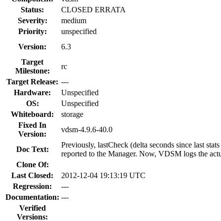
Status:
CLOSED ERRATA
Severity:
medium
Priority:
unspecified
Version:
6.3
Target
rc
Milestone:
Target Release:
---
Hardware:
Unspecified
OS:
Unspecified
Whiteboard:
storage
Fixed In
vdsm-4.9.6-40.0
Version:
Previously, lastCheck (delta seconds since last sta
Doc Text:
reported to the Manager. Now, VDSM logs the actua
Clone Of:
Last Closed:
2012-12-04 19:13:19 UTC
Regression:
---
Documentation:
---
Verified
Versions: