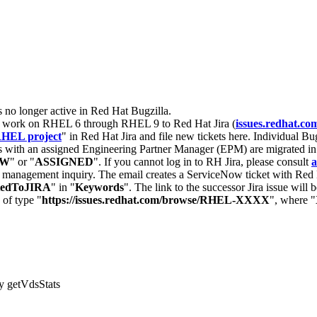
s no longer active in Red Hat Bugzilla.
nt work on RHEL 6 through RHEL 9 to Red Hat Jira (
issues.redhat.co
HEL project
" in Red Hat Jira and file new tickets here. Individual Bug
 with an assigned Engineering Partner Manager (EPM) are migrated in 
EW
" or "
ASSIGNED
". If you cannot log in to RH Jira, please consult
a
r management inquiry. The email creates a ServiceNow ticket with Red 
tedToJIRA
" in "
Keywords
". The link to the successor Jira issue will
 of type "
https://issues.redhat.com/browse/RHEL-XXXX
", where "
by getVdsStats