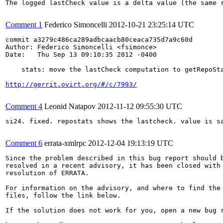
The logged lastCheck value is a delta value (the same r
Comment 1
Federico Simoncelli
2012-10-21 23:25:14 UTC
commit a3279c486ca289adbcaacb80ceaca735d7a9c60d

Author: Federico Simoncelli <fsimonce>

Date:   Thu Sep 13 09:10:35 2012 -0400

    stats: move the lastCheck computation to getRepoSta
http://gerrit.ovirt.org/#/c/7993/
Comment 4
Leonid Natapov
2012-11-12 09:55:30 UTC
si24. fixed. repostats shows the lastcheck. value is sa
Comment 6
errata-xmlrpc
2012-12-04 19:13:19 UTC
Since the problem described in this bug report should b
resolved in a recent advisory, it has been closed with 
resolution of ERRATA.

For information on the advisory, and where to find the 
files, follow the link below.

If the solution does not work for you, open a new bug r