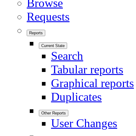
Browse
Requests
Reports
Current State
Search
Tabular reports
Graphical reports
Duplicates
Other Reports
User Changes