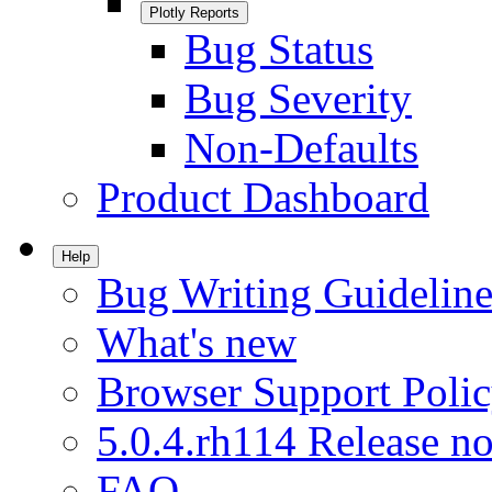
Plotly Reports
Bug Status
Bug Severity
Non-Defaults
Product Dashboard
Help
Bug Writing Guideline
What's new
Browser Support Poli
5.0.4.rh114 Release no
FAQ