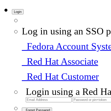
Login
Log in using an SSO p
Fedora Account Syst
Red Hat Associate
Red Hat Customer
Login using a Red Ha
Forgot Password