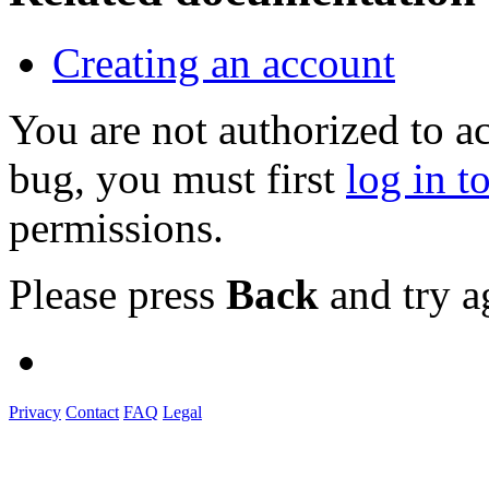
Creating an account
You are not authorized to a
bug, you must first
log in t
permissions.
Please press
Back
and try a
Privacy
Contact
FAQ
Legal