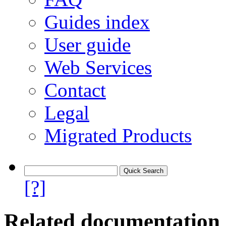
Guides index
User guide
Web Services
Contact
Legal
Migrated Products
[?]
Related documentation