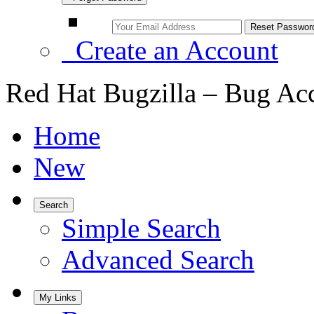
Create an Account
Red Hat Bugzilla – Bug Ac
Home
New
Search
Simple Search
Advanced Search
My Links