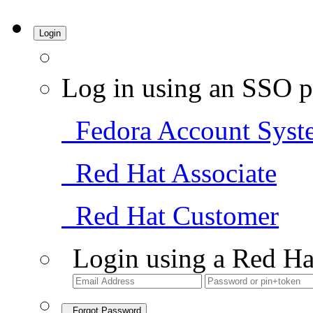
Login
Log in using an SSO p
Fedora Account Syst
Red Hat Associate
Red Hat Customer
Login using a Red Ha
Forgot Password