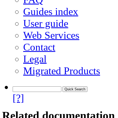
Guides index
User guide
Web Services
Contact
Legal
Migrated Products
[?]
Related documentation