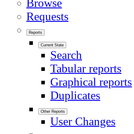
Browse
Requests
Reports
Current State
Search
Tabular reports
Graphical reports
Duplicates
Other Reports
User Changes