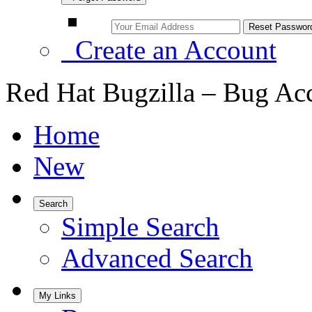
Create an Account
Red Hat Bugzilla – Bug Ac
Home
New
Search
Simple Search
Advanced Search
My Links