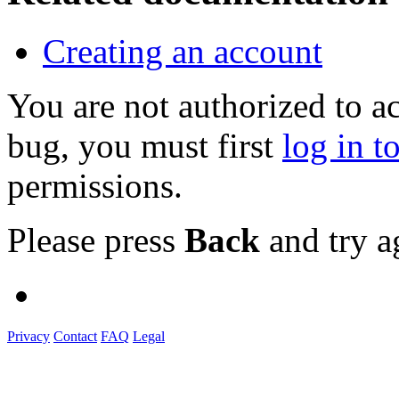
Creating an account
You are not authorized to a
bug, you must first
log in t
permissions.
Please press
Back
and try a
Privacy
Contact
FAQ
Legal