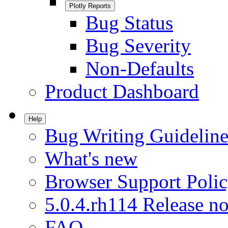
Plotly Reports
Bug Status
Bug Severity
Non-Defaults
Product Dashboard
Help
Bug Writing Guideline
What's new
Browser Support Poli
5.0.4.rh114 Release no
FAQ