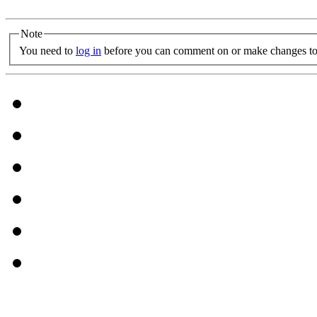
Note
You need to
log in
before you can comment on or make changes to 