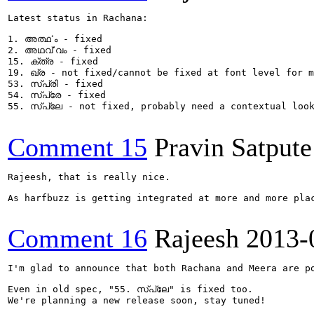
Latest status in Rachana:

1. അൎത്ഥം - fixed

2. അഥൎവ്വം - fixed

15. ക്ത്ര - fixed

19. ഖ്ര - not fixed/cannot be fixed at font level for m
53. സ്പ്രി - fixed

54. സ്പ്രേ - fixed

55. സ്പ്ലേ - not fixed, probably need a contextual look
Comment 15
Pravin Satpute
Rajeesh, that is really nice.

As harfbuzz is getting integrated at more and more pla
Comment 16
Rajeesh
2013-
I'm glad to announce that both Rachana and Meera are po
Even in old spec, "55. സ്പ്ലേ" is fixed too.

We're planning a new release soon, stay tuned!
