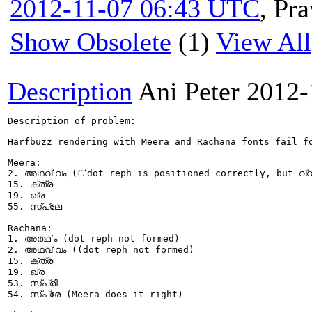
2012-11-07 06:43 UTC
,
Pra
Show Obsolete
(1)
View All
Description
Ani Peter
2012-
Description of problem:

Harfbuzz rendering with Meera and Rachana fonts fail f
Meera:

2. അഥൎവ്വം (ൎdot reph is positioned correctly, but വ്വ
15. ക്ത്ര

19. ഖ്ര

55. സ്പ്ലേ

Rachana:

1. അൎത്ഥം (dot reph not formed)

2. അഥൎവ്വം ((dot reph not formed)

15. ക്ത്ര

19. ഖ്ര

53. സ്പ്രി

54. സ്പ്രേ (Meera does it right) 
