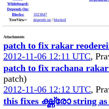
Whiteboard:
Depends On:
Blocks:
1023847
TreeView+
depends on
/
blocked
Attachments
patch to fix rakar reodere
2012-11-06 12:11 UTC
,
Pra
patch to fix rachana rakar
patch)
2012-11-06 12:12 UTC
,
Pra
this fixes ഗ്ദ്ധ്രോ string as