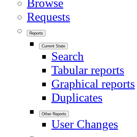
Browse
Requests
Reports
Current State
Search
Tabular reports
Graphical reports
Duplicates
Other Reports
User Changes