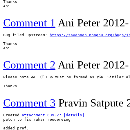
Thanks

Ani

Comment 1
Ani Peter
2012-
Bug filed upstream: 
https://savannah.nongnu.org/bugs/i
Thanks

Ani

Comment 2
Ani Peter
2012-
Please note ഖ + ് + ര must be formed as ഖ്ര. Similar
Thanks

Comment 3
Pravin Satpute
Created 
attachment 639327
[details]
patch to fix rakar reodereing

added pref.
