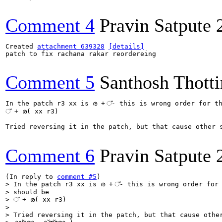
Comment 4
Pravin Satpute
Created 
attachment 639328
[details]
patch to fix rachana rakar reordereing

Comment 5
Santhosh Thotti
In the patch r3 xx is ര + ്- this is wrong order for th
് + ര( xx r3)

Tried reversing it in the patch, but that cause other seq
Comment 6
Pravin Satpute
(In reply to 
comment #5
> In the patch r3 xx is ര + ്- this is wrong order for 
> should be

> ് + ര( xx r3)

> 

> Tried reversing it in the patch, but that cause other