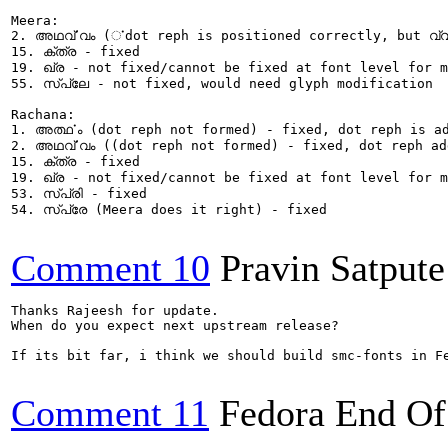
Meera:

2. അഥൎവ്വം (ൎdot reph is positioned correctly, but വ്വ
15. ക്ത്ര - fixed

19. ഖ്ര - not fixed/cannot be fixed at font level for m
55. സ്പ്ലേ - not fixed, would need glyph modification

Rachana:

1. അൎത്ഥം (dot reph not formed) - fixed, dot reph is ad
2. അഥൎവ്വം ((dot reph not formed) - fixed, dot reph ad
15. ക്ത്ര - fixed

19. ഖ്ര - not fixed/cannot be fixed at font level for m
53. സ്പ്രി - fixed

54. സ്പ്രേ (Meera does it right) - fixed

Comment 10
Pravin Satpute
Thanks Rajeesh for update. 

When do you expect next upstream release?

If its bit far, i think we should build smc-fonts in Fe
Comment 11
Fedora End Of