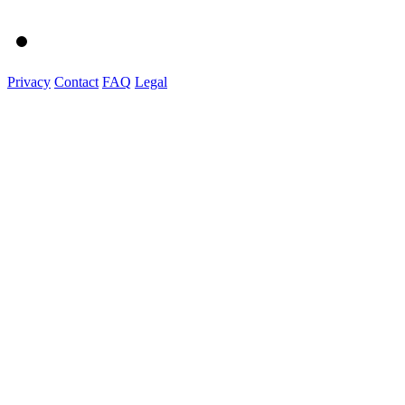
Privacy
Contact
FAQ
Legal