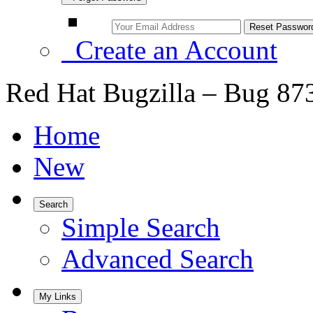
Create an Account
Red Hat Bugzilla – Bug 87
Home
New
Search
Simple Search
Advanced Search
My Links