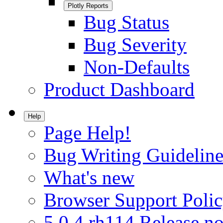
Plotly Reports
Bug Status
Bug Severity
Non-Defaults
Product Dashboard
Help
Page Help!
Bug Writing Guideline
What's new
Browser Support Poli
5.0.4.rh114 Release no