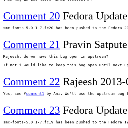
Comment 20
Fedora Update
smc-fonts-5.0.1-7.fc20 has been pushed to the Fedora 20
Comment 21
Pravin Satpute
Rajeesh, do we have this bug open in upstream?

If not i would like to keep this bug open until next up
Comment 22
Rajeesh
2013-
Yes, see #
comment1
 by Ani. We'll use the upstream bug f
Comment 23
Fedora Update
smc-fonts-5.0.1-7.fc19 has been pushed to the Fedora 19