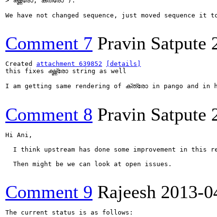
> ഗ്ദ്ധ്രോ, ക്ത്രോ ).
We have not changed sequence, just moved sequence it t
Comment 7
Pravin Satpute
Created 
attachment 639852
[details]
this fixes ഗ്ദ്ധ്രോ string as well

I am getting same rendering of ക്ത്രോ in pango and in h
Comment 8
Pravin Satpute
Hi Ani,

  I think upstream has done some improvement in this re
  Then might be we can look at open issues.

Comment 9
Rajeesh
2013-0
The current status is as follows:
