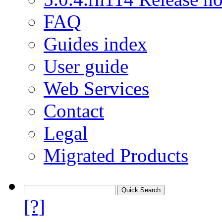
FAQ
Guides index
User guide
Web Services
Contact
Legal
Migrated Products
[?]