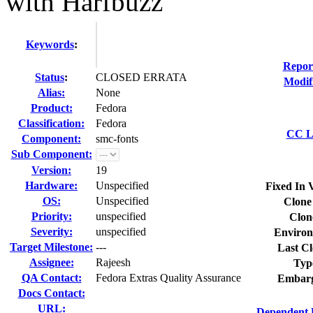
with Harfbuzz
Keywords
:
Repor
Status
:
CLOSED ERRATA
Modif
Alias:
None
Product:
Fedora
Classification:
Fedora
CC Li
Component:
smc-fonts
Sub Component:
Version:
19
Hardware:
Unspecified
Fixed In 
OS:
Unspecified
Clone
Priority:
unspecified
Clon
Severity:
unspecified
Environ
Target Milestone:
---
Last Cl
Assignee:
Rajeesh
Typ
QA Contact:
Fedora Extras Quality Assurance
Embarg
Docs Contact:
URL:
Dependent 