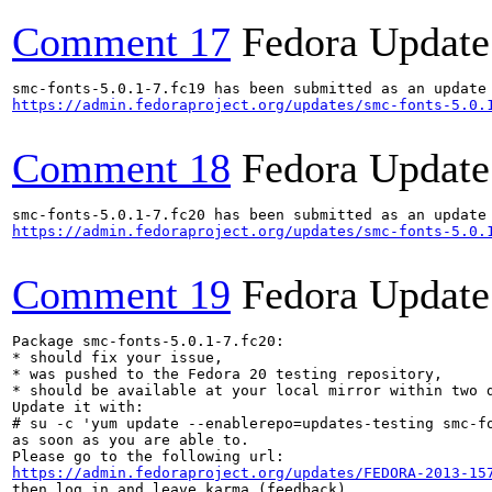
Comment 17
Fedora Update
https://admin.fedoraproject.org/updates/smc-fonts-5.0.
Comment 18
Fedora Update
https://admin.fedoraproject.org/updates/smc-fonts-5.0.
Comment 19
Fedora Update
Package smc-fonts-5.0.1-7.fc20:

* should fix your issue,

* was pushed to the Fedora 20 testing repository,

* should be available at your local mirror within two d
Update it with:

# su -c 'yum update --enablerepo=updates-testing smc-fo
as soon as you are able to.

https://admin.fedoraproject.org/updates/FEDORA-2013-15
then log in and leave karma (feedback).
