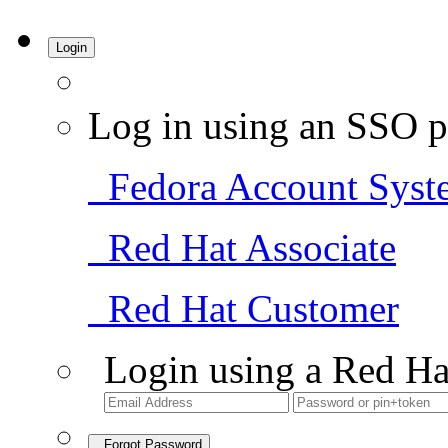
Login
Log in using an SSO p
Fedora Account Syst
Red Hat Associate
Red Hat Customer
Login using a Red Ha
Forgot Password