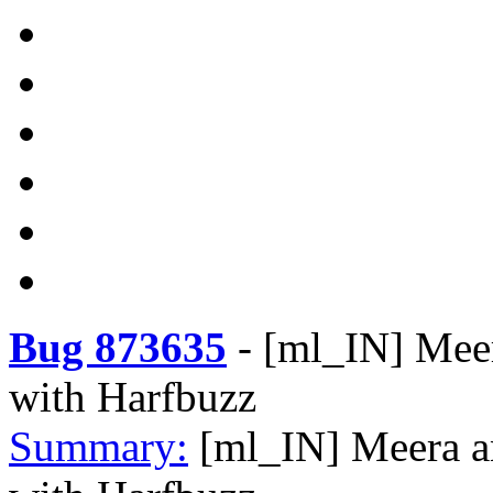
Bug 873635
-
[ml_IN] Meer
with Harfbuzz
Summary:
[ml_IN] Meera a