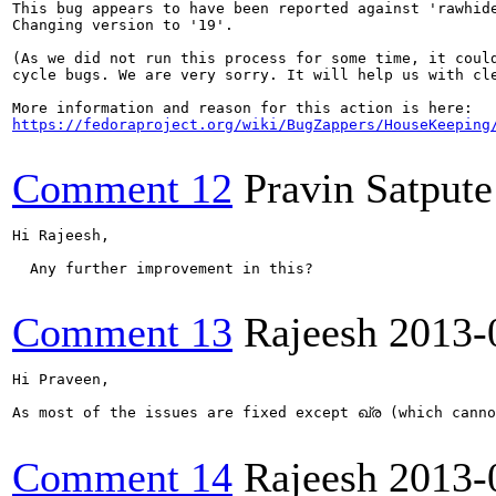
This bug appears to have been reported against 'rawhide
Changing version to '19'.

(As we did not run this process for some time, it could
cycle bugs. We are very sorry. It will help us with cle
https://fedoraproject.org/wiki/BugZappers/HouseKeeping
Comment 12
Pravin Satpute
Hi Rajeesh,

  Any further improvement in this?

Comment 13
Rajeesh
2013-
Hi Praveen,

As most of the issues are fixed except ഖ്ര (which canno
Comment 14
Rajeesh
2013-