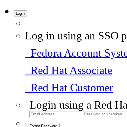
Login
Log in using an SSO p
Fedora Account Syst
Red Hat Associate
Red Hat Customer
Login using a Red Ha
Forgot Password