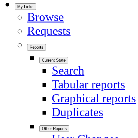
My Links
Browse
Requests
Reports
Current State
Search
Tabular reports
Graphical reports
Duplicates
Other Reports