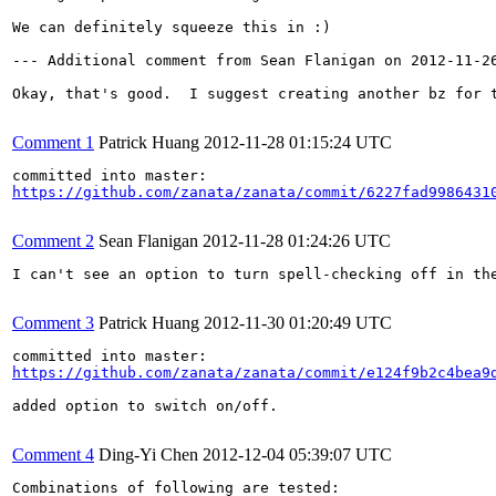
We can definitely squeeze this in :)

--- Additional comment from Sean Flanigan on 2012-11-26
Okay, that's good.  I suggest creating another bz for 
Comment 1
Patrick Huang
2012-11-28 01:15:24 UTC
https://github.com/zanata/zanata/commit/6227fad9986431
Comment 2
Sean Flanigan
2012-11-28 01:24:26 UTC
I can't see an option to turn spell-checking off in th
Comment 3
Patrick Huang
2012-11-30 01:20:49 UTC
https://github.com/zanata/zanata/commit/e124f9b2c4bea9
added option to switch on/off.

Comment 4
Ding-Yi Chen
2012-12-04 05:39:07 UTC
Combinations of following are tested:
