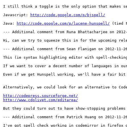
I still think a toggle is the only option that makes s
Javascript: 
http://code.google.com/p/bjspell/
Java: 
http://code.google.com/p/lucene-hunspell/
 (tied 
--- Additional comment from Runa Bhattacharjee on 2012-
Hi, can we try to squeeze this in for the upcoming rele
--- Additional comment from Sean Flanigan on 2012-11-26
This (ie syntax highlighting editor with spell-checkin
If we want to cover a decent number of languages in ou
Even if we get Hunspell working, we'll have a fair bit
Alternatively, we could look for an alternative to Cod
http://codepress.sourceforge.net/
http://www.cdolivet.com/editarea/
But they could turn out to have show-stopping problems
--- Additional comment from Patrick Huang on 2012-11-26
I've got spell check working in codemirror in firefox 