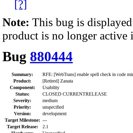
[?]
Note:
This bug is displayed
product is no longer active 
Bug
880444
Summary:
RFE: [WebTrans] enable spell check in code mirr
Product:
[Retired] Zanata
Component:
Usability
Status:
CLOSED CURRENTRELEASE
Severity:
medium
Priority:
unspecified
Version:
development
Target Milestone:
---
Target Release:
2.1