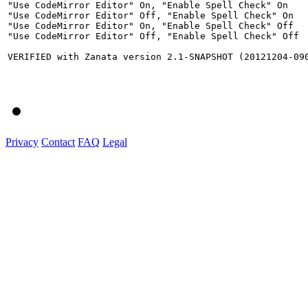
"Use CodeMirror Editor" On, "Enable Spell Check" On

"Use CodeMirror Editor" Off, "Enable Spell Check" On

"Use CodeMirror Editor" On, "Enable Spell Check" Off

"Use CodeMirror Editor" Off, "Enable Spell Check" Off

VERIFIED with Zanata version 2.1-SNAPSHOT (20121204-090
Privacy
Contact
FAQ
Legal