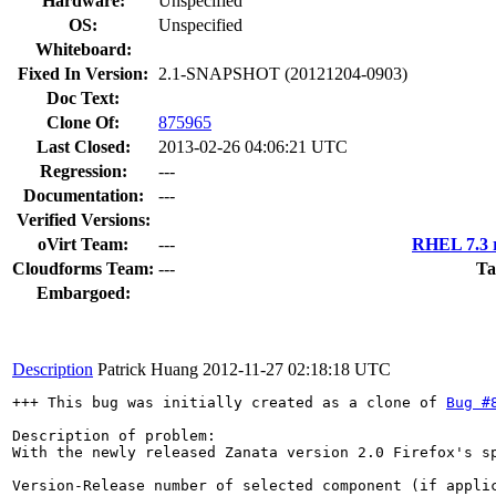
Hardware:
Unspecified
OS:
Unspecified
Whiteboard:
Fixed In Version:
2.1-SNAPSHOT (20121204-0903)
Doc Text:
Clone Of:
875965
Last Closed:
2013-02-26 04:06:21 UTC
Regression:
---
Documentation:
---
Verified Versions:
oVirt Team:
---
RHEL 7.3 r
Cloudforms Team:
---
Ta
Embargoed:
Description
Patrick Huang
2012-11-27 02:18:18 UTC
+++ This bug was initially created as a clone of 
Bug #
Description of problem:

With the newly released Zanata version 2.0 Firefox's s
Version-Release number of selected component (if applic