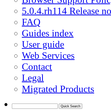
5.0.4.rh114 Release no
FAQ
Guides index
User guide
Web Services
Contact
Legal
Migrated Products