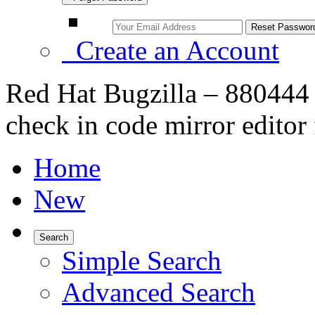
Create an Account
Red Hat Bugzilla – 880444 
check in code mirror editor 
Home
New
Search
Simple Search
Advanced Search