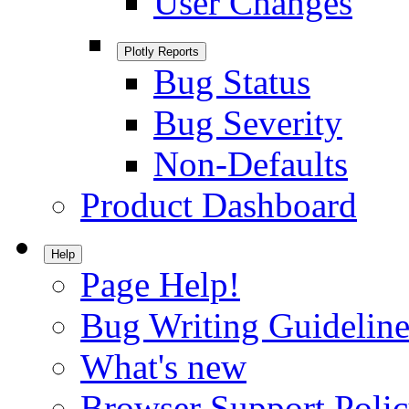
User Changes
Plotly Reports
Bug Status
Bug Severity
Non-Defaults
Product Dashboard
Help
Page Help!
Bug Writing Guideline
What's new
Browser Support Poli