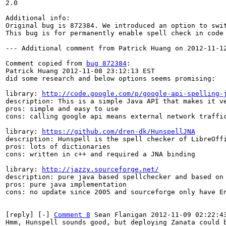
2.0

Additional info:

Original bug is 872384. We introduced an option to swit
This bug is for permanently enable spell check in code 
--- Additional comment from Patrick Huang on 2012-11-12
Comment copied from 
bug 872384
:

Patrick Huang 2012-11-08 23:12:13 EST

did some research and below options seems promising:

library: 
http://code.google.com/p/google-api-spelling-
description: This is a simple Java API that makes it ve
pros: simple and easy to use

cons: calling google api means external network traffic
library: 
https://github.com/dren-dk/HunspellJNA
description: Hunspell is the spell checker of LibreOffi
pros: lots of dictionaries

cons: written in c++ and required a JNA binding

library: 
http://jazzy.sourceforge.net/
description: pure java based spellchecker and based on 
pros: pure java implementation

cons: no update since 2005 and sourceforge only have En
[reply] [-] 
Comment 8
 Sean Flanigan 2012-11-09 02:22:43
Hmm, Hunspell sounds good, but deploying Zanata could b