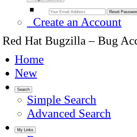
Create an Account
Red Hat Bugzilla – Bug Ac
Home
New
Search
Simple Search
Advanced Search
My Links