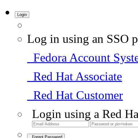
Login
Log in using an SSO p
Fedora Account Syst
Red Hat Associate
Red Hat Customer
Login using a Red Ha
Forgot Password