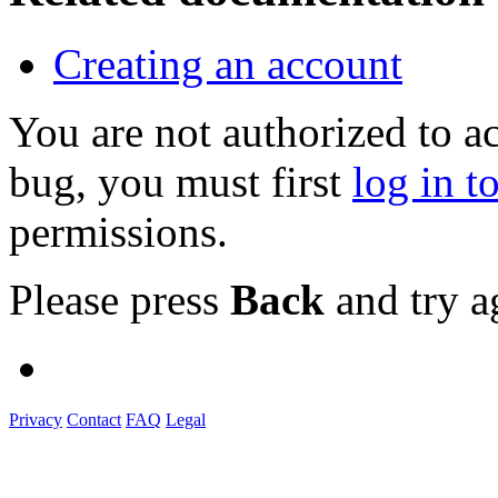
Creating an account
You are not authorized to a
bug, you must first
log in t
permissions.
Please press
Back
and try a
Privacy
Contact
FAQ
Legal