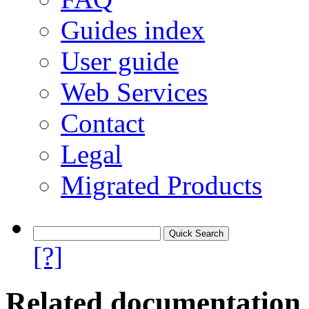
Guides index
User guide
Web Services
Contact
Legal
Migrated Products
[?]
Related documentation