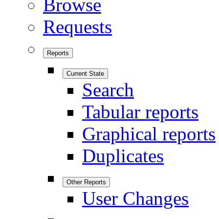
Browse
Requests
Reports
Current State
Search
Tabular reports
Graphical reports
Duplicates
Other Reports
User Changes