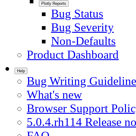
Plotly Reports
Bug Status
Bug Severity
Non-Defaults
Product Dashboard
Help
Bug Writing Guideline
What's new
Browser Support Poli
5.0.4.rh114 Release no
FAQ