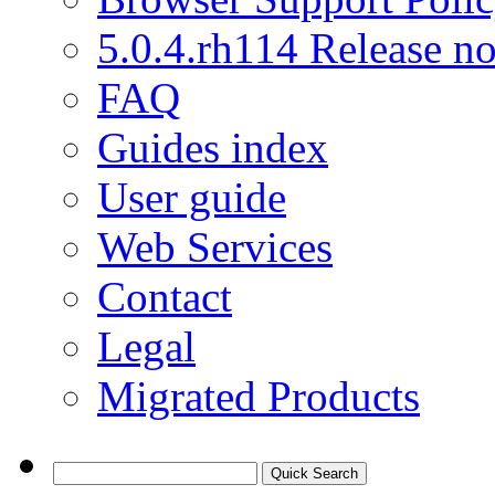
5.0.4.rh114 Release no
FAQ
Guides index
User guide
Web Services
Contact
Legal
Migrated Products