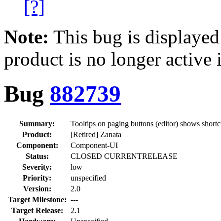
[?]
Note:
This bug is displayed
product is no longer active 
Bug
882739
Summary:
Tooltips on paging buttons (editor) shows short
Product:
[Retired] Zanata
Component:
Component-UI
Status:
CLOSED CURRENTRELEASE
Severity:
low
Priority:
unspecified
Version:
2.0
Target Milestone:
---
Target Release:
2.1