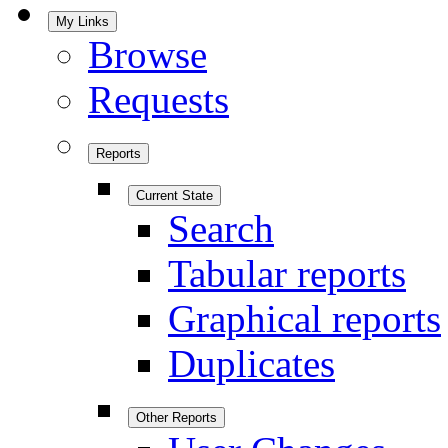
My Links
Browse
Requests
Reports
Current State
Search
Tabular reports
Graphical reports
Duplicates
Other Reports