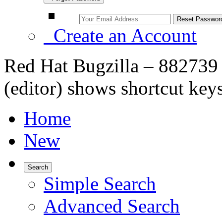
Create an Account
Red Hat Bugzilla – 882739 
(editor) shows shortcut key
Home
New
Search
Simple Search
Advanced Search