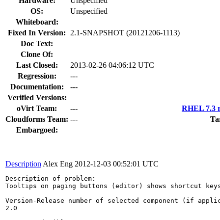
Hardware:
Unspecified
OS:
Unspecified
Whiteboard:
Fixed In Version:
2.1-SNAPSHOT (20121206-1113)
Doc Text:
Clone Of:
Last Closed:
2013-02-26 04:06:12 UTC
Regression:
---
Documentation:
---
Verified Versions:
oVirt Team:
---
RHEL 7.3 r
Cloudforms Team:
---
Ta
Embargoed:
Description
Alex Eng
2012-12-03 00:52:01 UTC
Description of problem:

Tooltips on paging buttons (editor) shows shortcut keys
Version-Release number of selected component (if applic
2.0
