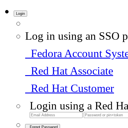
Login
Log in using an SSO p
Fedora Account Syst
Red Hat Associate
Red Hat Customer
Login using a Red Ha
Forgot Password