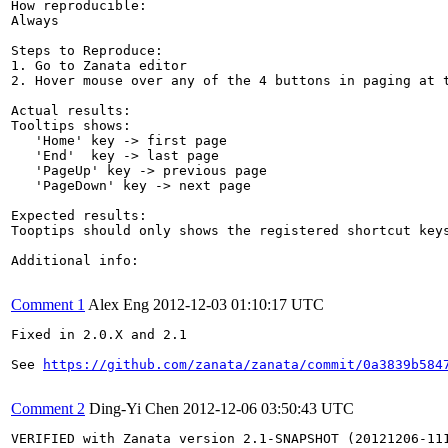
How reproducible:

Always

Steps to Reproduce:

1. Go to Zanata editor

2. Hover mouse over any of the 4 buttons in paging at t
Actual results:

Tooltips shows:

   'Home' key -> first page

   'End'  key -> last page

   'PageUp' key -> previous page

   'PageDown' key -> next page

Expected results:

Tooptips should only shows the registered shortcut keys
Additional info:

Comment 1
Alex Eng
2012-12-03 01:10:17 UTC
Fixed in 2.0.X and 2.1

See 
https://github.com/zanata/zanata/commit/0a3839b584
Comment 2
Ding-Yi Chen
2012-12-06 03:50:43 UTC
VERIFIED with Zanata version 2.1-SNAPSHOT (20121206-111