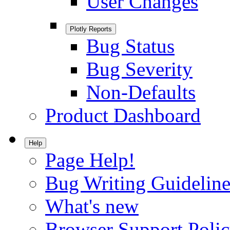
User Changes
Plotly Reports
Bug Status
Bug Severity
Non-Defaults
Product Dashboard
Help
Page Help!
Bug Writing Guideline
What's new
Browser Support Poli