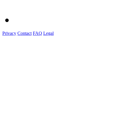
Privacy
Contact
FAQ
Legal