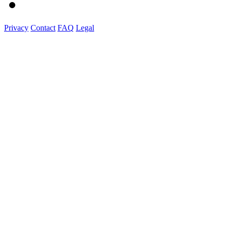
Privacy
Contact
FAQ
Legal