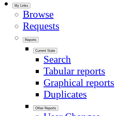
My Links
Browse
Requests
Reports
Current State
Search
Tabular reports
Graphical reports
Duplicates
Other Reports