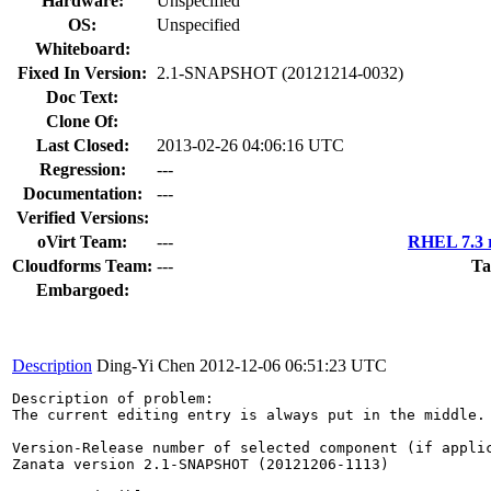
Hardware:
Unspecified
OS:
Unspecified
Whiteboard:
Fixed In Version:
2.1-SNAPSHOT (20121214-0032)
Doc Text:
Clone Of:
Last Closed:
2013-02-26 04:06:16 UTC
Regression:
---
Documentation:
---
Verified Versions:
oVirt Team:
---
RHEL 7.3 r
Cloudforms Team:
---
Ta
Embargoed:
Description
Ding-Yi Chen
2012-12-06 06:51:23 UTC
Description of problem:

The current editing entry is always put in the middle.
Version-Release number of selected component (if applic
Zanata version 2.1-SNAPSHOT (20121206-1113)
