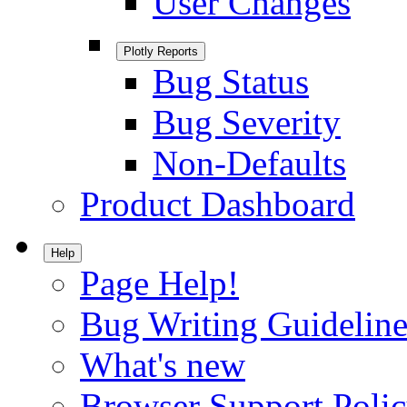
User Changes
Plotly Reports
Bug Status
Bug Severity
Non-Defaults
Product Dashboard
Help
Page Help!
Bug Writing Guideline
What's new
Browser Support Poli