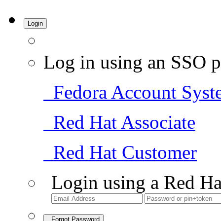
Login
Log in using an SSO p
Fedora Account Syst
Red Hat Associate
Red Hat Customer
Login using a Red Ha
Forgot Password