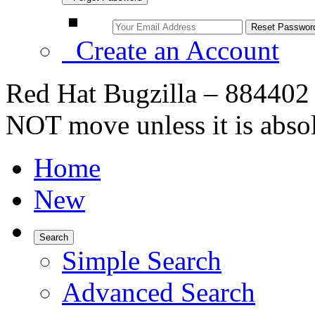
Create an Account
Red Hat Bugzilla – 884402
NOT move unless it is abso
Home
New
Search
Simple Search
Advanced Search