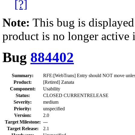
[?]
Note:
This bug is displayed
product is no longer active 
Bug
884402
Summary:
RFE:[WebTrans] Entry should NOT move unless 
Product:
[Retired] Zanata
Component:
Usability
Status:
CLOSED CURRENTRELEASE
Severity:
medium
Priority:
unspecified
Version:
2.0
Target Milestone:
---
Target Release:
2.1