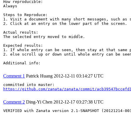
How reproducible:

Always

Steps to Reproduce:

1. Visit a document with many short messages, such as s
2. Click at an entry on the lower part of the screen.

Actual results:

The selected entry moved to middle.

Expected results:

1. If whole entry can be seen, then stay at that same p
2. else scroll up or down until whole entry can be seen
Additional info:

Comment 1
Patrick Huang
2012-12-11 03:14:27 UTC
https://github.com/zanata/zanata/commit/acb39547bccefd
Comment 2
Ding-Yi Chen
2012-12-17 03:27:38 UTC
VERIFIED with Zanata version 2.1-SNAPSHOT (20121214-003