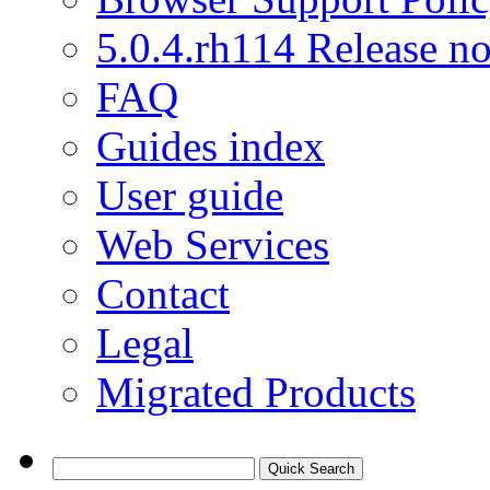
5.0.4.rh114 Release no
FAQ
Guides index
User guide
Web Services
Contact
Legal
Migrated Products