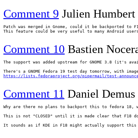
Comment 9
Julien Humbert
Patch was merged in Gnome, could it be backported to F
This feature could be very useful to many Android users
Comment 10
Bastien Nocer
The support was added upstream for GNOME 3.8 (it's avai
https://lists.fedoraproject.org/pipermail/test-announc
Comment 11
Daniel Demus
Why are there no plans to backport this to fedora 18, 
This is not "CLOSED" until it is made clear that F18 d
It sounds as if KDE in F18 might actually support this 