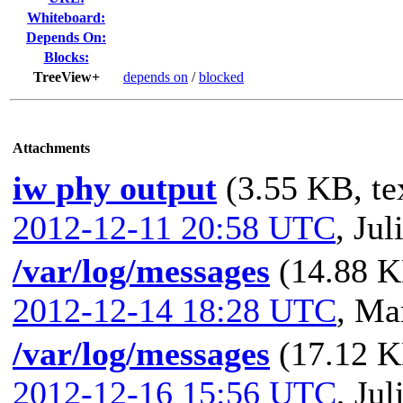
Whiteboard:
Depends On:
Blocks:
TreeView+
depends on
/
blocked
Attachments
iw phy output
(3.55 KB, te
2012-12-11 20:58 UTC
,
Jul
/var/log/messages
(14.88 K
2012-12-14 18:28 UTC
,
Mar
/var/log/messages
(17.12 K
2012-12-16 15:56 UTC
,
Jul