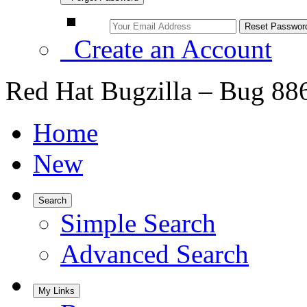
Create an Account
Red Hat Bugzilla – Bug 88
Home
New
Search
Simple Search
Advanced Search
My Links