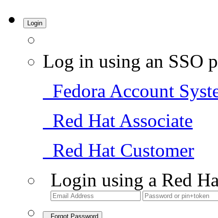
Login
Log in using an SSO p
Fedora Account Syst
Red Hat Associate
Red Hat Customer
Login using a Red Ha
Forgot Password