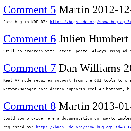
Comment 5
Martin
2012-12
Same bug in KDE BZ: 
https://bugs.kde.org/show_bug.cgi?
Comment 6
Julien Humbert
Still no progress with latest update. Always using Ad-h
Comment 7
Dan Williams
2
Real AP mode requires support from the GUI tools to cr
NetworkManager core daemon supports real AP hotspot, bu
Comment 8
Martin
2013-01
Could you provide here a documentation on how-to implem
requested by: 
https://bugs.kde.org/show_bug.cgi?id=311