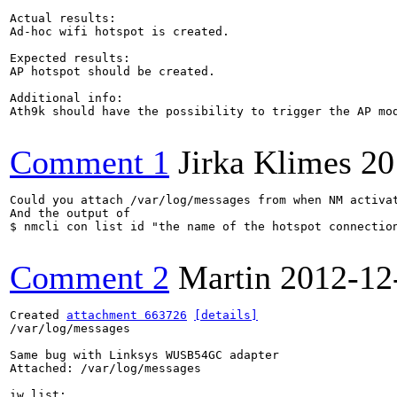
Actual results:

Ad-hoc wifi hotspot is created.

Expected results:

AP hotspot should be created.

Additional info:

Ath9k should have the possibility to trigger the AP mod
Comment 1
Jirka Klimes
20
Could you attach /var/log/messages from when NM activat
And the output of

$ nmcli con list id "the name of the hotspot connection
Comment 2
Martin
2012-12
Created 
attachment 663726
[details]
/var/log/messages

Same bug with Linksys WUSB54GC adapter

Attached: /var/log/messages

iw list:
