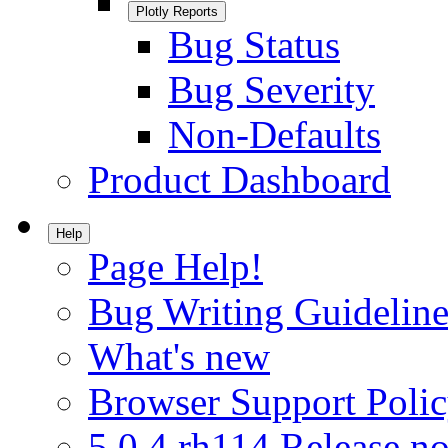
Plotly Reports
Bug Status
Bug Severity
Non-Defaults
Product Dashboard
Help
Page Help!
Bug Writing Guideline
What's new
Browser Support Poli
5.0.4.rh114 Release no