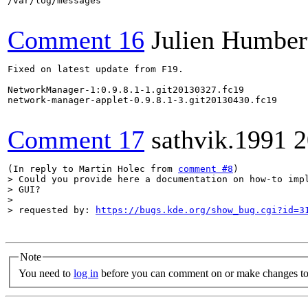
/var/log/messages

Comment 16
Julien Humber
Fixed on latest update from F19.

NetworkManager-1:0.9.8.1-1.git20130327.fc19

network-manager-applet-0.9.8.1-3.git20130430.fc19

Comment 17
sathvik.1991
2
(In reply to Martin Holec from 
comment #8
> Could you provide here a documentation on how-to impl
> GUI?

> 

> requested by: 
https://bugs.kde.org/show_bug.cgi?id=3
Note
You need to
log in
before you can comment on or make changes to 