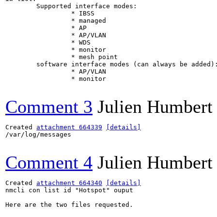
	Supported interface modes:

		 * IBSS

		 * managed

		 * AP

		 * AP/VLAN

		 * WDS

		 * monitor

		 * mesh point

	software interface modes (can always be added):

		 * AP/VLAN

		 * monitor

Comment 3
Julien Humbert
Created 
attachment 664339
[details]
/var/log/messages

Comment 4
Julien Humbert
Created 
attachment 664340
[details]
nmcli con list id "Hotspot" ouput

Here are the two files requested.
