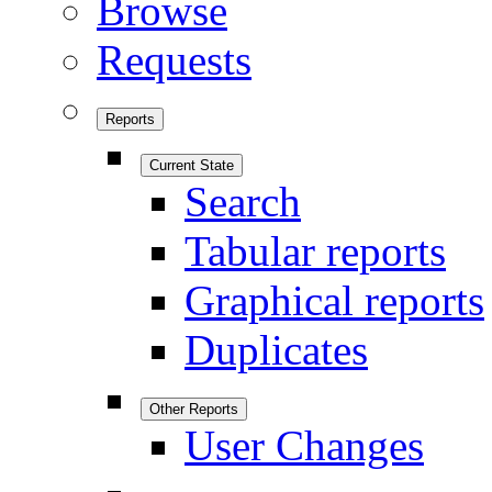
Browse
Requests
Reports
Current State
Search
Tabular reports
Graphical reports
Duplicates
Other Reports
User Changes