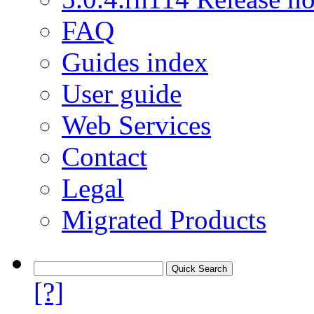
FAQ
Guides index
User guide
Web Services
Contact
Legal
Migrated Products
[?]