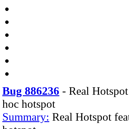
Bug 886236
-
Real Hotspot
hoc hotspot
Summary:
Real Hotspot fea