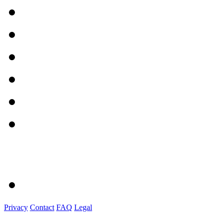
Privacy
Contact
FAQ
Legal