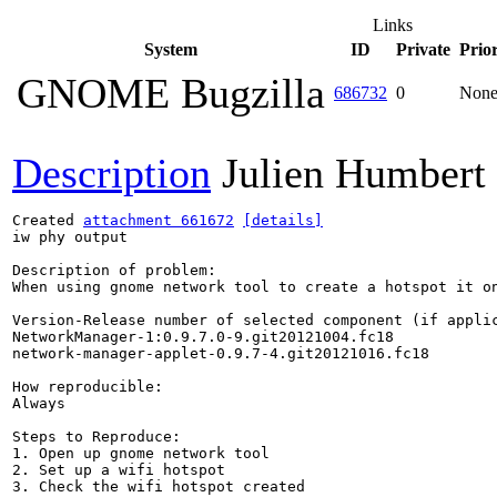
Links
System
ID
Private
Prior
GNOME Bugzilla
686732
0
Non
Description
Julien Humbert
Created 
attachment 661672
[details]
iw phy output

Description of problem:

When using gnome network tool to create a hotspot it o
Version-Release number of selected component (if applic
NetworkManager-1:0.9.7.0-9.git20121004.fc18

network-manager-applet-0.9.7-4.git20121016.fc18

How reproducible:

Always

Steps to Reproduce:

1. Open up gnome network tool

2. Set up a wifi hotspot

3. Check the wifi hotspot created
