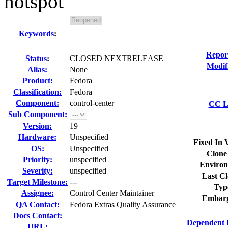
hotspot
Keywords
:
Repor
Status
:
CLOSED NEXTRELEASE
Modif
Alias:
None
Product:
Fedora
Classification:
Fedora
Component:
control-center
CC Li
Sub Component:
Version:
19
Hardware:
Unspecified
Fixed In 
OS:
Unspecified
Clone
Priority:
unspecified
Environ
Severity:
unspecified
Last Cl
Target Milestone:
---
Typ
Assignee:
Control Center Maintainer
Embarg
QA Contact:
Fedora Extras Quality Assurance
Docs Contact:
Dependent 
URL: