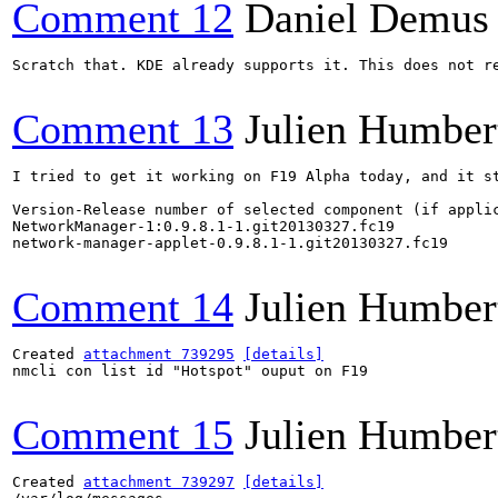
Comment 12
Daniel Demus
Scratch that. KDE already supports it. This does not re
Comment 13
Julien Humber
I tried to get it working on F19 Alpha today, and it st
Version-Release number of selected component (if applic
NetworkManager-1:0.9.8.1-1.git20130327.fc19

network-manager-applet-0.9.8.1-1.git20130327.fc19

Comment 14
Julien Humber
Created 
attachment 739295
[details]
nmcli con list id "Hotspot" ouput on F19

Comment 15
Julien Humber
Created 
attachment 739297
[details]