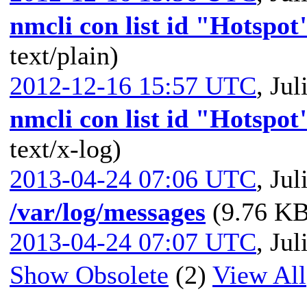
nmcli con list id "Hotspot
text/plain)
2012-12-16 15:57 UTC
,
Jul
nmcli con list id "Hotspo
text/x-log)
2013-04-24 07:06 UTC
,
Jul
/var/log/messages
(9.76 KB
2013-04-24 07:07 UTC
,
Jul
Show Obsolete
(2)
View All