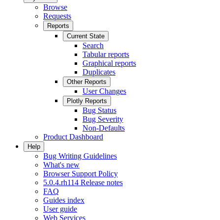
Browse
Requests
Reports
Current State
Search
Tabular reports
Graphical reports
Duplicates
Other Reports
User Changes
Plotly Reports
Bug Status
Bug Severity
Non-Defaults
Product Dashboard
Help
Bug Writing Guidelines
What's new
Browser Support Policy
5.0.4.rh114 Release notes
FAQ
Guides index
User guide
Web Services