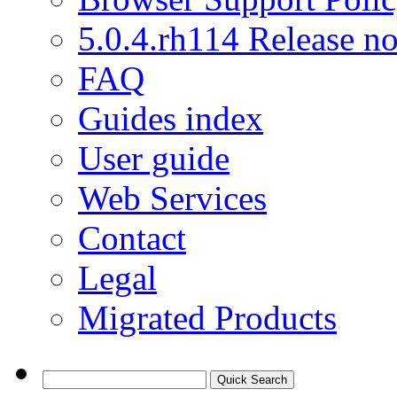
5.0.4.rh114 Release no
FAQ
Guides index
User guide
Web Services
Contact
Legal
Migrated Products