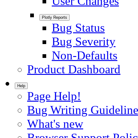
User Changes
Plotly Reports
Bug Status
Bug Severity
Non-Defaults
Product Dashboard
Help
Page Help!
Bug Writing Guideline
What's new
Browser Support Poli