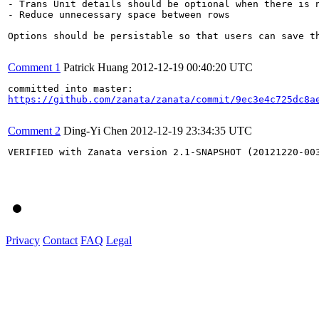
- Trans Unit details should be optional when there is n
- Reduce unnecessary space between rows

Options should be persistable so that users can save th
Comment 1
Patrick Huang
2012-12-19 00:40:20 UTC
https://github.com/zanata/zanata/commit/9ec3e4c725dc8a
Comment 2
Ding-Yi Chen
2012-12-19 23:34:35 UTC
VERIFIED with Zanata version 2.1-SNAPSHOT (20121220-003
Privacy
Contact
FAQ
Legal