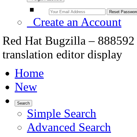
Create an Account
Red Hat Bugzilla – 888592
translation editor display
Home
New
Search
Simple Search
Advanced Search