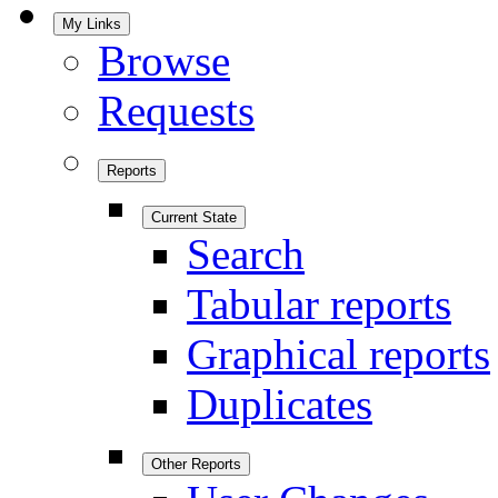
My Links
Browse
Requests
Reports
Current State
Search
Tabular reports
Graphical reports
Duplicates
Other Reports