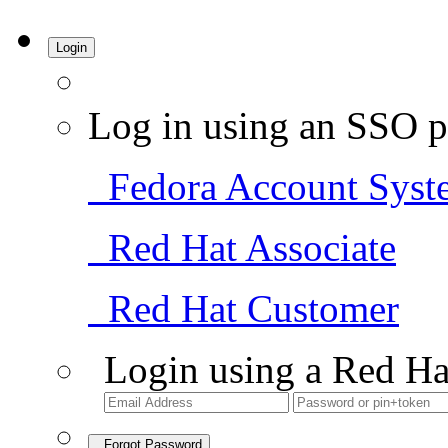
Login
Log in using an SSO p
Fedora Account Syst
Red Hat Associate
Red Hat Customer
Login using a Red Ha
Forgot Password