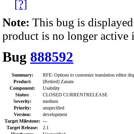
[?]
Note:
This bug is displayed
product is no longer active 
Bug
888592
Summary:
RFE: Options to customize translation editor dis
Product:
[Retired] Zanata
Component:
Usability
Status:
CLOSED CURRENTRELEASE
Severity:
medium
Priority:
unspecified
Version:
development
Target Milestone:
---
Target Release:
2.1