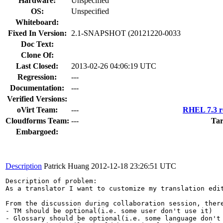
Hardware:
Unspecified
OS:
Unspecified
Whiteboard:
Fixed In Version:
2.1-SNAPSHOT (20121220-0033
Doc Text:
Clone Of:
Last Closed:
2013-02-26 04:06:19 UTC
Regression:
---
Documentation:
---
Verified Versions:
oVirt Team:
---
RHEL 7.3 r
Cloudforms Team:
---
Tar
Embargoed:
Description
Patrick Huang
2012-12-18 23:26:51 UTC
Description of problem:

As a translator I want to customize my translation edit
From the discussion during collaboration session, there
- TM should be optional(i.e. some user don't use it)

- Glossary should be optional(i.e. some language don't 