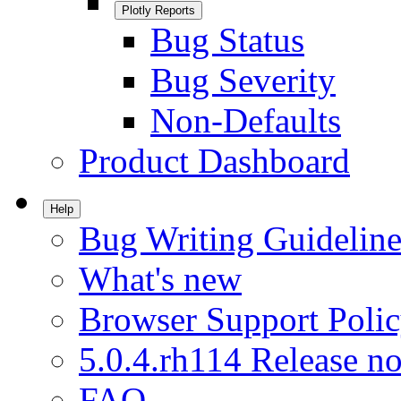
Plotly Reports
Bug Status
Bug Severity
Non-Defaults
Product Dashboard
Help
Bug Writing Guideline
What's new
Browser Support Poli
5.0.4.rh114 Release no
FAQ