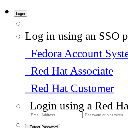
Login
Log in using an SSO p
Fedora Account Syst
Red Hat Associate
Red Hat Customer
Login using a Red Ha
Forgot Password