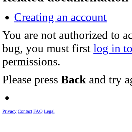
Creating an account
You are not authorized to a
bug, you must first
log in t
permissions.
Please press
Back
and try a
Privacy
Contact
FAQ
Legal