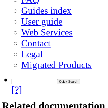
Guides index
User guide
Web Services
Contact
Legal
Migrated Products
[?]
Related documentation