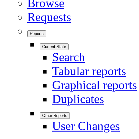
Browse
Requests
Reports
Current State
Search
Tabular reports
Graphical reports
Duplicates
Other Reports
User Changes