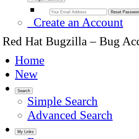
Create an Account
Red Hat Bugzilla – Bug Ac
Home
New
Search
Simple Search
Advanced Search
My Links