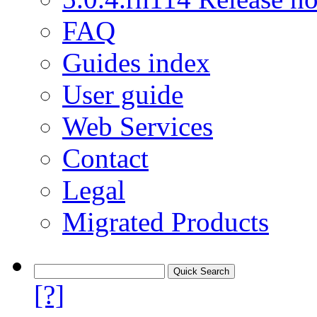
FAQ
Guides index
User guide
Web Services
Contact
Legal
Migrated Products
[?]