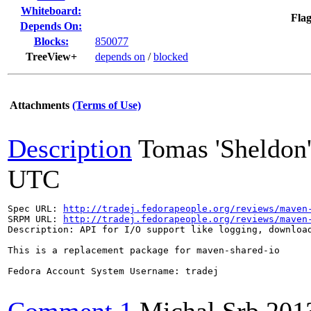
Whiteboard:
Flag
Depends On:
Blocks:
850077
TreeView+
depends on
/
blocked
Attachments
(Terms of Use)
Description
Tomas 'Sheldon
UTC
Spec URL: 
http://tradej.fedorapeople.org/reviews/maven
SRPM URL: 
http://tradej.fedorapeople.org/reviews/maven
Description: API for I/O support like logging, download
This is a replacement package for maven-shared-io

Fedora Account System Username: tradej
