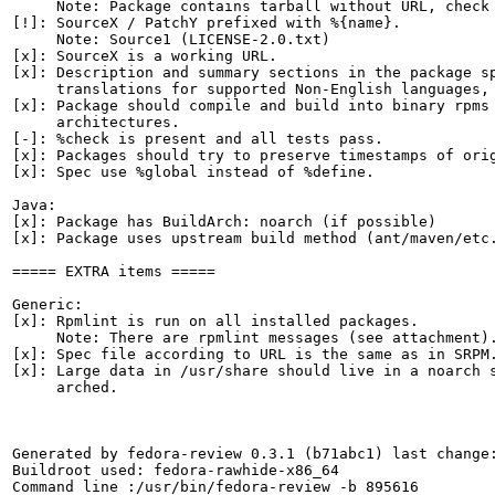
     Note: Package contains tarball without URL, check 
[!]: SourceX / PatchY prefixed with %{name}.

     Note: Source1 (LICENSE-2.0.txt)

[x]: SourceX is a working URL.

[x]: Description and summary sections in the package sp
     translations for supported Non-English languages, 
[x]: Package should compile and build into binary rpms 
     architectures.

[-]: %check is present and all tests pass.

[x]: Packages should try to preserve timestamps of orig
[x]: Spec use %global instead of %define.

Java:

[x]: Package has BuildArch: noarch (if possible)

[x]: Package uses upstream build method (ant/maven/etc.
===== EXTRA items =====

Generic:

[x]: Rpmlint is run on all installed packages.

     Note: There are rpmlint messages (see attachment).
[x]: Spec file according to URL is the same as in SRPM.
[x]: Large data in /usr/share should live in a noarch s
     arched.

Generated by fedora-review 0.3.1 (b71abc1) last change:
Buildroot used: fedora-rawhide-x86_64

Command line :/usr/bin/fedora-review -b 895616
