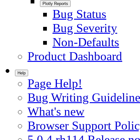
Plotly Reports
Bug Status
Bug Severity
Non-Defaults
Product Dashboard
Help
Page Help!
Bug Writing Guideline
What's new
Browser Support Poli
5.0.4.rh114 Release no