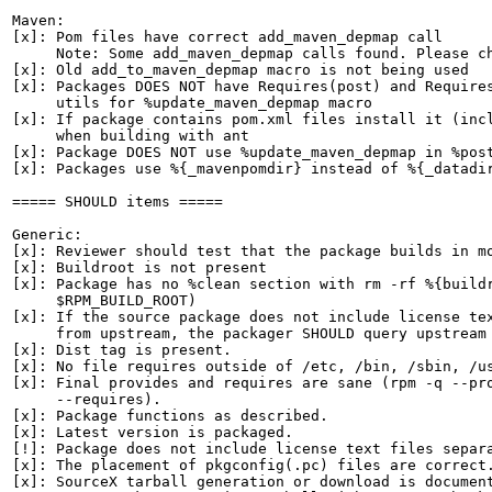
Maven:

[x]: Pom files have correct add_maven_depmap call

     Note: Some add_maven_depmap calls found. Please ch
[x]: Old add_to_maven_depmap macro is not being used

[x]: Packages DOES NOT have Requires(post) and Requires
     utils for %update_maven_depmap macro

[x]: If package contains pom.xml files install it (incl
     when building with ant

[x]: Package DOES NOT use %update_maven_depmap in %post
[x]: Packages use %{_mavenpomdir} instead of %{_datadir
===== SHOULD items =====

Generic:

[x]: Reviewer should test that the package builds in mo
[x]: Buildroot is not present

[x]: Package has no %clean section with rm -rf %{buildr
     $RPM_BUILD_ROOT)

[x]: If the source package does not include license tex
     from upstream, the packager SHOULD query upstream 
[x]: Dist tag is present.

[x]: No file requires outside of /etc, /bin, /sbin, /us
[x]: Final provides and requires are sane (rpm -q --pro
     --requires).

[x]: Package functions as described.

[x]: Latest version is packaged.

[!]: Package does not include license text files separa
[x]: The placement of pkgconfig(.pc) files are correct.
[x]: SourceX tarball generation or download is document