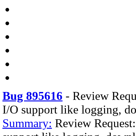
Bug 895616
-
Review Reque
I/O support like logging, d
Summary:
Review Request: