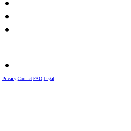
Privacy
Contact
FAQ
Legal