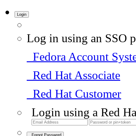
Login
Log in using an SSO p
Fedora Account Syst
Red Hat Associate
Red Hat Customer
Login using a Red Ha
Forgot Password