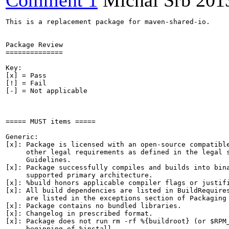
Comment 1
Michal Srb
201
This is a replacement package for maven-shared-io.

Package Review

==============

Key:

[x] = Pass

[!] = Fail

[-] = Not applicable

===== MUST items =====

Generic:

[x]: Package is licensed with an open-source compatible
     other legal requirements as defined in the legal s
     Guidelines.

[x]: Package successfully compiles and builds into bina
     supported primary architecture.

[x]: %build honors applicable compiler flags or justifi
[x]: All build dependencies are listed in BuildRequires
     are listed in the exceptions section of Packaging 
[x]: Package contains no bundled libraries.

[x]: Changelog in prescribed format.

[x]: Package does not run rm -rf %{buildroot} (or $RPM_
     beginning of %install.
