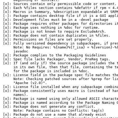
[x]: Sources contain only permissible code or content.

[x]: Each %files section contains %defattr if rpm < 4.4
[x]: Macros in Summary, %description expandable at SRPM
[-]: Package contains desktop file if it is a GUI appli
[x]: Development files must be in a -devel package

[x]: Package requires other packages for directories it
[x]: Package uses nothing in %doc for runtime.

[x]: Package is not known to require ExcludeArch.

[x]: Package does not contain duplicates in %files.

[x]: Permissions on files are set properly.

[x]: Fully versioned dependency in subpackages, if pres
     Note: No Requires: %{name}%{?_isa} = %{version}-%{
     javadoc

[x]: Package complies to the Packaging Guidelines

[x]: Spec file lacks Packager, Vendor, PreReq tags.

[x]: If (and only if) the source package includes the t
     in its own file, then that file, containing the te
     for the package is included in %doc.

[x]: License field in the package spec file matches the
     Note: Checking patched sources after %prep for lic
     "Apache (v2.0)".

[x]: License file installed when any subpackage combina
[x]: Package consistently uses macro is (instead of har
     names).

[x]: Package is named using only allowed ASCII characte
[x]: Package is named according to the Package Naming G
[x]: Package does not generate any conflict.

     Note: Package contains no Conflicts: tag(s)

[x]: Package do not use a name that already exist
