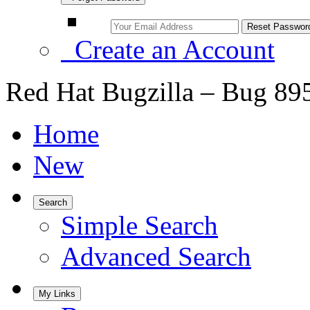
Create an Account
Red Hat Bugzilla – Bug 89
Home
New
Search
Simple Search
Advanced Search
My Links