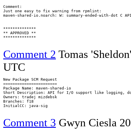
Comment:

Just one easy to fix warning from rpmlint:

maven-shared-io.noarch: W: summary-ended-with-dot C API
**************

** APPROVED **

**************

Comment 2
Tomas 'Sheldon
UTC
New Package SCM Request

=======================

Package Name: maven-shared-io

Short Description: API for I/O support like logging, do
Owners: tradej mizdebsk

Branches: f18

InitialCC: java-sig

Comment 3
Gwyn Ciesla
20