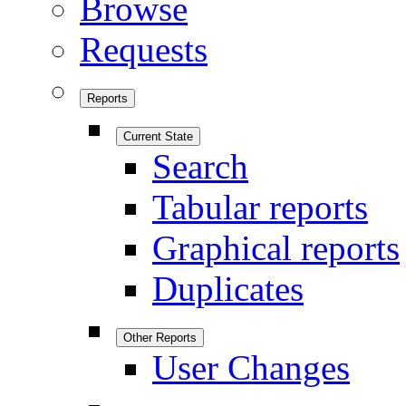
Browse
Requests
Reports
Current State
Search
Tabular reports
Graphical reports
Duplicates
Other Reports
User Changes