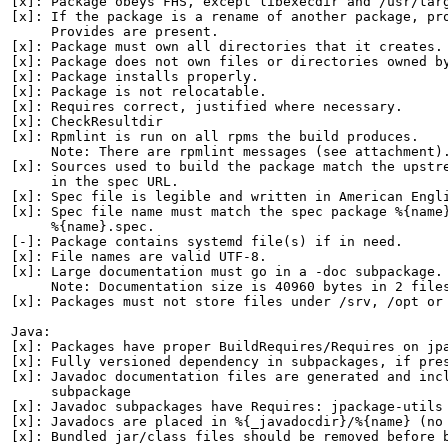
[x]: Package obeys FHS, except libexecdir and /usr/targ
[x]: If the package is a rename of another package, pro
     Provides are present.

[x]: Package must own all directories that it creates.

[x]: Package does not own files or directories owned by
[x]: Package installs properly.

[x]: Package is not relocatable.

[x]: Requires correct, justified where necessary.

[x]: CheckResultdir

[x]: Rpmlint is run on all rpms the build produces.

     Note: There are rpmlint messages (see attachment).
[x]: Sources used to build the package match the upstre
     in the spec URL.

[x]: Spec file is legible and written in American Engli
[x]: Spec file name must match the spec package %{name}
     %{name}.spec.

[-]: Package contains systemd file(s) if in need.

[x]: File names are valid UTF-8.

[x]: Large documentation must go in a -doc subpackage.

     Note: Documentation size is 40960 bytes in 2 files
[x]: Packages must not store files under /srv, /opt or 
Java:

[x]: Packages have proper BuildRequires/Requires on jpa
[x]: Fully versioned dependency in subpackages, if pres
[x]: Javadoc documentation files are generated and incl
     subpackage

[x]: Javadoc subpackages have Requires: jpackage-utils

[x]: Javadocs are placed in %{_javadocdir}/%{name} (no 
[x]: Bundled jar/class files should be removed before b