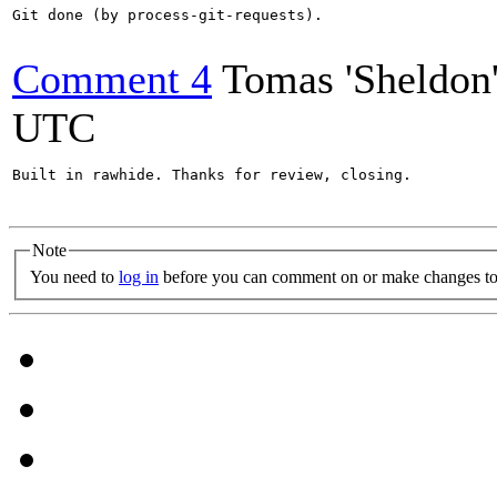
Git done (by process-git-requests).

Comment 4
Tomas 'Sheldon
UTC
Built in rawhide. Thanks for review, closing.

Note
You need to
log in
before you can comment on or make changes to 