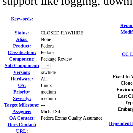
support like logging, downl
Keywords
:
Repor
Modif
Status
:
CLOSED RAWHIDE
Alias:
None
Product:
Fedora
Classification:
Fedora
CC Li
Component:
Package Review
Sub Component:
Version:
rawhide
Fixed In 
Hardware:
All
Clone
OS:
Linux
Environ
Priority:
medium
Last Cl
Severity:
medium
Typ
Target Milestone:
---
Embarg
Assignee:
Michal Srb
QA Contact:
Fedora Extras Quality Assurance
Dependent 
Docs Contact:
URL: