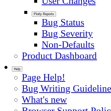
User Changes
Plotly Reports
Bug Status
Bug Severity
Non-Defaults
Product Dashboard
Help
Page Help!
Bug Writing Guideline
What's new
Browser Support Poli