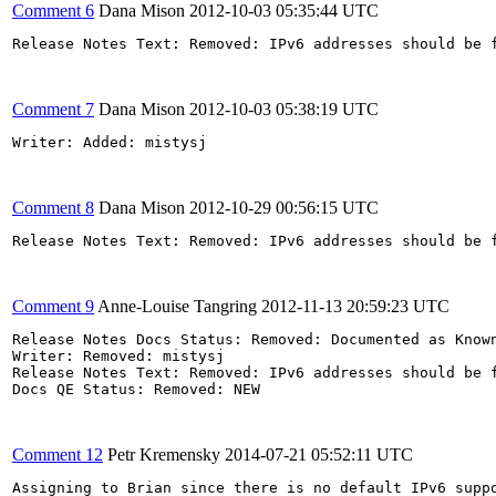
Comment 6
Dana Mison
2012-10-03 05:35:44 UTC
Release Notes Text: Removed: IPv6 addresses should be 
Comment 7
Dana Mison
2012-10-03 05:38:19 UTC
Writer: Added: mistysj

Comment 8
Dana Mison
2012-10-29 00:56:15 UTC
Release Notes Text: Removed: IPv6 addresses should be 
Comment 9
Anne-Louise Tangring
2012-11-13 20:59:23 UTC
Release Notes Docs Status: Removed: Documented as Known
Writer: Removed: mistysj 

Release Notes Text: Removed: IPv6 addresses should be 
Docs QE Status: Removed: NEW 

Comment 12
Petr Kremensky
2014-07-21 05:52:11 UTC
Assigning to Brian since there is no default IPv6 suppo