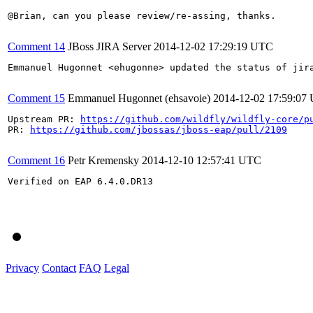
@Brian, can you please review/re-assing, thanks.

Comment 14
JBoss JIRA Server
2014-12-02 17:29:19 UTC
Emmanuel Hugonnet <ehugonne> updated the status of jir
Comment 15
Emmanuel Hugonnet (ehsavoie)
2014-12-02 17:59:07
Upstream PR: 
https://github.com/wildfly/wildfly-core/p
PR: 
https://github.com/jbossas/jboss-eap/pull/2109
Comment 16
Petr Kremensky
2014-12-10 12:57:41 UTC
Verified on EAP 6.4.0.DR13

Privacy
Contact
FAQ
Legal