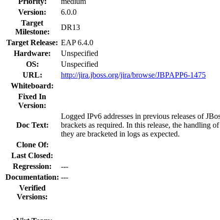
Priority:
medium
Version:
6.0.0
Target
DR13
Milestone:
Target Release:
EAP 6.4.0
Hardware:
Unspecified
OS:
Unspecified
URL:
http://jira.jboss.org/jira/browse/JBPAPP6-1475
Whiteboard:
Fixed In
Version:
Logged IPv6 addresses in previous releases of JBo
Doc Text:
brackets as required. In this release, the handling 
they are bracketed in logs as expected.
Clone Of:
Last Closed:
Regression:
---
Documentation:
---
Verified
Versions: