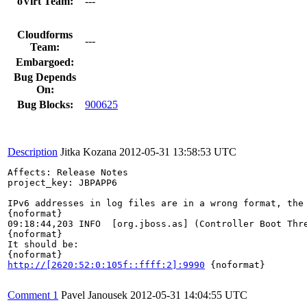
oVirt Team:
---
Cloudforms
---
Team:
Embargoed:
Bug Depends
On:
Bug Blocks:
900625
Description
Jitka Kozana
2012-05-31 13:58:53 UTC
Affects: Release Notes

project_key: JBPAPP6

IPv6 addresses in log files are in a wrong format, the 
{noformat}

09:18:44,203 INFO  [org.jboss.as] (Controller Boot Thr
{noformat}

It should be:

http://[2620:52:0:105f::ffff:2]:9990
 {noformat}

Comment 1
Pavel Janousek
2012-05-31 14:04:55 UTC