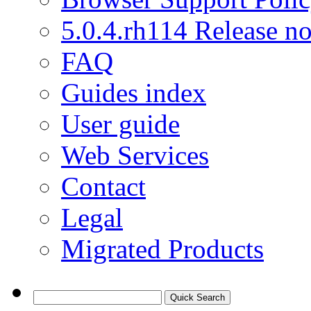
5.0.4.rh114 Release no
FAQ
Guides index
User guide
Web Services
Contact
Legal
Migrated Products