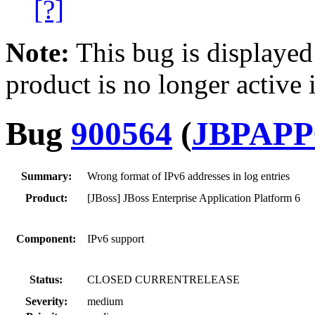
[?]
Note:
This bug is displayed
product is no longer active 
Bug
900564
(
JBPAPP
Summary:
Wrong format of IPv6 addresses in log entries
Product:
[JBoss] JBoss Enterprise Application Platform 6
Component:
IPv6 support
Status:
CLOSED CURRENTRELEASE
Severity:
medium