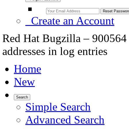
Create an Account
Red Hat Bugzilla – 900564
addresses in log entries
Home
New
Search
Simple Search
Advanced Search