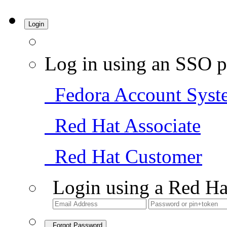
Login
Log in using an SSO p
Fedora Account Syst
Red Hat Associate
Red Hat Customer
Login using a Red Ha
Forgot Password