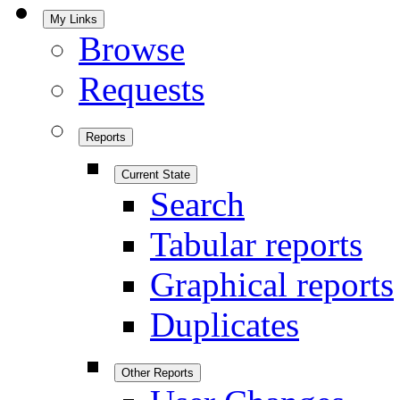
My Links
Browse
Requests
Reports
Current State
Search
Tabular reports
Graphical reports
Duplicates
Other Reports