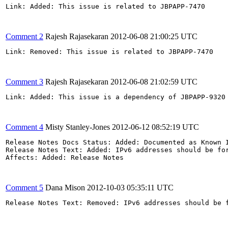
Link: Added: This issue is related to JBPAPP-7470

Comment 2
Rajesh Rajasekaran
2012-06-08 21:00:25 UTC
Link: Removed: This issue is related to JBPAPP-7470 

Comment 3
Rajesh Rajasekaran
2012-06-08 21:02:59 UTC
Link: Added: This issue is a dependency of JBPAPP-9320

Comment 4
Misty Stanley-Jones
2012-06-12 08:52:19 UTC
Release Notes Docs Status: Added: Documented as Known I
Release Notes Text: Added: IPv6 addresses should be fo
Affects: Added: Release Notes

Comment 5
Dana Mison
2012-10-03 05:35:11 UTC
Release Notes Text: Removed: IPv6 addresses should be 