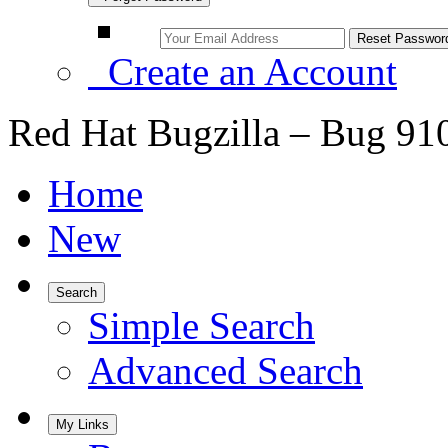
Create an Account
Red Hat Bugzilla – Bug 91
Home
New
Search
Simple Search
Advanced Search
My Links