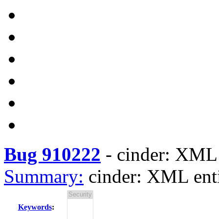
Bug 910222
-
cinder: XML 
Summary:
cinder: XML enti
Keywords
: