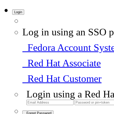
Login
Log in using an SSO p
Fedora Account Syst
Red Hat Associate
Red Hat Customer
Login using a Red Ha
Forgot Password