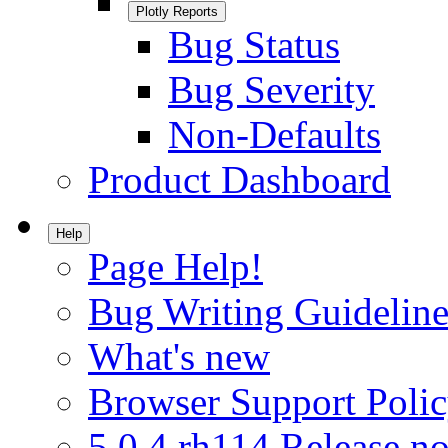
Plotly Reports
Bug Status
Bug Severity
Non-Defaults
Product Dashboard
Help
Page Help!
Bug Writing Guideline
What's new
Browser Support Poli
5.0.4.rh114 Release no