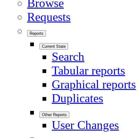
Browse
Requests
Reports
Current State
Search
Tabular reports
Graphical reports
Duplicates
Other Reports
User Changes