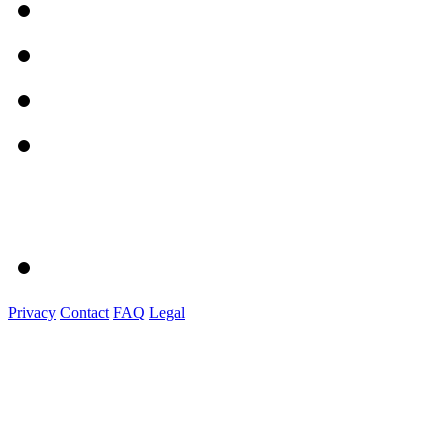
Privacy
Contact
FAQ
Legal