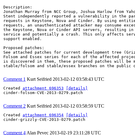
Description:

Jonathan Murray from NCC Group, Joshua Harlow from Yaho
Stent independently reported a vulnerability in the par
requests in Keystone, Nova and Cinder. By using entitie
requests, an unauthenticated attacker may consume exces
the Keystone, Nova or Cinder API servers, resulting in 
service and potentially a crash. This only affects serv
support enabled.

Proposed patches:

See attached patches for current development tree (Griz
Folsom and Essex series for each of the affected projec
is discovered in them, these proposed patches will be m
stable/folsom and stable/essex branches on the public d
Comment 1
Kurt Seifried
2013-02-12 03:58:43 UTC
Created 
attachment 696353
[details]
cinder-folsom-CVE-2013-0279.patch

Comment 2
Kurt Seifried
2013-02-12 03:58:59 UTC
Created 
attachment 696354
[details]
cinder-grizzly-CVE-2013-0279.patch

Comment 4
Alan Pevec
2013-02-19 23:11:28 UTC