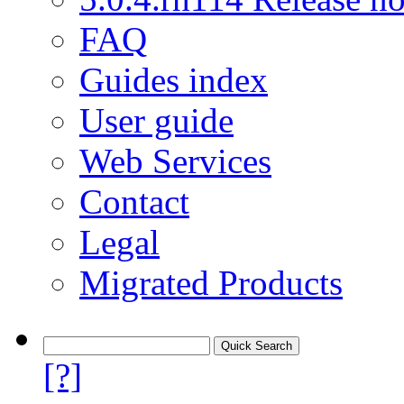
FAQ
Guides index
User guide
Web Services
Contact
Legal
Migrated Products
[?]