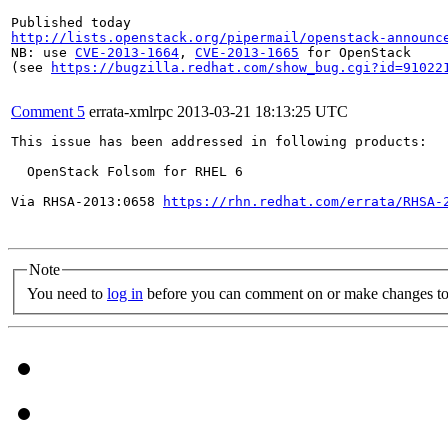
http://lists.openstack.org/pipermail/openstack-announc
NB: use 
CVE-2013-1664
, 
CVE-2013-1665
 for OpenStack

(see 
https://bugzilla.redhat.com/show_bug.cgi?id=91022
Comment 5
errata-xmlrpc
2013-03-21 18:13:25 UTC
This issue has been addressed in following products:

  OpenStack Folsom for RHEL 6

Via RHSA-2013:0658 
https://rhn.redhat.com/errata/RHSA-
Note
You need to
log in
before you can comment on or make changes to 