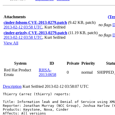
Attachments
(Te
cinder-folsom-CVE-2013-0279.patch
(9.42 KB, patch)
no flags
D
2013-02-12 03:58 UTC
,
Kurt Seifried
cinder-grizzly-CVE-2013-0279.patch
(11.19 KB, patch)
no flags
D
2013-02-12 03:58 UTC
,
Kurt Seifried
View All
System
ID
Private
Priority
Statu
Red Hat Product
RHSA-
0
normal
SHIPPED
Errata
2013:0658
Description
Kurt Seifried
2013-02-12 03:58:07 UTC
Thierry Carrez (thierry) reports:

Title: Information leak and Denial of Service using XML
Reporter: Jonathan Murray (NCC Group), Joshua Harlow (Y
Products: Keystone, Nova, Cinder

Affects: All versions
