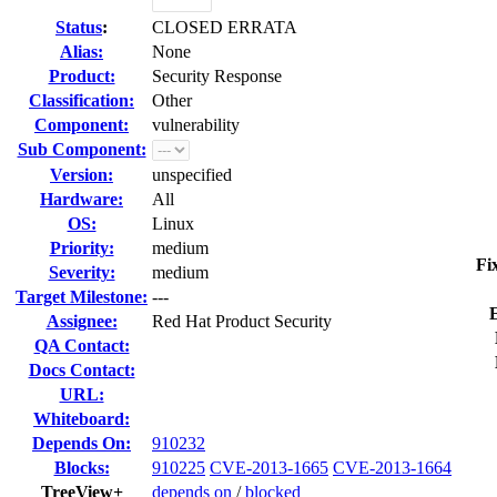
Status
:
CLOSED ERRATA
Alias:
None
Product:
Security Response
Classification:
Other
Component:
vulnerability
Sub Component:
Version:
unspecified
Hardware:
All
OS:
Linux
Priority:
medium
Fi
Severity:
medium
Target Milestone:
---
Assignee:
Red Hat Product Security
QA Contact:
Docs Contact:
URL:
Whiteboard:
Depends On:
910232
Blocks:
910225
CVE-2013-1665
CVE-2013-1664
TreeView+
depends on
/
blocked