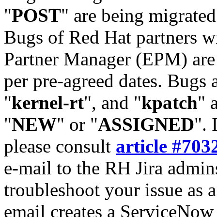
"
POST
" are being migrate
Bugs of Red Hat partners w
Partner Manager (EPM) are 
per pre-agreed dates. Bugs 
"
kernel-rt
", and "
kpatch
" 
"
NEW
" or "
ASSIGNED
". 
please consult
article #703
e-mail to the RH Jira admin
troubleshoot your issue as 
email creates a ServiceNow 