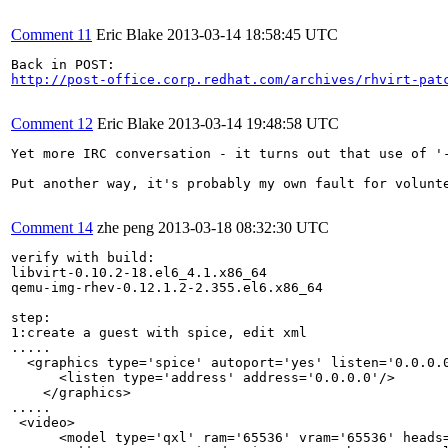
Comment 11
Eric Blake
2013-03-14 18:58:45 UTC
http://post-office.corp.redhat.com/archives/rhvirt-pat
Comment 12
Eric Blake
2013-03-14 19:48:58 UTC
Yet more IRC conversation - it turns out that use of '
Put another way, it's probably my own fault for volunt
Comment 14
zhe peng
2013-03-18 08:32:30 UTC
verify with build:

libvirt-0.10.2-18.el6_4.1.x86_64

qemu-img-rhev-0.12.1.2-2.355.el6.x86_64

step:

1:create a guest with spice, edit xml

.....

  <graphics type='spice' autoport='yes' listen='0.0.0.0
      <listen type='address' address='0.0.0.0'/>

    </graphics>

.....

 <video>

      <model type='qxl' ram='65536' vram='65536' heads=