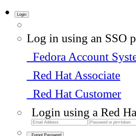
Login
Log in using an SSO p
Fedora Account Syst
Red Hat Associate
Red Hat Customer
Login using a Red Ha
Forgot Password