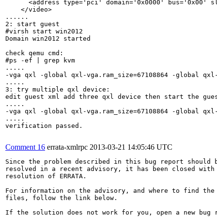
      <address type='pci' domain='0x0000' bus='0x00' sl
    </video>

......

2: start guest

#virsh start win2012

Domain win2012 started

check qemu cmd:

#ps -ef | grep kvm

.....

-vga qxl -global qxl-vga.ram_size=67108864 -global qxl
.....

3: try multiple qxl device:

edit guest xml add three qxl device then start the gues
.....

-vga qxl -global qxl-vga.ram_size=67108864 -global qxl
.....

verification passed.

Comment 16
errata-xmlrpc
2013-03-21 14:05:46 UTC
Since the problem described in this bug report should b
resolved in a recent advisory, it has been closed with 
resolution of ERRATA.

For information on the advisory, and where to find the 
files, follow the link below.

If the solution does not work for you, open a new bug r