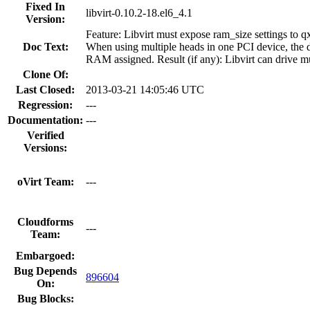
Fixed In
libvirt-0.10.2-18.el6_4.1
Version:
Feature: Libvirt must expose ram_size settings to q
Doc Text:
When using multiple heads in one PCI device, the 
RAM assigned. Result (if any): Libvirt can drive 
Clone Of:
Last Closed:
2013-03-21 14:05:46 UTC
Regression:
---
Documentation:
---
Verified
Versions:
oVirt Team:
---
Cloudforms
---
Team:
Embargoed:
Bug Depends
896604
On:
Bug Blocks: