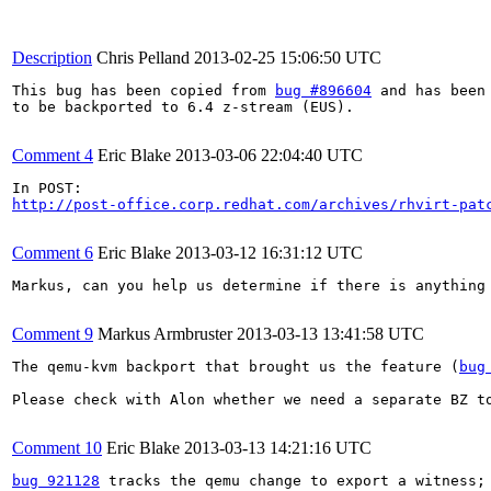
Description
Chris Pelland
2013-02-25 15:06:50 UTC
This bug has been copied from 
bug #896604
 and has been 
to be backported to 6.4 z-stream (EUS).

Comment 4
Eric Blake
2013-03-06 22:04:40 UTC
http://post-office.corp.redhat.com/archives/rhvirt-pat
Comment 6
Eric Blake
2013-03-12 16:31:12 UTC
Markus, can you help us determine if there is anything
Comment 9
Markus Armbruster
2013-03-13 13:41:58 UTC
The qemu-kvm backport that brought us the feature (
bug
Please check with Alon whether we need a separate BZ to
Comment 10
Eric Blake
2013-03-13 14:21:16 UTC
bug 921128
 tracks the qemu change to export a witness;