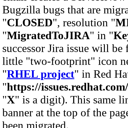
Bugzilla bugs that are migr
"
CLOSED
", resolution "
M
"
MigratedToJIRA
" in "
Ke
successor Jira issue will be
little "two-footprint" icon n
"
RHEL project
" in Red Hat
"
https://issues.redhat.
"
X
" is a digit). This same l
banner at the top of the pag
been migrated.