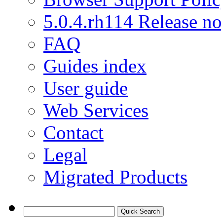
5.0.4.rh114 Release no
FAQ
Guides index
User guide
Web Services
Contact
Legal
Migrated Products