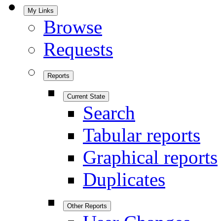
My Links
Browse
Requests
Reports
Current State
Search
Tabular reports
Graphical reports
Duplicates
Other Reports