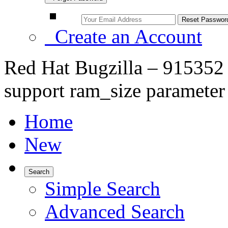
Create an Account
Red Hat Bugzilla – 915352 –
support ram_size parameter
Home
New
Search
Simple Search
Advanced Search