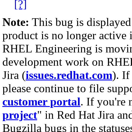
[?]
Note:
This bug is displayed
product is no longer active 
RHEL Engineering is moving
development work on RHEL
Jira (
issues.redhat.com
). I
please continue to file supp
customer portal
. If you're
project
" in Red Hat Jira and
Bugzilla bugs in the statuse