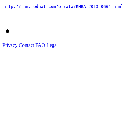
http://rhn.redhat.com/errata/RHBA-2013-0664.html
Privacy
Contact
FAQ
Legal