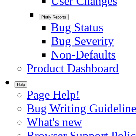
User Changes
Plotly Reports
Bug Status
Bug Severity
Non-Defaults
Product Dashboard
Help
Page Help!
Bug Writing Guideline
What's new
Browser Support Poli