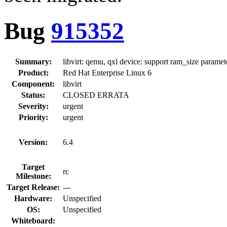
Bug
915352
Summary:
libvirt: qemu, qxl device: support ram_size paramet
Product:
Red Hat Enterprise Linux 6
Component:
libvirt
Status:
CLOSED ERRATA
Severity:
urgent
Priority:
urgent
Version:
6.4
Target
rc
Milestone:
Target Release:
---
Hardware:
Unspecified
OS:
Unspecified
Whiteboard: