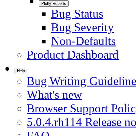
Plotly Reports
Bug Status
Bug Severity
Non-Defaults
Product Dashboard
Help
Bug Writing Guideline
What's new
Browser Support Poli
5.0.4.rh114 Release no
FAQ