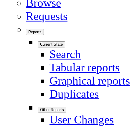
Browse
Requests
Reports
Current State
Search
Tabular reports
Graphical reports
Duplicates
Other Reports
User Changes