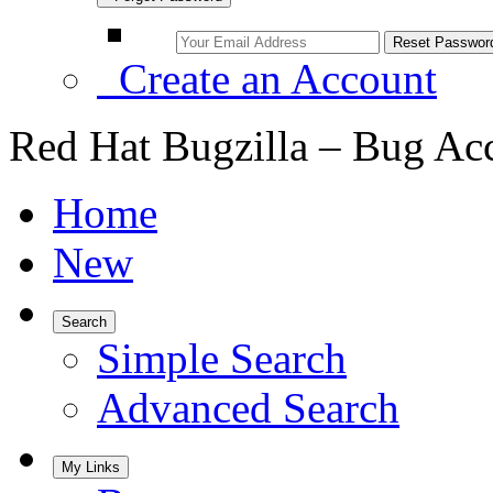
Create an Account
Red Hat Bugzilla – Bug Ac
Home
New
Search
Simple Search
Advanced Search
My Links