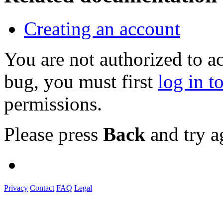
Creating an account
You are not authorized to a
bug, you must first
log in t
permissions.
Please press
Back
and try a
Privacy
Contact
FAQ
Legal