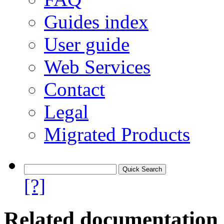
Guides index
User guide
Web Services
Contact
Legal
Migrated Products
[?]
Related documentation