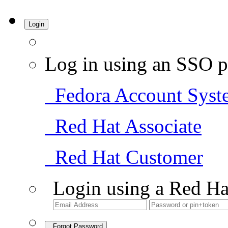
Login
Log in using an SSO p
Fedora Account Syst
Red Hat Associate
Red Hat Customer
Login using a Red Ha
Forgot Password