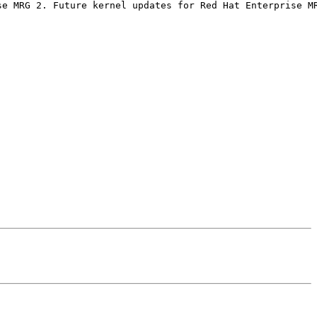
e MRG 2. Future kernel updates for Red Hat Enterprise MR