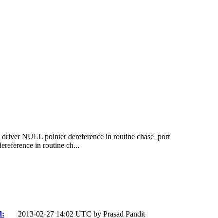
driver NULL pointer dereference in routine chase_port
eference in routine ch...
d:
2013-02-27 14:02 UTC by
Prasad Pandit