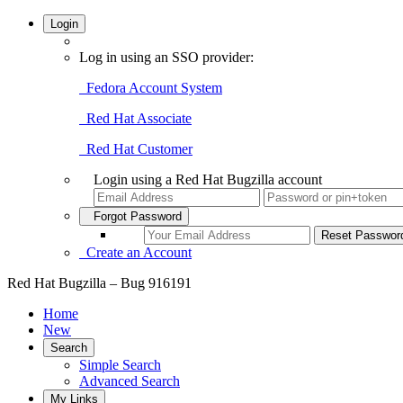
Login
Log in using an SSO provider:
Fedora Account System
Red Hat Associate
Red Hat Customer
Login using a Red Hat Bugzilla account
Forgot Password
Create an Account
Red Hat Bugzilla – Bug 916191
Home
New
Search
Simple Search
Advanced Search
My Links