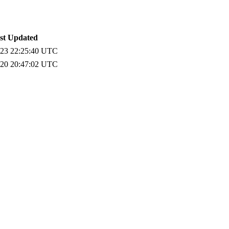
st Updated
-23 22:25:40 UTC
-20 20:47:02 UTC