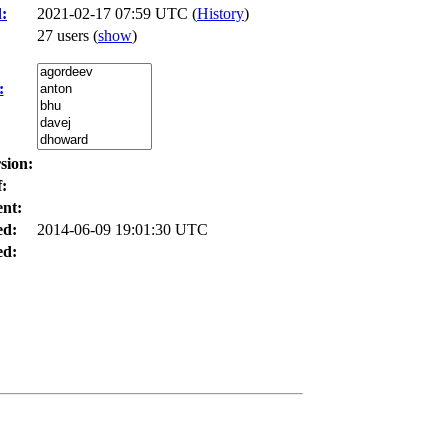
:
2021-02-17 07:59 UTC (
History
)
27 users
(
show
)
:
sion:
:
nt:
ed:
2014-06-09 19:01:30 UTC
d: