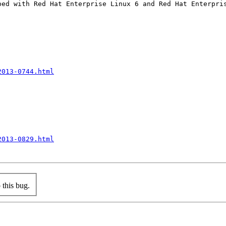
ped with Red Hat Enterprise Linux 6 and Red Hat Enterpris
2013-0744.html
2013-0829.html
this bug.