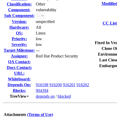
Modified
Classification:
Other
Component:
vulnerability
Sub Component:
Version:
unspecified
CC List
Hardware:
All
OS:
Linux
Priority:
low
Fixed In Ver
Severity:
low
Clone Of
Target Milestone:
---
Environme
Assignee:
Red Hat Product Security
Last Clos
QA Contact:
Embargoe
Docs Contact:
URL:
Whiteboard:
Depends On:
916198
916200
916201
916202
Blocks:
904394
TreeView+
depends on
/
blocked
Attachments
(Terms of Use)