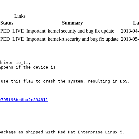
Links
Status
Summary
La
PPED_LIVE
Important: kernel security and bug fix update
2013-04
PPED_LIVE
Important: kernel-rt security and bug fix update
2013-05
river io_ti,

ppens if the device is

use this flaw to crash the system, resulting in DoS.

c795f96bc6ba2c394811
ackage as shipped with Red Hat Enterprise Linux 5.
