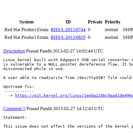
System
ID
Private
Priority
Red Hat Product Errata
RHSA-2013:0744
0
normal
SHI
Red Hat Product Errata
RHSA-2013:0829
0
normal
SHI
Description
Prasad Pandit
2013-02-27 14:02:44 UTC
Linux kernel built with Edgeport USB serial converter d
is vulnerable to a NULL pointer dereference flaw. It ha
disconnected while in use.

A user able to read/write from /dev/ttyUSB? file could 
Upstream fix:

-------------

  -> 
https://git.kernel.org/linus/1ee0a224bc9aad1de496
Comment 1
Prasad Pandit
2013-02-27 14:12:43 UTC
Statement:

This issue does not affect the versions of the kernel p