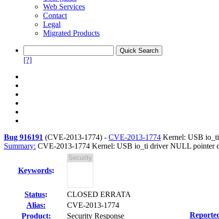
Web Services
Contact
Legal
Migrated Products
[?]
Bug 916191
(
CVE-2013-1774
) -
CVE-2013-1774
Kernel: USB io_ti 
Summary:
CVE-2013-1774 Kernel: USB io_ti driver NULL pointer der
Keywords
:
Status
:
CLOSED ERRATA
Alias:
CVE-2013-1774
Reporte
Product:
Security Response