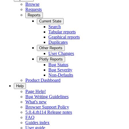
Browse
Requests
Reports
Current State
Search
Tabular reports
Graphical reports
Duplicates
Other Reports
User Changes
Plotly Reports
Bug Status
Bug Severity
Non-Defaults
Product Dashboard
Help
Page Help!
Bug Writing Guidelines
What's new
Browser Support Policy
5.0.4.rh114 Release notes
FAQ
Guides index
User guide