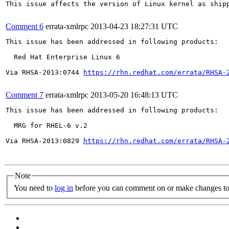
This issue affects the version of Linux kernel as ship
Comment 6
errata-xmlrpc
2013-04-23 18:27:31 UTC
This issue has been addressed in following products:

  Red Hat Enterprise Linux 6

Via RHSA-2013:0744 
https://rhn.redhat.com/errata/RHSA-
Comment 7
errata-xmlrpc
2013-05-20 16:48:13 UTC
This issue has been addressed in following products:

  MRG for RHEL-6 v.2

Via RHSA-2013:0829 
https://rhn.redhat.com/errata/RHSA-
Note
You need to
log in
before you can comment on or make changes to 