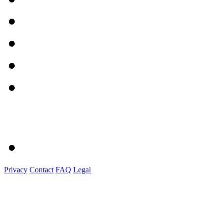
Privacy
Contact
FAQ
Legal