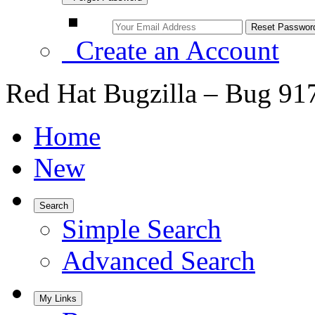
Create an Account
Red Hat Bugzilla – Bug 91
Home
New
Search
Simple Search
Advanced Search
My Links