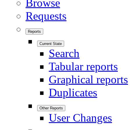
Browse
Requests
Reports
Current State
Search
Tabular reports
Graphical reports
Duplicates
Other Reports
User Changes