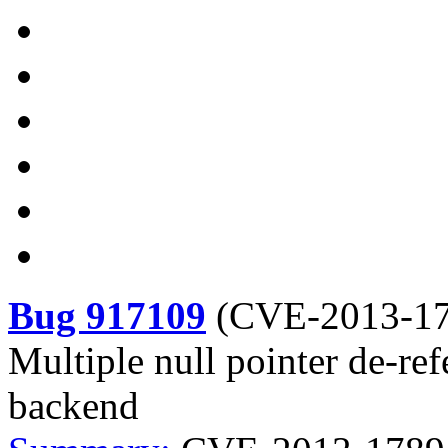
Bug 917109
(
CVE-2013-1
Multiple null pointer de-ref
backend