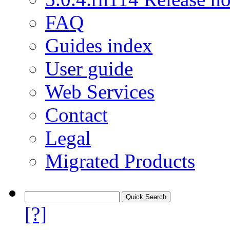
FAQ
Guides index
User guide
Web Services
Contact
Legal
Migrated Products
[?]