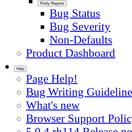
Plotly Reports
Bug Status
Bug Severity
Non-Defaults
Product Dashboard
Help
Page Help!
Bug Writing Guideline
What's new
Browser Support Poli
5.0.4.rh114 Release no