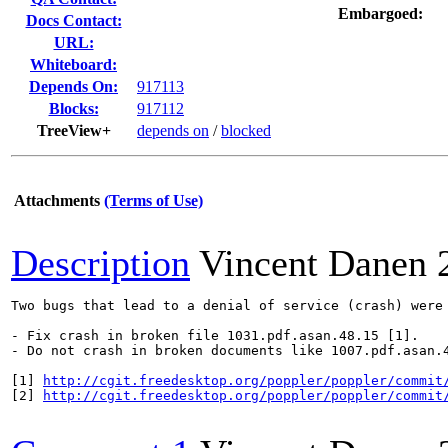
Embargoed:
Docs Contact:
URL:
Whiteboard:
Depends On:
917113
Blocks:
917112
TreeView+
depends on
/
blocked
Attachments
(Terms of Use)
Description
Vincent Danen
Two bugs that lead to a denial of service (crash) were 
- Fix crash in broken file 1031.pdf.asan.48.15 [1].

- Do not crash in broken documents like 1007.pdf.asan.4
[1] 
http://cgit.freedesktop.org/poppler/poppler/commit
[2] 
http://cgit.freedesktop.org/poppler/poppler/commit