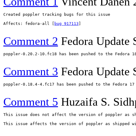
Comment 1
Vincent Danen
Created poppler tracking bugs for this issue

Affects: fedora-all [
bug 917113
]

Comment 2
Fedora Update 
poppler-0.20.2-10.fc18 has been pushed to the Fedora 18
Comment 3
Fedora Update 
poppler-0.18.4-4.fc17 has been pushed to the Fedora 17 
Comment 5
Huzaifa S. Sid
This issue does not affect the version of poppler as sh
This issue affects the version of poppler as shipped wi