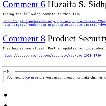
Comment 6
Huzaifa S. Sid
Adding the following commits to this flaw:

http://cgit.freedesktop.org/poppler/poppler/commit/?h=
http://cgit.freedesktop.org/poppler/poppler/commit/?h=
Comment 8
Product Securi
This bug is now closed. Further updates for individual 
https://access.redhat.com/security/cve/cve-2013-1789
Note
You need to
log in
before you can comment on or make changes to 