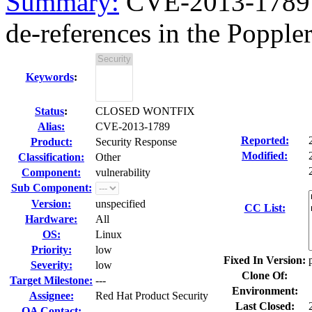
Summary:
CVE-2013-1789 p
de-references in the Poppler 
Keywords
:
Status
:
CLOSED WONTFIX
Alias:
CVE-2013-1789
Reported:
Product:
Security Response
Modified:
Classification:
Other
Component:
vulnerability
Sub Component:
Version:
unspecified
CC List:
Hardware:
All
OS:
Linux
Priority:
low
Fixed In Version:
Severity:
low
Clone Of:
Target Milestone:
---
Environment:
Assignee:
Red Hat Product Security
Last Closed:
QA Contact: