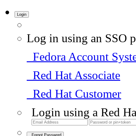
Login
Log in using an SSO p
Fedora Account Syst
Red Hat Associate
Red Hat Customer
Login using a Red Ha
Forgot Password