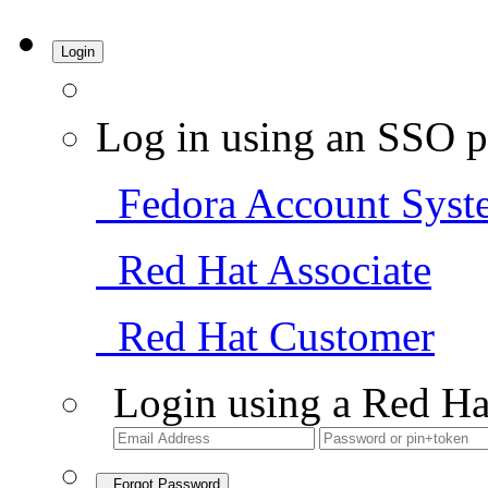
Login
Log in using an SSO p
Fedora Account Syst
Red Hat Associate
Red Hat Customer
Login using a Red Ha
Forgot Password