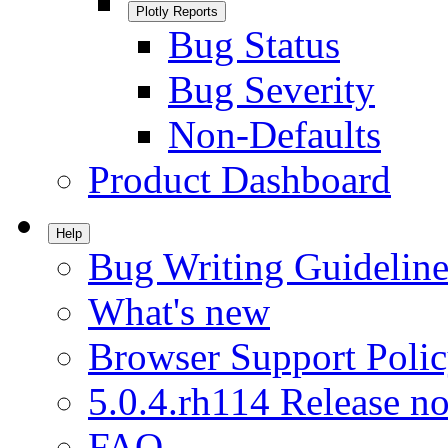
Plotly Reports
Bug Status
Bug Severity
Non-Defaults
Product Dashboard
Help
Bug Writing Guideline
What's new
Browser Support Poli
5.0.4.rh114 Release no
FAQ