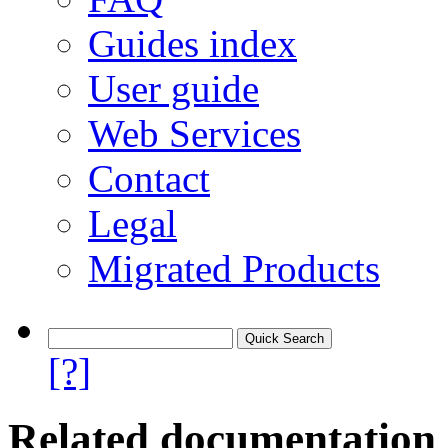
Guides index
User guide
Web Services
Contact
Legal
Migrated Products
[?]
Related documentation