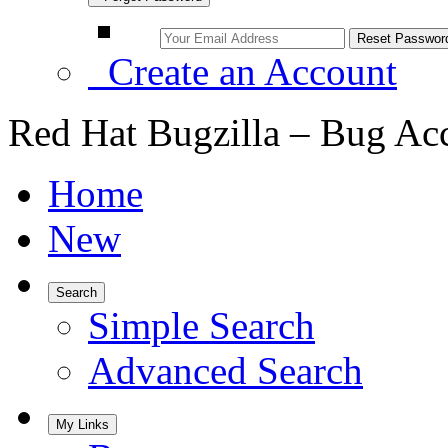
Create an Account
Red Hat Bugzilla – Bug Ac
Home
New
Search
Simple Search
Advanced Search
My Links