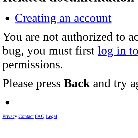
Creating an account
You are not authorized to a
bug, you must first
log in t
permissions.
Please press
Back
and try a
Privacy
Contact
FAQ
Legal