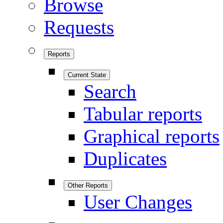
Browse
Requests
Reports
Current State
Search
Tabular reports
Graphical reports
Duplicates
Other Reports
User Changes