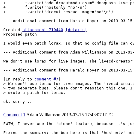
+        f.write('add_dracutmodules+=" dmsquash-live po
+        f.write('hostonly="no"\n')

+        f.write('dracut_rescue_image="no"\n')

--- Additional comment from Harald Hoyer on 2013-03-15 
Created 
attachment 710440
[details]
Proposed patch

I would even patch lorax, so that no config file can ov
--- Additional comment from Adam Williamson on 2013-03-
We don't use lorax for live images. The livecd-creator
--- Additional comment from Harald Hoyer on 2013-03-15 
(In reply to 
comment #7
> We don't use lorax for live images. The livecd-creato
> two separate bugs, please don't reassign this one. I 
> wrote a patch for lorax.
ok, sorry...

Comment 1
Adam Williamson
2013-03-15 17:43:07 UTC
FWIW, I never use the 'clone' feature, because it's ju
Fixing the summary: the bug here is that 'hostonly' mo