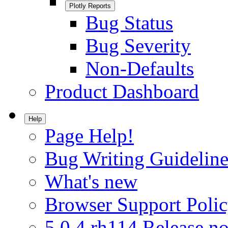
Plotly Reports
Bug Status
Bug Severity
Non-Defaults
Product Dashboard
Help
Page Help!
Bug Writing Guideline
What's new
Browser Support Poli
5.0.4.rh114 Release no