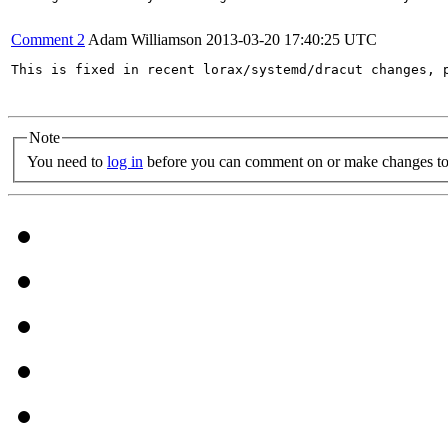
Comment 2
Adam Williamson
2013-03-20 17:40:25 UTC
This is fixed in recent lorax/systemd/dracut changes, p
Note
You need to
log in
before you can comment on or make changes to 