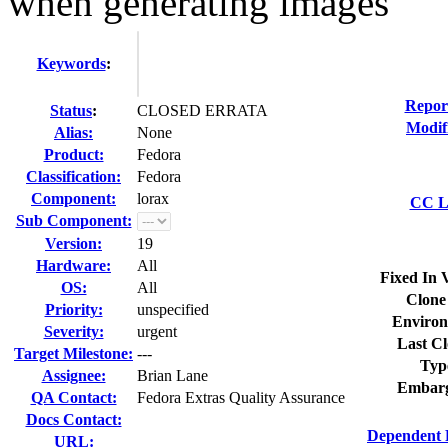
when generating images
Keywords
:
Repor
Status
:
CLOSED ERRATA
Modif
Alias:
None
Product:
Fedora
Classification:
Fedora
Component:
lorax
CC Li
Sub Component:
Version:
19
Hardware:
All
Fixed In 
OS:
All
Clone
Priority:
unspecified
Environ
Severity:
urgent
Last Cl
Target Milestone:
---
Typ
Assignee:
Brian Lane
Embarg
QA Contact:
Fedora Extras Quality Assurance
Docs Contact:
Dependent 
URL: