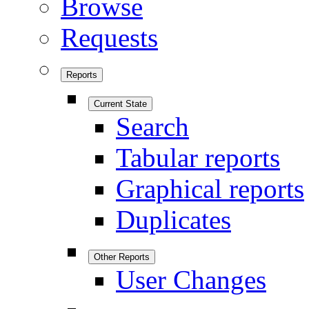
Browse
Requests
Reports
Current State
Search
Tabular reports
Graphical reports
Duplicates
Other Reports
User Changes