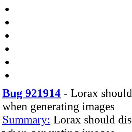
Bug 921914
-
Lorax should 
when generating images
Summary:
Lorax should dis