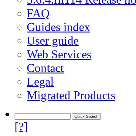
FAQ
Guides index
User guide
Web Services
Contact
Legal
Migrated Products
[?]