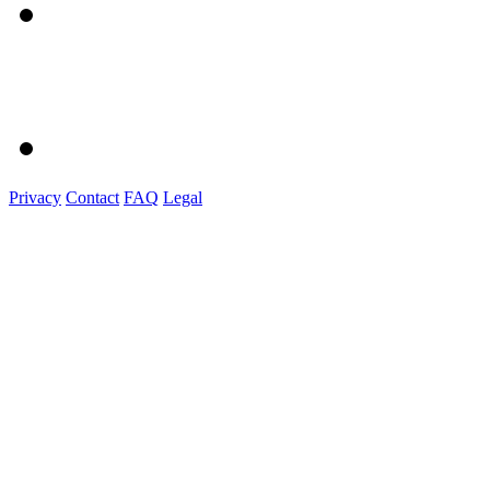
Privacy
Contact
FAQ
Legal