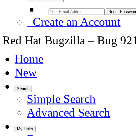
Create an Account
Red Hat Bugzilla – Bug 92
Home
New
Search
Simple Search
Advanced Search
My Links