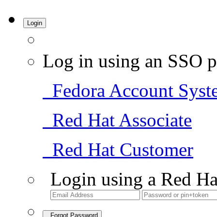
Login
Log in using an SSO p
Fedora Account Syst
Red Hat Associate
Red Hat Customer
Login using a Red Ha
Forgot Password