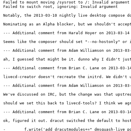
Failed to mount moving /sysroot to /: Invalid argument

Failed to switch root, ignoring: Invalid argument

Notably, the 2013-03-10 nightly live desktop compose d
Nominating as an Alpha blocker, but we shouldn't accep
--- Additional comment from Harald Hoyer on 2013-03-14 
Seems like the composer should set "--no-hostonly" or i
--- Additional comment from Adam Williamson on 2013-03-
ah, I guessed that might be it. dunno why I didn't just
--- Additional comment from Brian C. Lane on 2013-03-14
livecd-creator doesn't recreate the initrd. We didn't u
--- Additional comment from Adam Williamson on 2013-03-
We've discussed on IRC, but the change was that upstre
should we set this back to livecd-tools? I think we agr
--- Additional comment from Brian C. Lane on 2013-03-14
ok, figured it out. dracut switched the default to host
-        f.write('add_dracutmodules+=" dmsquash-live po