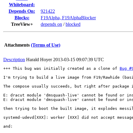
Whiteboard:
Depends On:
921422
Blocks:
F19Alpha, F19AlphaBlocker
TreeView+
depends on
/
blocked
Attachments
(Terms of Use)
Description
Harald Hoyer
2013-03-15 09:07:39 UTC
+++ This bug was initially created as a clone of 
Bug #
I'm trying to build a live image from F19/Rawhide (bas
The compose usually succeeds, but right after package i
E: dracut module 'dmsquash-live' cannot be found or ins
E: dracut module 'dmsquash-live' cannot be found or ins
then trying to boot the built image, it explodes messil
systemd-udevd[XXX]: worker [XXX] did not accept message
and:
