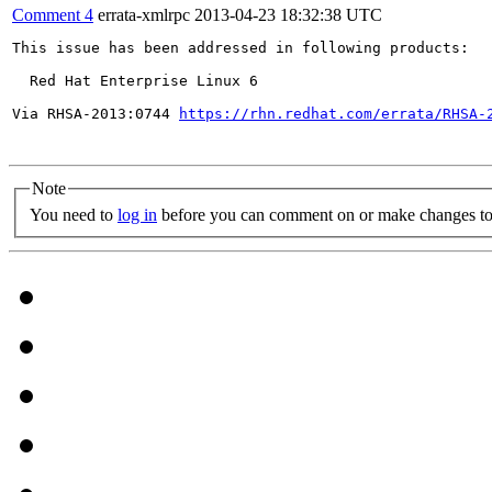
Comment 4
errata-xmlrpc
2013-04-23 18:32:38 UTC
This issue has been addressed in following products:

  Red Hat Enterprise Linux 6

Via RHSA-2013:0744 
https://rhn.redhat.com/errata/RHSA-
Note
You need to
log in
before you can comment on or make changes to 