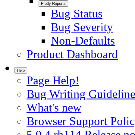
Plotly Reports
Bug Status
Bug Severity
Non-Defaults
Product Dashboard
Help
Page Help!
Bug Writing Guideline
What's new
Browser Support Poli
5.0.4.rh114 Release no