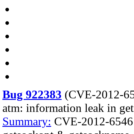
Bug 922383
(
CVE-2012-6
atm: information leak in g
Summary:
CVE-2012-6546 K