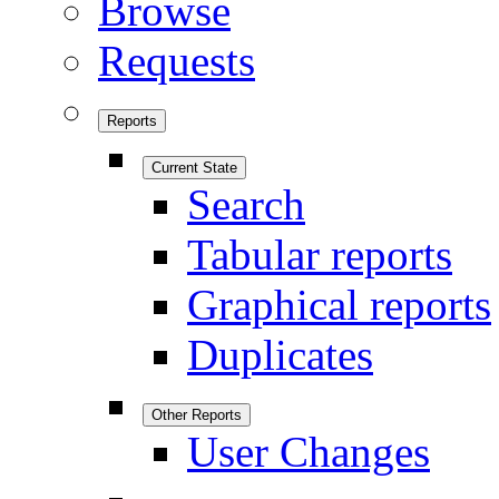
Browse
Requests
Reports
Current State
Search
Tabular reports
Graphical reports
Duplicates
Other Reports
User Changes