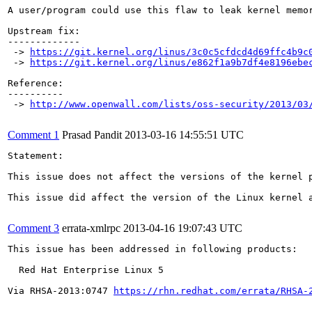
A user/program could use this flaw to leak kernel memor
Upstream fix:

-------------

 -> 
https://git.kernel.org/linus/3c0c5cfdcd4d69ffc4b9c
 -> 
https://git.kernel.org/linus/e862f1a9b7df4e8196ebe
Reference:

----------

 -> 
http://www.openwall.com/lists/oss-security/2013/03
Comment 1
Prasad Pandit
2013-03-16 14:55:51 UTC
Statement:

This issue does not affect the versions of the kernel p
This issue did affect the version of the Linux kernel a
Comment 3
errata-xmlrpc
2013-04-16 19:07:43 UTC
This issue has been addressed in following products:

  Red Hat Enterprise Linux 5

Via RHSA-2013:0747 
https://rhn.redhat.com/errata/RHSA-