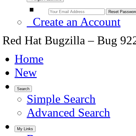
Create an Account
Red Hat Bugzilla – Bug 92
Home
New
Search
Simple Search
Advanced Search
My Links