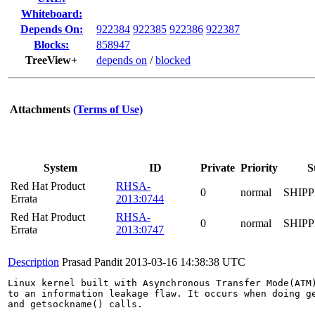
Whiteboard:
Depends On:
922384
922385
922386
922387
Blocks:
858947
TreeView+
depends on
/
blocked
Attachments
(Terms of Use)
System
ID
Private
Priority
S
Red Hat Product
RHSA-
0
normal
SHIP
Errata
2013:0744
Red Hat Product
RHSA-
0
normal
SHIP
Errata
2013:0747
Description
Prasad Pandit
2013-03-16 14:38:38 UTC
Linux kernel built with Asynchronous Transfer Mode(ATM)
to an information leakage flaw. It occurs when doing ge
and getsockname() calls.
