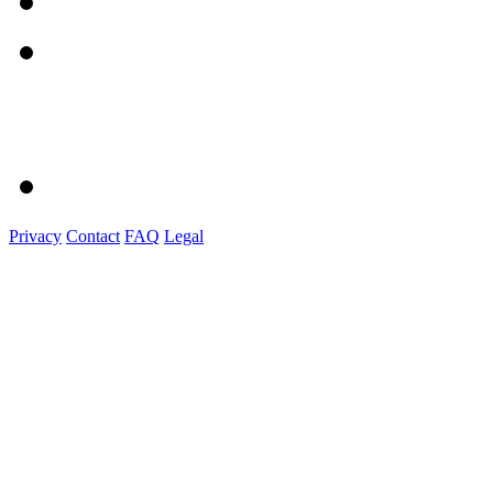
Privacy
Contact
FAQ
Legal