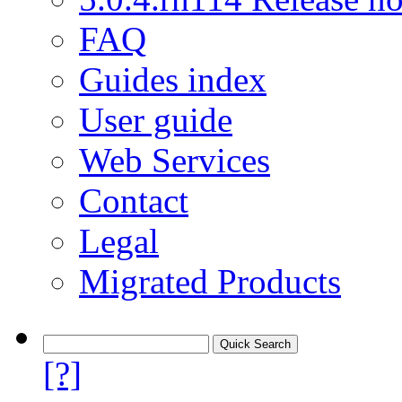
FAQ
Guides index
User guide
Web Services
Contact
Legal
Migrated Products
[?]