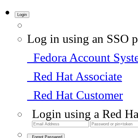
Login
Log in using an SSO p
Fedora Account Syst
Red Hat Associate
Red Hat Customer
Login using a Red Ha
Forgot Password