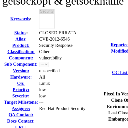
getsockopt & getsockname
Keywords
:
Status
:
CLOSED ERRATA
Alias:
CVE-2012-6546
Reporte
Product:
Security Response
Modified
Classification:
Other
Component:
vulnerability
Sub Component:
Version:
unspecified
CC List
Hardware:
All
OS:
Linux
Priority:
low
Fixed In Ver
Severity:
low
Clone Of
Target Milestone:
---
Environme
Assignee:
Red Hat Product Security
Last Clos
QA Contact:
Embargoe
Docs Contact:
URL: