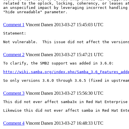
related to the oplock, locking, coherency, or leases at
an unspecified impact by leveraging incorrect handling 
"hide unreadable" parameter.

Comment 1
Vincent Danen
2013-03-27 15:45:03 UTC
Statement:

Not vulnerable.  This issue did not affect the version
Comment 2
Vincent Danen
2013-03-27 15:47:21 UTC
To clarify, the SMB2 support was added in 3.6.0:

http://wiki.samba.org/index.php/Samba_3.6_Features_add
So only versions 3.6.0 through 3.6.5 (fixed in upstream
Comment 3
Vincent Danen
2013-03-27 15:56:30 UTC
This did not ever affect samba3x in Red Hat Enterprise 
Likewise this did not ever affect samba in Red Hat Ente
Comment 4
Vincent Danen
2013-03-27 16:48:33 UTC