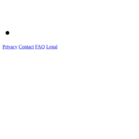
Privacy
Contact
FAQ
Legal