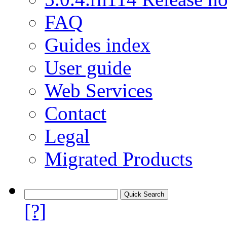
FAQ
Guides index
User guide
Web Services
Contact
Legal
Migrated Products
[?]