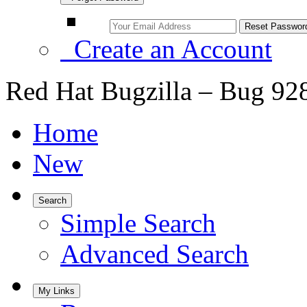
Create an Account
Red Hat Bugzilla – Bug 92
Home
New
Search
Simple Search
Advanced Search
My Links