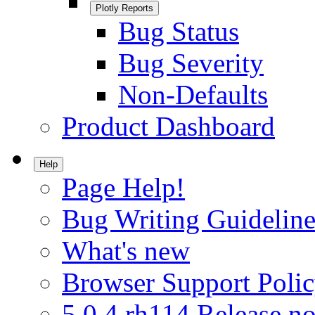
Plotly Reports
Bug Status
Bug Severity
Non-Defaults
Product Dashboard
Help
Page Help!
Bug Writing Guideline
What's new
Browser Support Poli
5.0.4.rh114 Release no