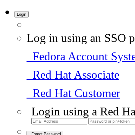
Login
Log in using an SSO p
Fedora Account Syst
Red Hat Associate
Red Hat Customer
Login using a Red Ha
Forgot Password