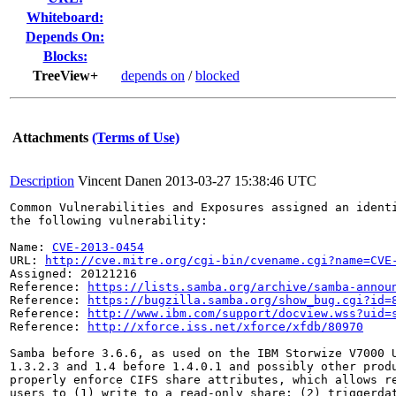
Whiteboard:
Depends On:
Blocks:
TreeView+
depends on
/
blocked
Attachments
(Terms of Use)
Description
Vincent Danen
2013-03-27 15:38:46 UTC
Common Vulnerabilities and Exposures assigned an ident
the following vulnerability:

Name: 
CVE-2013-0454
URL: 
http://cve.mitre.org/cgi-bin/cvename.cgi?name=CVE
Assigned: 20121216

Reference: 
https://lists.samba.org/archive/samba-annou
Reference: 
https://bugzilla.samba.org/show_bug.cgi?id=
Reference: 
http://www.ibm.com/support/docview.wss?uid=
Reference: 
http://xforce.iss.net/xforce/xfdb/80970
Samba before 3.6.6, as used on the IBM Storwize V7000 U
1.3.2.3 and 1.4 before 1.4.0.1 and possibly other produ
properly enforce CIFS share attributes, which allows re
users to (1) write to a read-only share; (2) triggerdat