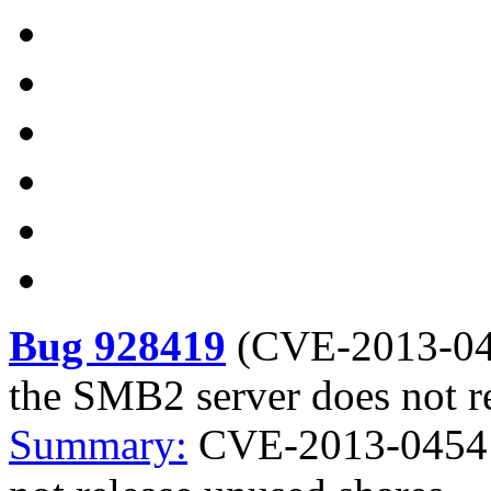
Bug 928419
(
CVE-2013-0
the SMB2 server does not r
Summary:
CVE-2013-0454 