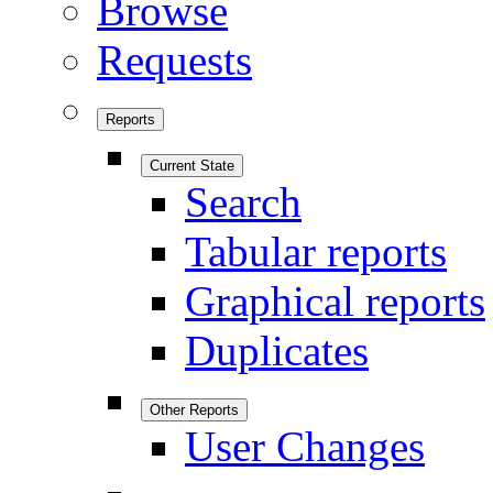
Browse
Requests
Reports
Current State
Search
Tabular reports
Graphical reports
Duplicates
Other Reports
User Changes