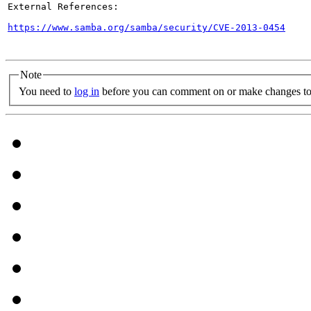
External References:

https://www.samba.org/samba/security/CVE-2013-0454
Note
You need to
log in
before you can comment on or make changes to 