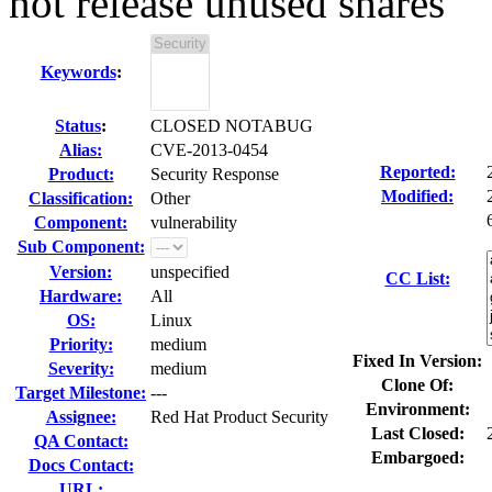
not release unused shares
Keywords
:
Status
:
CLOSED NOTABUG
Alias:
CVE-2013-0454
Reported:
Product:
Security Response
Modified:
Classification:
Other
Component:
vulnerability
Sub Component:
Version:
unspecified
CC List:
Hardware:
All
OS:
Linux
Priority:
medium
Fixed In Version:
Severity:
medium
Clone Of:
Target Milestone:
---
Environment:
Assignee:
Red Hat Product Security
Last Closed:
QA Contact:
Embargoed:
Docs Contact:
URL: