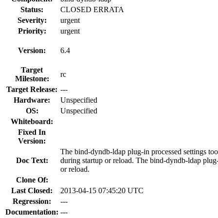
Status:
CLOSED ERRATA
Severity:
urgent
Priority:
urgent
Version:
6.4
Target
rc
Milestone:
Target Release:
---
Hardware:
Unspecified
OS:
Unspecified
Whiteboard:
Fixed In
Version:
The bind-dyndb-ldap plug-in processed settings too
Doc Text:
during startup or reload. The bind-dyndb-ldap plug-i
or reload.
Clone Of:
Last Closed:
2013-04-15 07:45:20 UTC
Regression:
---
Documentation:
---