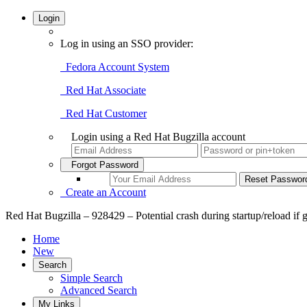
Login
Log in using an SSO provider:
Fedora Account System
Red Hat Associate
Red Hat Customer
Login using a Red Hat Bugzilla account
Forgot Password
Create an Account
Red Hat Bugzilla – 928429 – Potential crash during startup/reload if g
Home
New
Search
Simple Search
Advanced Search
My Links