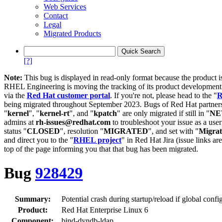
Web Services
Contact
Legal
Migrated Products
[?]
Note:
This bug is displayed in read-only format because the product i
RHEL Engineering is moving the tracking of its product developme
via the
Red Hat customer portal
. If you're not, please head to the "
R
being migrated throughout September 2023. Bugs of Red Hat partners
"
kernel
", "
kernel-rt
", and "
kpatch
" are only migrated if still in "
N
admins at
rh-issues@redhat.com
to troubleshoot your issue as a use
status "
CLOSED
", resolution "
MIGRATED
", and set with "
Migra
and direct you to the "
RHEL project
" in Red Hat Jira (issue links are
top of the page informing you that that bug has been migrated.
Bug
928429
Summary:
Potential crash during startup/reload if global confi
Product:
Red Hat Enterprise Linux 6
Component:
bind-dyndb-ldap