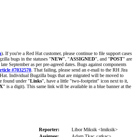
m
). If you're a Red Hat customer, please continue to file support cases
zilla bugs in the statuses "
NEW
", "
ASSIGNED
", and "
POST
" are
late September as per pre-agreed dates. Bugs against components
rticle #7032570
. That failing, please send an e-mail to the RH Jira
Hat. Individual Bugzilla bugs that are migrated will be moved to
 be found under "
Links
", have a little "two-footprint" icon next to it,
X
" is a digit). This same link will be available in a blue banner at the
Reporter:
Libor Miksik <lmiksik>
Assignee:
Adam Tkac <atkac>