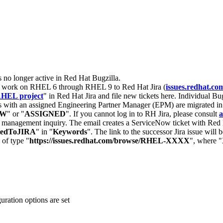
s no longer active in Red Hat Bugzilla.
nt work on RHEL 6 through RHEL 9 to Red Hat Jira (
issues.redhat.co
HEL project
" in Red Hat Jira and file new tickets here. Individual Bug
 with an assigned Engineering Partner Manager (EPM) are migrated in 
EW
" or "
ASSIGNED
". If you cannot log in to RH Jira, please consult
a
r management inquiry. The email creates a ServiceNow ticket with Red 
tedToJIRA
" in "
Keywords
". The link to the successor Jira issue will
 of type "
https://issues.redhat.com/browse/RHEL-XXXX
", where "
guration options are set