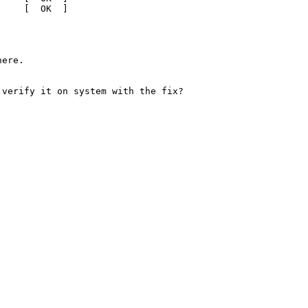
    [  OK  ]

ere.

verify it on system with the fix?
