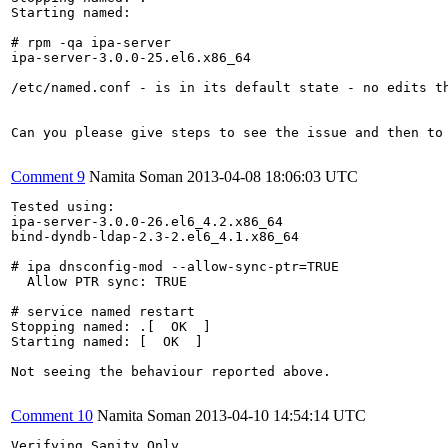
Starting named:                                        
# rpm -qa ipa-server

ipa-server-3.0.0-25.el6.x86_64

/etc/named.conf - is in its default state - no edits th
Can you please give steps to see the issue and then to 
Comment 9
Namita Soman
2013-04-08 18:06:03 UTC
Tested using:

ipa-server-3.0.0-26.el6_4.2.x86_64

bind-dyndb-ldap-2.3-2.el6_4.1.x86_64

# ipa dnsconfig-mod --allow-sync-ptr=TRUE

  Allow PTR sync: TRUE

# service named restart

Stopping named: .[  OK  ]

Starting named: [  OK  ]

Not seeing the behaviour reported above.

Comment 10
Namita Soman
2013-04-10 14:54:14 UTC
Verifying Sanity Only
