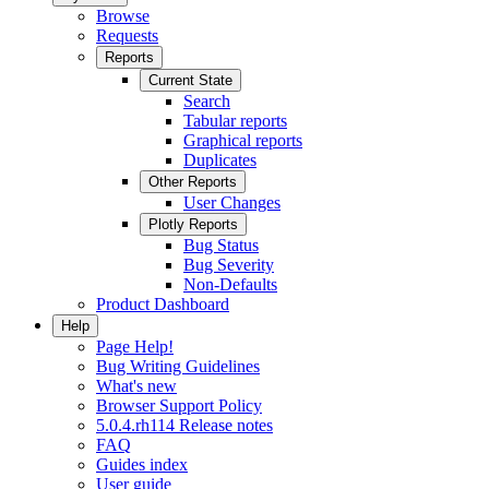
Browse
Requests
Reports
Current State
Search
Tabular reports
Graphical reports
Duplicates
Other Reports
User Changes
Plotly Reports
Bug Status
Bug Severity
Non-Defaults
Product Dashboard
Help
Page Help!
Bug Writing Guidelines
What's new
Browser Support Policy
5.0.4.rh114 Release notes
FAQ
Guides index
User guide