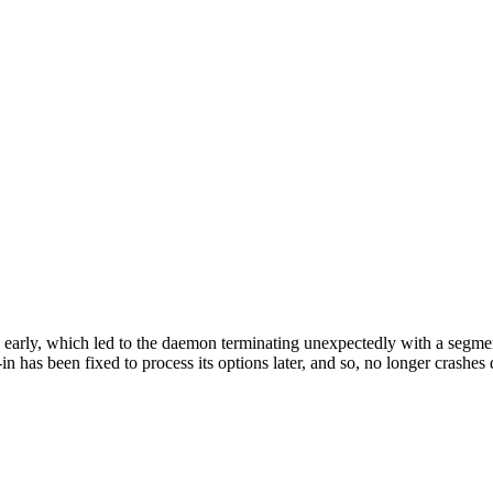
 early, which led to the daemon terminating unexpectedly with a segmen
n has been fixed to process its options later, and so, no longer crashes 