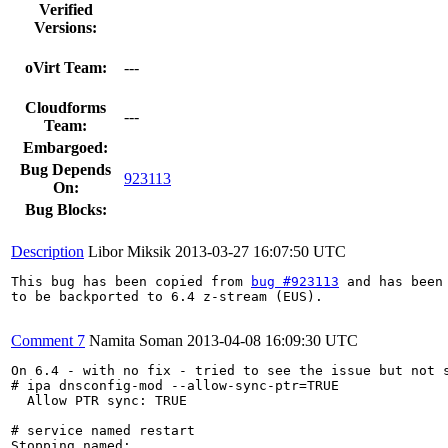
Verified
Versions:
oVirt Team:
---
Cloudforms
---
Team:
Embargoed:
Bug Depends
923113
On:
Bug Blocks:
Description
Libor Miksik
2013-03-27 16:07:50 UTC
This bug has been copied from 
bug #923113
 and has been 
to be backported to 6.4 z-stream (EUS).

Comment 7
Namita Soman
2013-04-08 16:09:30 UTC
On 6.4 - with no fix - tried to see the issue but not s
# ipa dnsconfig-mod --allow-sync-ptr=TRUE

  Allow PTR sync: TRUE

# service named restart

Stopping named: .                                      