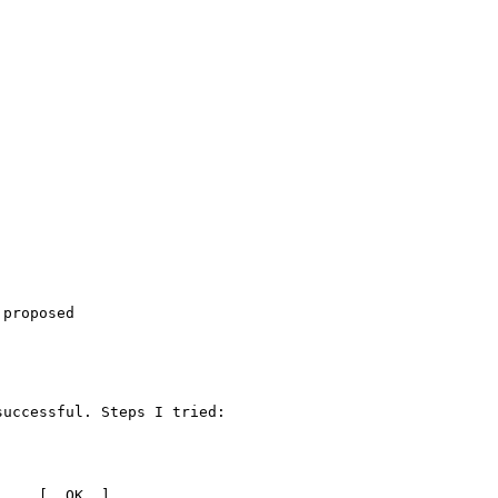
proposed

uccessful. Steps I tried:

    [  OK  ]
