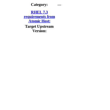
Category:
---
RHEL 7.3
requirements from
Atomic Host:
Target Upstream
Version: