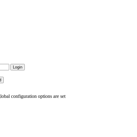
lobal configuration options are set