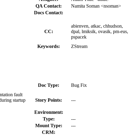
QA Contact:
Namita Soman <nsoman>
Docs Contact:
abienven, atkac, chhudson,
CC:
dpal, lmiksik, ovasik, pm-eus,
pspacek
Keywords:
ZStream
Doc Type:
Bug Fix
tation fault
during startup
Story Points:
---
Environment:
Type:
---
Mount Type:
---
CRM: