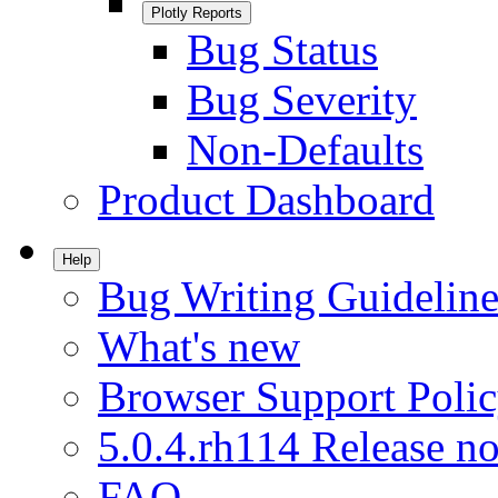
Plotly Reports
Bug Status
Bug Severity
Non-Defaults
Product Dashboard
Help
Bug Writing Guideline
What's new
Browser Support Poli
5.0.4.rh114 Release no
FAQ