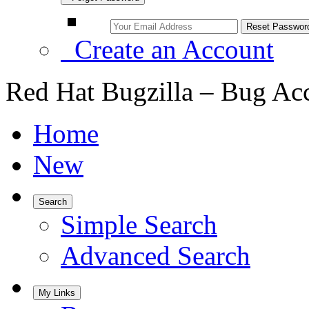
Create an Account
Red Hat Bugzilla – Bug Ac
Home
New
Search
Simple Search
Advanced Search
My Links