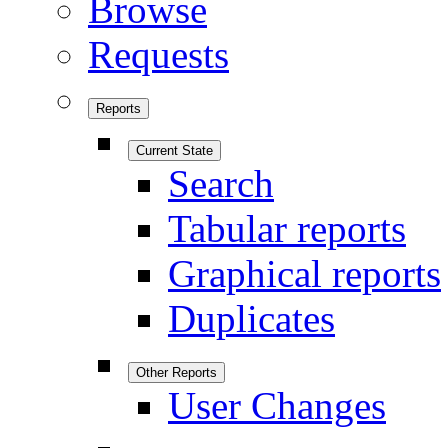
Browse
Requests
Reports
Current State
Search
Tabular reports
Graphical reports
Duplicates
Other Reports
User Changes