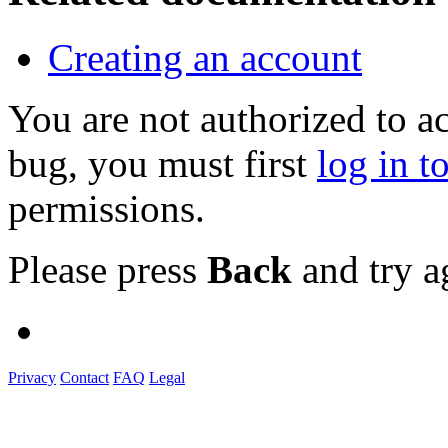
Creating an account
You are not authorized to a
bug, you must first
log in t
permissions.
Please press
Back
and try a
Privacy
Contact
FAQ
Legal