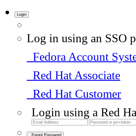
Login
Log in using an SSO p
Fedora Account Syst
Red Hat Associate
Red Hat Customer
Login using a Red Ha
Forgot Password