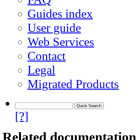
Guides index
User guide
Web Services
Contact
Legal
Migrated Products
[?]
Related documentation