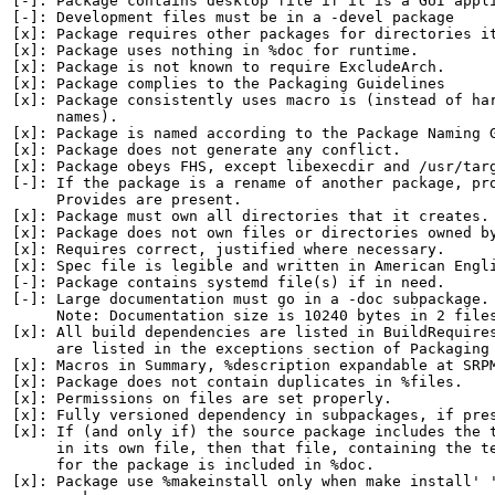
[-]: Package contains desktop file if it is a GUI appli
[-]: Development files must be in a -devel package

[x]: Package requires other packages for directories it
[x]: Package uses nothing in %doc for runtime.

[x]: Package is not known to require ExcludeArch.

[x]: Package complies to the Packaging Guidelines

[x]: Package consistently uses macro is (instead of har
     names).

[x]: Package is named according to the Package Naming G
[x]: Package does not generate any conflict.

[x]: Package obeys FHS, except libexecdir and /usr/targ
[-]: If the package is a rename of another package, pro
     Provides are present.

[x]: Package must own all directories that it creates.

[x]: Package does not own files or directories owned by
[x]: Requires correct, justified where necessary.

[x]: Spec file is legible and written in American Engli
[-]: Package contains systemd file(s) if in need.

[-]: Large documentation must go in a -doc subpackage.

     Note: Documentation size is 10240 bytes in 2 files
[x]: All build dependencies are listed in BuildRequires
     are listed in the exceptions section of Packaging 
[x]: Macros in Summary, %description expandable at SRPM
[x]: Package does not contain duplicates in %files.

[x]: Permissions on files are set properly.

[x]: Fully versioned dependency in subpackages, if pres
[x]: If (and only if) the source package includes the t
     in its own file, then that file, containing the te
     for the package is included in %doc.

[x]: Package use %makeinstall only when make install' '