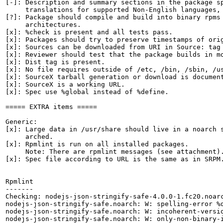
[-]: Description and summary sections in the package sp
     translations for supported Non-English languages, 
[?]: Package should compile and build into binary rpms 
     architectures.

[x]: %check is present and all tests pass.

[x]: Packages should try to preserve timestamps of orig
[x]: Sources can be downloaded from URI in Source: tag

[x]: Reviewer should test that the package builds in mo
[x]: Dist tag is present.

[x]: No file requires outside of /etc, /bin, /sbin, /us
[x]: SourceX tarball generation or download is document
[x]: SourceX is a working URL.

[x]: Spec use %global instead of %define.

===== EXTRA items =====

Generic:

[x]: Large data in /usr/share should live in a noarch s
     arched.

[x]: Rpmlint is run on all installed packages.

     Note: There are rpmlint messages (see attachment).
[x]: Spec file according to URL is the same as in SRPM.
Rpmlint

-------

Checking: nodejs-json-stringify-safe-4.0.0-1.fc20.noarc
nodejs-json-stringify-safe.noarch: W: spelling-error %d
nodejs-json-stringify-safe.noarch: W: incoherent-versio
nodejs-json-stringify-safe.noarch: W: only-non-binary-i