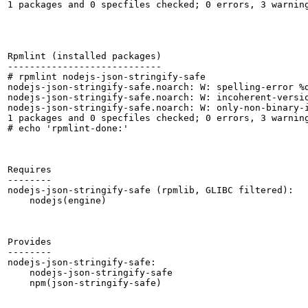
1 packages and 0 specfiles checked; 0 errors, 3 warning
Rpmlint (installed packages)

----------------------------

# rpmlint nodejs-json-stringify-safe

nodejs-json-stringify-safe.noarch: W: spelling-error %d
nodejs-json-stringify-safe.noarch: W: incoherent-versio
nodejs-json-stringify-safe.noarch: W: only-non-binary-i
1 packages and 0 specfiles checked; 0 errors, 3 warning
# echo 'rpmlint-done:'

Requires

--------

nodejs-json-stringify-safe (rpmlib, GLIBC filtered):

    nodejs(engine)

Provides

--------

nodejs-json-stringify-safe:

    nodejs-json-stringify-safe

    npm(json-stringify-safe)
