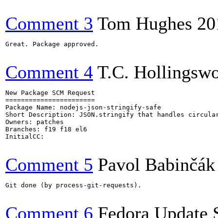
Comment 3
Tom Hughes
20
Great. Package approved.

Comment 4
T.C. Hollingswo
New Package SCM Request

=======================

Package Name: nodejs-json-stringify-safe

Short Description: JSON.stringify that handles circular
Owners: patches

Branches: f19 f18 el6

InitialCC:

Comment 5
Pavol Babinčák
Git done (by process-git-requests).

Comment 6
Fedora Update 