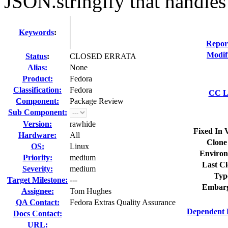
JSON.stringify that handles 
Keywords
:
Repor
Modif
Status
:
CLOSED ERRATA
Alias:
None
Product:
Fedora
Classification:
Fedora
CC Li
Component:
Package Review
Sub Component:
Version:
rawhide
Fixed In 
Hardware:
All
Clone
OS:
Linux
Environ
Priority:
medium
Last Cl
Severity:
medium
Typ
Target Milestone:
---
Embarg
Assignee:
Tom Hughes
QA Contact:
Fedora Extras Quality Assurance
Dependent 
Docs Contact:
URL: