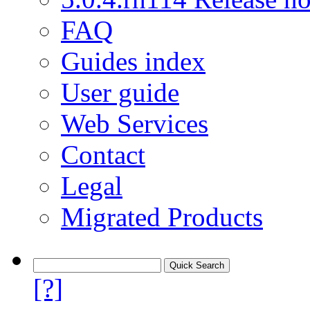
FAQ
Guides index
User guide
Web Services
Contact
Legal
Migrated Products
[?]