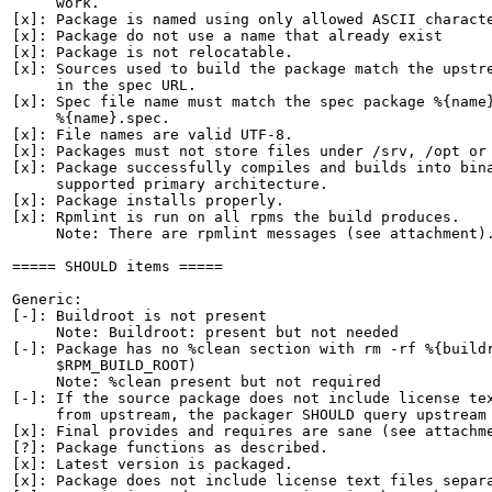
     work.

[x]: Package is named using only allowed ASCII characte
[x]: Package do not use a name that already exist

[x]: Package is not relocatable.

[x]: Sources used to build the package match the upstre
     in the spec URL.

[x]: Spec file name must match the spec package %{name}
     %{name}.spec.

[x]: File names are valid UTF-8.

[x]: Packages must not store files under /srv, /opt or 
[x]: Package successfully compiles and builds into bina
     supported primary architecture.

[x]: Package installs properly.

[x]: Rpmlint is run on all rpms the build produces.

     Note: There are rpmlint messages (see attachment).
===== SHOULD items =====

Generic:

[-]: Buildroot is not present

     Note: Buildroot: present but not needed

[-]: Package has no %clean section with rm -rf %{buildr
     $RPM_BUILD_ROOT)

     Note: %clean present but not required

[-]: If the source package does not include license tex
     from upstream, the packager SHOULD query upstream 
[x]: Final provides and requires are sane (see attachme
[?]: Package functions as described.

[x]: Latest version is packaged.

[x]: Package does not include license text files separa