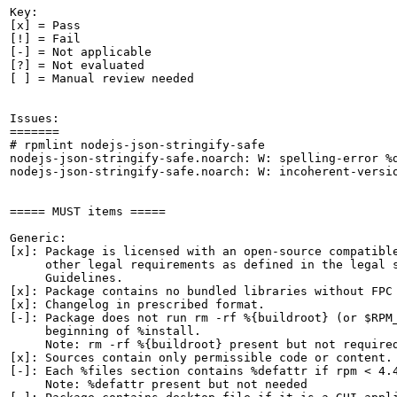
Key:

[x] = Pass

[!] = Fail

[-] = Not applicable

[?] = Not evaluated

[ ] = Manual review needed

Issues:

=======

# rpmlint nodejs-json-stringify-safe

nodejs-json-stringify-safe.noarch: W: spelling-error %d
nodejs-json-stringify-safe.noarch: W: incoherent-versio
===== MUST items =====

Generic:

[x]: Package is licensed with an open-source compatible
     other legal requirements as defined in the legal s
     Guidelines.

[x]: Package contains no bundled libraries without FPC 
[x]: Changelog in prescribed format.

[-]: Package does not run rm -rf %{buildroot} (or $RPM_
     beginning of %install.

     Note: rm -rf %{buildroot} present but not required
[x]: Sources contain only permissible code or content.

[-]: Each %files section contains %defattr if rpm < 4.4
     Note: %defattr present but not needed
