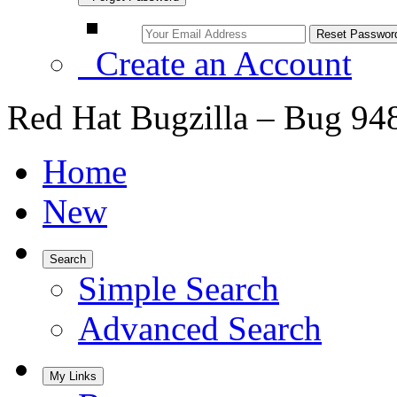
Create an Account
Red Hat Bugzilla – Bug 94
Home
New
Search
Simple Search
Advanced Search
My Links