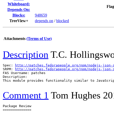
Whiteboard:
Flag
Depends On:
Blocks:
948659
TreeView+
depends on
/
blocked
Attachments
(Terms of Use)
Description
T.C. Hollingswo
Spec: 
http://patches.fedorapeople.org/npm/nodejs-json-
SRPM: 
http://patches.fedorapeople.org/npm/nodejs-json-
FAS Username: patches

Description:

This module provides functionality similar to JavaScrip
Comment 1
Tom Hughes
20
Package Review

==============
