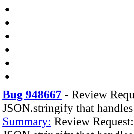
Bug 948667
-
Review Reques
JSON.stringify that handles 
Summary:
Review Request: 