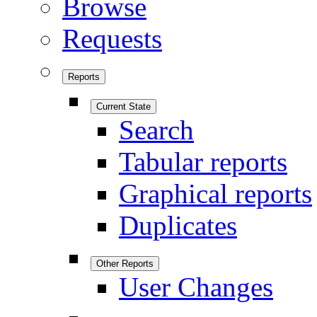
Browse
Requests
Reports
Current State
Search
Tabular reports
Graphical reports
Duplicates
Other Reports
User Changes