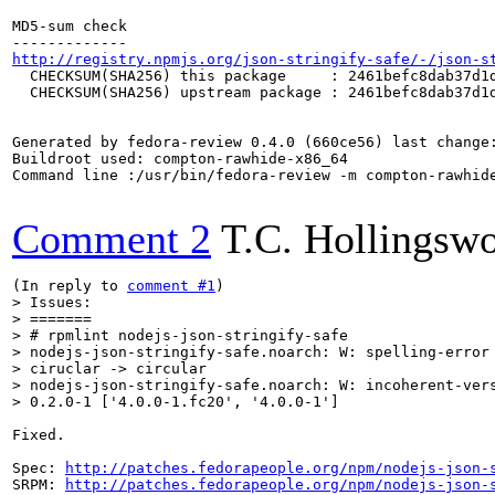
MD5-sum check

http://registry.npmjs.org/json-stringify-safe/-/json-s
  CHECKSUM(SHA256) this package     : 2461befc8dab37d1d
  CHECKSUM(SHA256) upstream package : 2461befc8dab37d1d
Generated by fedora-review 0.4.0 (660ce56) last change:
Buildroot used: compton-rawhide-x86_64

Command line :/usr/bin/fedora-review -m compton-rawhide
Comment 2
T.C. Hollingswo
(In reply to 
comment #1
> Issues:

> =======

> # rpmlint nodejs-json-stringify-safe

> nodejs-json-stringify-safe.noarch: W: spelling-error 
> ciruclar -> circular

> nodejs-json-stringify-safe.noarch: W: incoherent-vers
> 0.2.0-1 ['4.0.0-1.fc20', '4.0.0-1']
Fixed.

Spec: 
http://patches.fedorapeople.org/npm/nodejs-json-
SRPM: 
http://patches.fedorapeople.org/npm/nodejs-json-