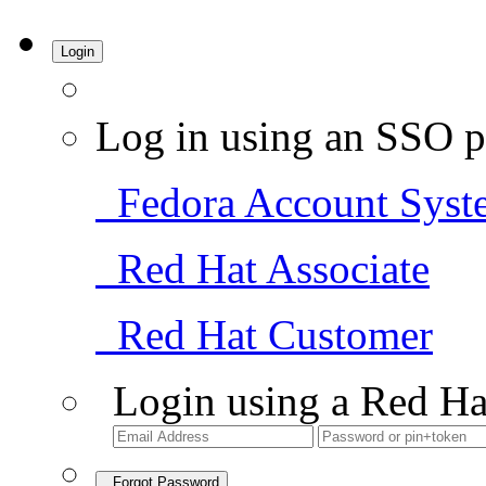
Login
Log in using an SSO p
Fedora Account Syst
Red Hat Associate
Red Hat Customer
Login using a Red Ha
Forgot Password