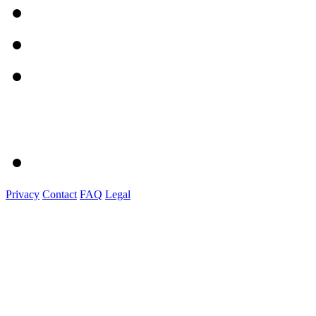
Privacy
Contact
FAQ
Legal