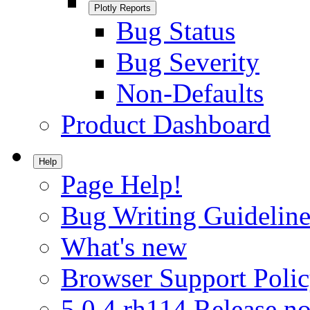
Plotly Reports
Bug Status
Bug Severity
Non-Defaults
Product Dashboard
Help
Page Help!
Bug Writing Guideline
What's new
Browser Support Poli
5.0.4.rh114 Release no