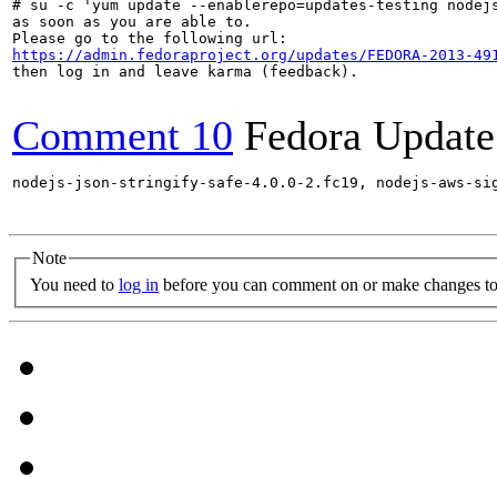
# su -c 'yum update --enablerepo=updates-testing nodej
as soon as you are able to.

https://admin.fedoraproject.org/updates/FEDORA-2013-49
then log in and leave karma (feedback).

Comment 10
Fedora Update
nodejs-json-stringify-safe-4.0.0-2.fc19, nodejs-aws-si
Note
You need to
log in
before you can comment on or make changes to 