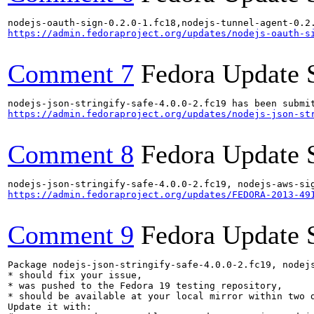
https://admin.fedoraproject.org/updates/nodejs-oauth-s
Comment 7
Fedora Update 
https://admin.fedoraproject.org/updates/nodejs-json-st
Comment 8
Fedora Update 
https://admin.fedoraproject.org/updates/FEDORA-2013-49
Comment 9
Fedora Update 
Package nodejs-json-stringify-safe-4.0.0-2.fc19, nodej
* should fix your issue,

* was pushed to the Fedora 19 testing repository,

* should be available at your local mirror within two d
Update it with:
