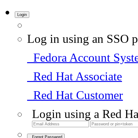
Login
Log in using an SSO p
Fedora Account Syst
Red Hat Associate
Red Hat Customer
Login using a Red Ha
Forgot Password