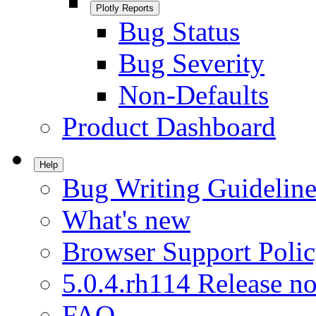
Plotly Reports
Bug Status
Bug Severity
Non-Defaults
Product Dashboard
Help
Bug Writing Guideline
What's new
Browser Support Poli
5.0.4.rh114 Release no
FAQ