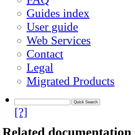
Guides index
User guide
Web Services
Contact
Legal
Migrated Products
[?]
Related documentation