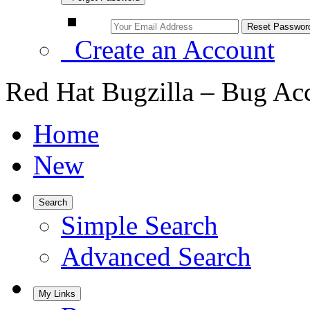
Create an Account
Red Hat Bugzilla – Bug Ac
Home
New
Search
Simple Search
Advanced Search
My Links