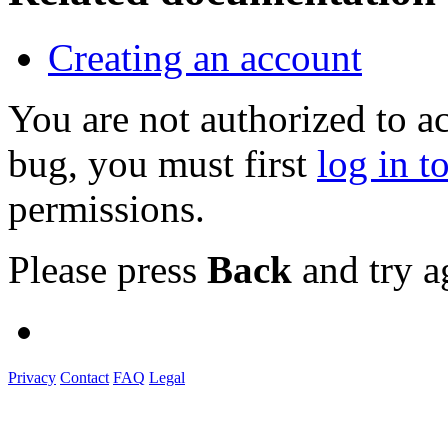
Creating an account
You are not authorized to a
bug, you must first
log in t
permissions.
Please press
Back
and try a
Privacy
Contact
FAQ
Legal