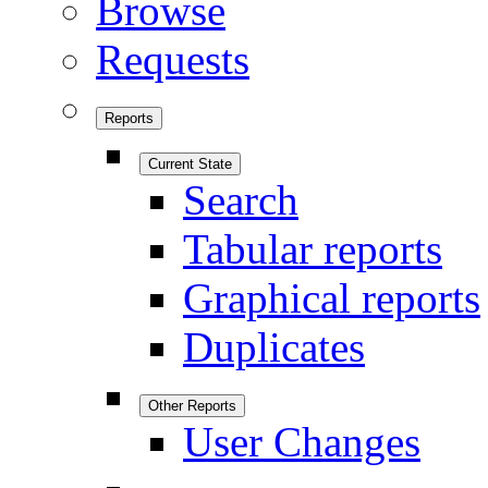
Browse
Requests
Reports
Current State
Search
Tabular reports
Graphical reports
Duplicates
Other Reports
User Changes