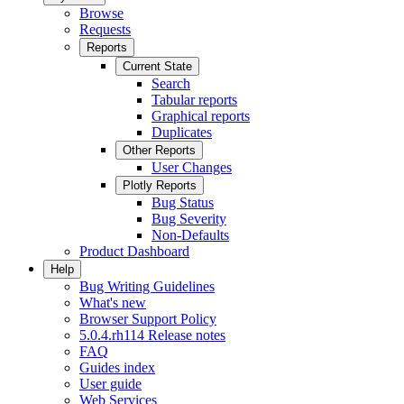
Browse
Requests
Reports
Current State
Search
Tabular reports
Graphical reports
Duplicates
Other Reports
User Changes
Plotly Reports
Bug Status
Bug Severity
Non-Defaults
Product Dashboard
Help
Bug Writing Guidelines
What's new
Browser Support Policy
5.0.4.rh114 Release notes
FAQ
Guides index
User guide
Web Services