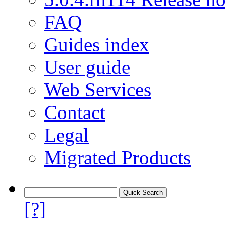
FAQ
Guides index
User guide
Web Services
Contact
Legal
Migrated Products
[?]