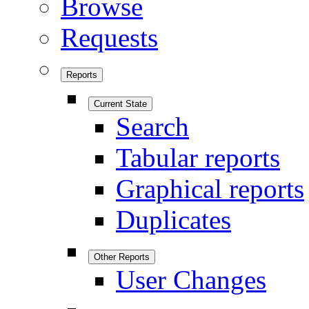
Browse
Requests
Reports
Current State
Search
Tabular reports
Graphical reports
Duplicates
Other Reports
User Changes