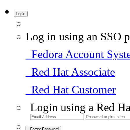
Login
Log in using an SSO p
Fedora Account Syst
Red Hat Associate
Red Hat Customer
Login using a Red Ha
Forgot Password