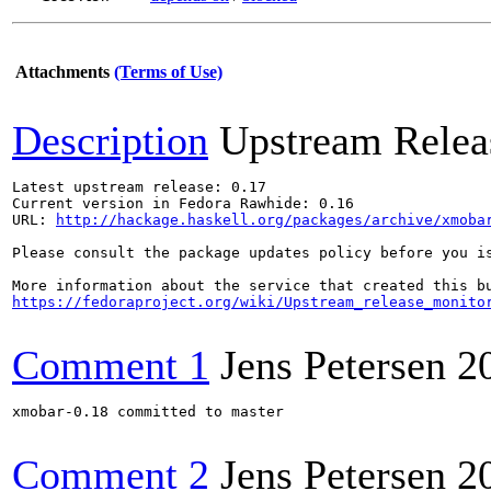
Attachments
(Terms of Use)
Description
Upstream Relea
Latest upstream release: 0.17

Current version in Fedora Rawhide: 0.16

URL: 
http://hackage.haskell.org/packages/archive/xmoba
Please consult the package updates policy before you i
https://fedoraproject.org/wiki/Upstream_release_monito
Comment 1
Jens Petersen
2
xmobar-0.18 committed to master

Comment 2
Jens Petersen
2