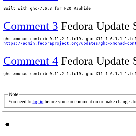
Built with ghc-7.6.3 for F20 Rawhide.

Comment 3
Fedora Update 
https://admin.fedoraproject.org/updates/ghc-xmonad-con
Comment 4
Fedora Update 
ghc-xmonad-contrib-0.11.2-1.fc19, ghc-X11-1.6.1.1-1.fc
Note
You need to
log in
before you can comment on or make changes to 