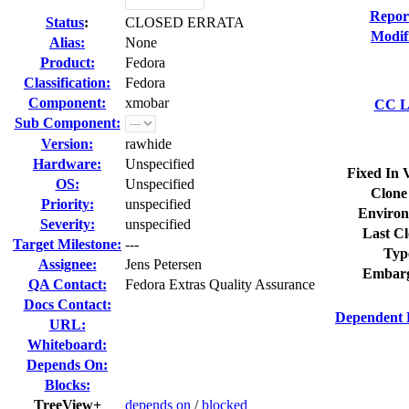
Repor
Status
:
CLOSED ERRATA
Modif
Alias:
None
Product:
Fedora
Classification:
Fedora
Component:
xmobar
CC Li
Sub Component:
Version:
rawhide
Hardware:
Unspecified
Fixed In 
OS:
Unspecified
Clone
Priority:
unspecified
Environ
Severity:
unspecified
Last Cl
Target Milestone:
---
Typ
Assignee:
Jens Petersen
Embarg
QA Contact:
Fedora Extras Quality Assurance
Docs Contact:
Dependent 
URL:
Whiteboard:
Depends On:
Blocks:
TreeView+
depends on
/
blocked