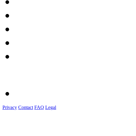
Privacy
Contact
FAQ
Legal