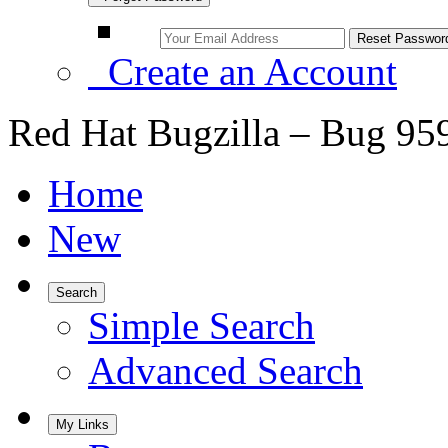
Create an Account
Red Hat Bugzilla – Bug 95
Home
New
Search
Simple Search
Advanced Search
My Links