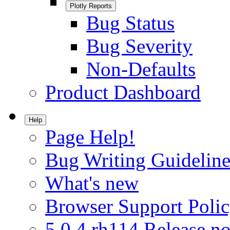
Plotly Reports
Bug Status
Bug Severity
Non-Defaults
Product Dashboard
Help
Page Help!
Bug Writing Guideline
What's new
Browser Support Poli
5.0.4.rh114 Release no