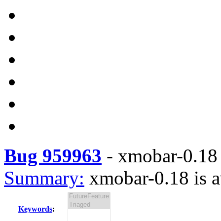
Bug 959963
-
xmobar-0.18 
Summary:
xmobar-0.18 is a
Keywords
: