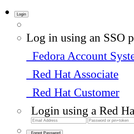
Login
Log in using an SSO p
Fedora Account Syst
Red Hat Associate
Red Hat Customer
Login using a Red Ha
Forgot Password