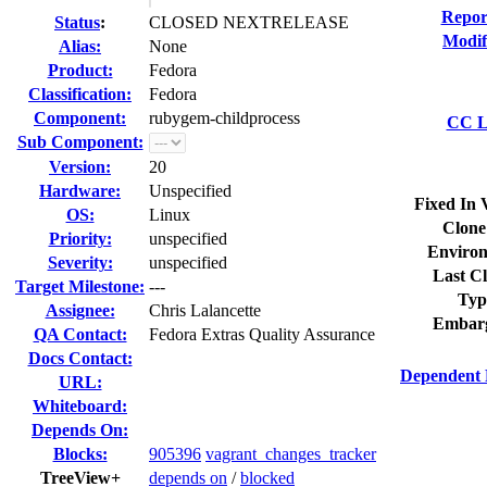
Repor
Status
:
CLOSED NEXTRELEASE
Modif
Alias:
None
Product:
Fedora
Classification:
Fedora
Component:
rubygem-childprocess
CC Li
Sub Component:
Version:
20
Hardware:
Unspecified
Fixed In 
OS:
Linux
Clone
Priority:
unspecified
Environ
Severity:
unspecified
Last Cl
Target Milestone:
---
Typ
Assignee:
Chris Lalancette
Embar
QA Contact:
Fedora Extras Quality Assurance
Docs Contact:
Dependent 
URL:
Whiteboard:
Depends On:
Blocks:
905396
vagrant_changes_tracker
TreeView+
depends on
/
blocked