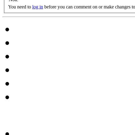
You need to
log in
before you can comment on or make changes to 