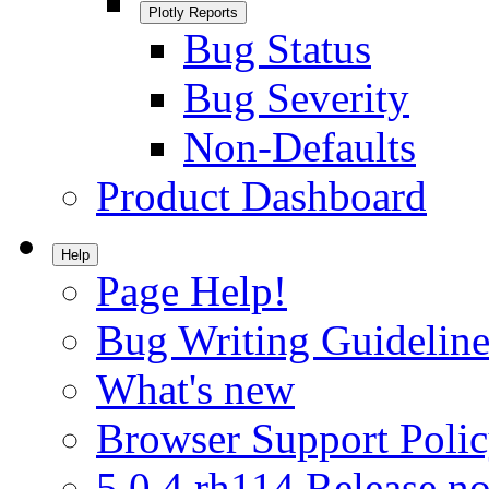
Plotly Reports
Bug Status
Bug Severity
Non-Defaults
Product Dashboard
Help
Page Help!
Bug Writing Guideline
What's new
Browser Support Poli
5.0.4.rh114 Release no