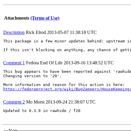
Attachments
(Terms of Use)
Description
Rick Elrod
2013-05-07 11:38:18 UTC
This package is a few minor updates behind: upstream i
If this isn't blocking on anything, any chance of getti
Comment 1
Fedora End Of Life
2013-09-16 13:48:52 UTC
This bug appears to have been reported against 'rawhide
Changing version to '20'.

https://fedoraproject.org/wiki/BugZappers/HouseKeeping
Comment 2
Mo Morsi
2013-09-24 21:38:07 UTC
Updated to 0.3.9 in rawhide / f20

Note