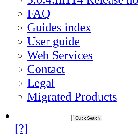
FAQ
Guides index
User guide
Web Services
Contact
Legal
Migrated Products
[?]