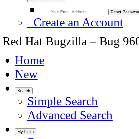
Create an Account
Red Hat Bugzilla – Bug 96
Home
New
Search
Simple Search
Advanced Search
My Links