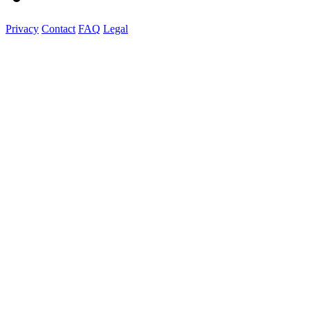
Privacy
Contact
FAQ
Legal