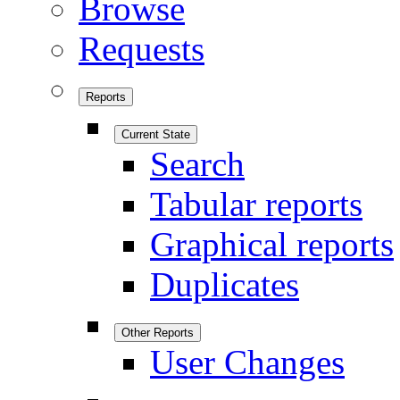
Browse
Requests
Reports
Current State
Search
Tabular reports
Graphical reports
Duplicates
Other Reports
User Changes