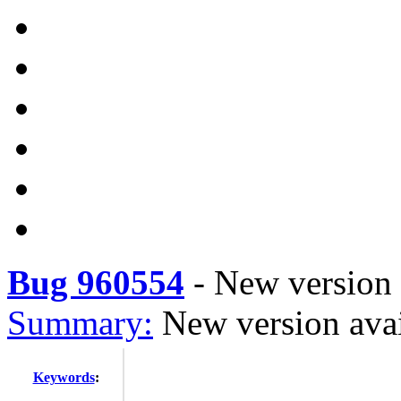
Bug 960554
-
New version a
Summary:
New version avai
Keywords
: