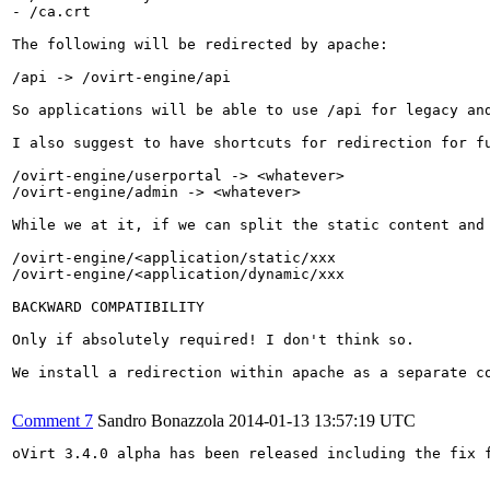
- /ca.crt

The following will be redirected by apache:

/api -> /ovirt-engine/api

So applications will be able to use /api for legacy and
I also suggest to have shortcuts for redirection for fu
/ovirt-engine/userportal -> <whatever>

/ovirt-engine/admin -> <whatever>

While we at it, if we can split the static content and
/ovirt-engine/<application/static/xxx

/ovirt-engine/<application/dynamic/xxx

BACKWARD COMPATIBILITY

Only if absolutely required! I don't think so.

We install a redirection within apache as a separate c
Comment 7
Sandro Bonazzola
2014-01-13 13:57:19 UTC
oVirt 3.4.0 alpha has been released including the fix f