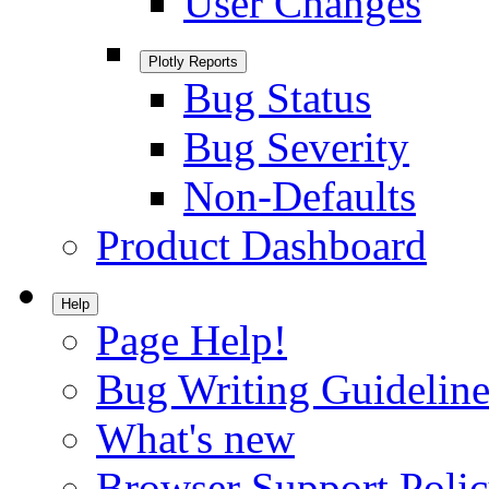
User Changes
Plotly Reports
Bug Status
Bug Severity
Non-Defaults
Product Dashboard
Help
Page Help!
Bug Writing Guideline
What's new
Browser Support Poli