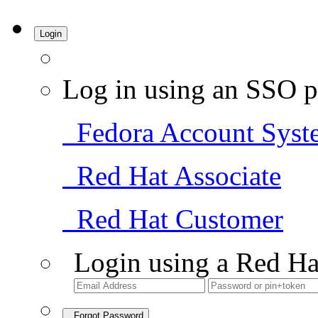
Login
Log in using an SSO p
Fedora Account Syst
Red Hat Associate
Red Hat Customer
Login using a Red Ha
Forgot Password