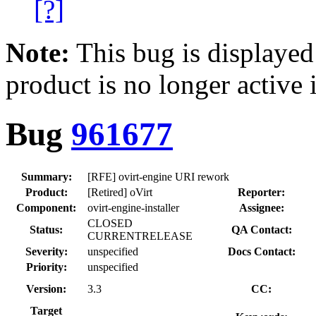
[?]
Note:
This bug is displayed
product is no longer active 
Bug
961677
Summary:
[RFE] ovirt-engine URI rework
Product:
[Retired] oVirt
Reporter:
Component:
ovirt-engine-installer
Assignee:
CLOSED
Status:
QA Contact:
CURRENTRELEASE
Severity:
unspecified
Docs Contact:
Priority:
unspecified
Version:
3.3
CC:
Target