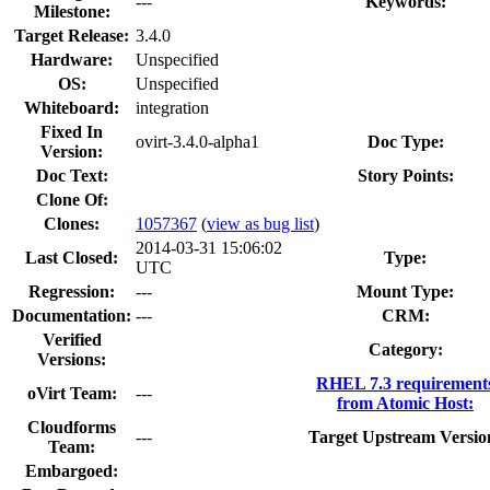
---
Keywords:
Milestone:
Target Release:
3.4.0
Hardware:
Unspecified
OS:
Unspecified
Whiteboard:
integration
Fixed In
ovirt-3.4.0-alpha1
Doc Type:
Version:
Doc Text:
Story Points:
Clone Of:
Clones
:
1057367
(
view as bug list
)
2014-03-31 15:06:02
Last Closed:
Type:
UTC
Regression:
---
Mount Type:
Documentation:
---
CRM:
Verified
Category:
Versions:
RHEL 7.3 requirement
oVirt Team:
---
from Atomic Host:
Cloudforms
---
Target Upstream Versio
Team:
Embargoed: