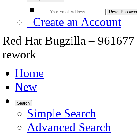
Create an Account
Red Hat Bugzilla – 961677
rework
Home
New
Search
Simple Search
Advanced Search