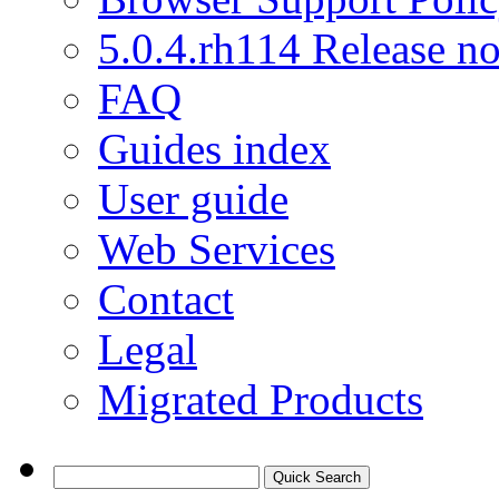
5.0.4.rh114 Release no
FAQ
Guides index
User guide
Web Services
Contact
Legal
Migrated Products