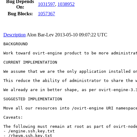
Bug Depends
1031597
,
1038952
On:
Bug Blocks:
1057367
Description
Alon Bar-Lev
2013-05-10 09:07:22 UTC
BACKGROUND

Work toward ovirt-engine product to be more administrat
CURRENT IMPLEMENTATION

We assume that we are the only application installed on
This reduce the ability of administrator to share the w
We already are in better shape, as per ovirt-engine-3.
SUGGESTED IMPLEMENTATION

Move all our resources into /ovirt-engine URI namespace
Caveats:

The following must remain at root as part of ovirt-node
- /engine.ssh.key.txt

- /rhevm.ssh.key.txt
