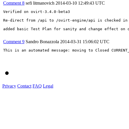
Comment 8
sefi litmanovich
2014-03-10 12:49:43 UTC
Verified on ovirt-3.4.0-beta3

Re-direct from /api to /ovirt-engine/api is checked in 
added basic Test Plan for sanity and change effect on o
Comment 9
Sandro Bonazzola
2014-03-31 15:06:02 UTC
This is an automated message: moving to Closed CURRENT_
Privacy
Contact
FAQ
Legal