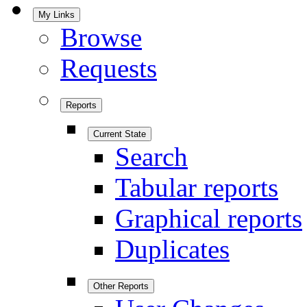
My Links
Browse
Requests
Reports
Current State
Search
Tabular reports
Graphical reports
Duplicates
Other Reports