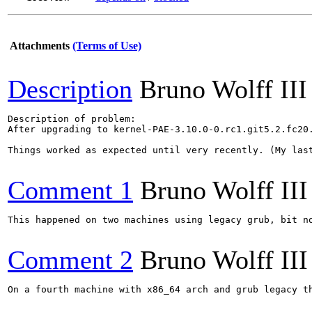
Attachments
(Terms of Use)
Description
Bruno Wolff III
Description of problem:

After upgrading to kernel-PAE-3.10.0-0.rc1.git5.2.fc20
Things worked as expected until very recently. (My last
Comment 1
Bruno Wolff III
This happened on two machines using legacy grub, bit no
Comment 2
Bruno Wolff III
On a fourth machine with x86_64 arch and grub legacy th