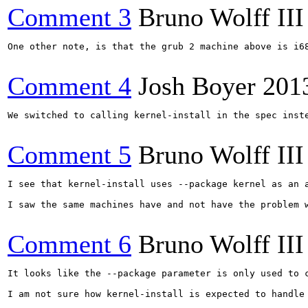
Comment 3
Bruno Wolff III
One other note, is that the grub 2 machine above is i6
Comment 4
Josh Boyer
201
We switched to calling kernel-install in the spec inst
Comment 5
Bruno Wolff III
I see that kernel-install uses --package kernel as an 
I saw the same machines have and not have the problem w
Comment 6
Bruno Wolff III
It looks like the --package parameter is only used to 
I am not sure how kernel-install is expected to handle