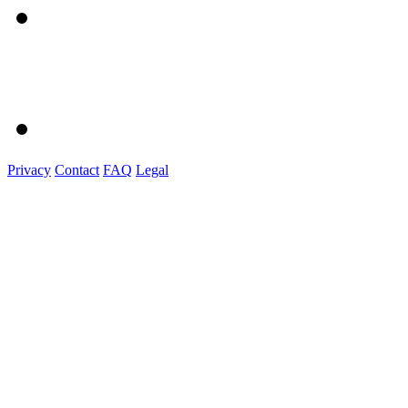
Privacy
Contact
FAQ
Legal