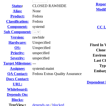
Repor
Status
:
CLOSED RAWHIDE
Modif
Alias:
None
Product:
Fedora
Classification:
Fedora
Component:
systemd
CC Li
Sub Component:
Version:
rawhide
Hardware:
Unspecified
Fixed In 
OS:
Unspecified
Clone
Priority:
unspecified
Environ
Severity:
unspecified
Last Cl
Target Milestone:
---
Typ
Assignee:
systemd-maint
Embarg
QA Contact:
Fedora Extras Quality Assurance
Docs Contact:
Dependent 
URL:
Whiteboard:
Depends On:
Blocks:
TreeView+
depends on
/
blocked