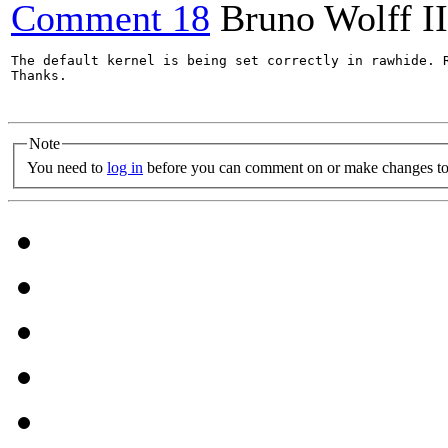
Comment 18
Bruno Wolff II
The default kernel is being set correctly in rawhide. 
Thanks.

Note
You need to
log in
before you can comment on or make changes to 