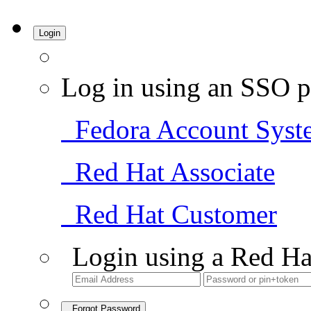
Login
Log in using an SSO p
Fedora Account Syst
Red Hat Associate
Red Hat Customer
Login using a Red Ha
Forgot Password