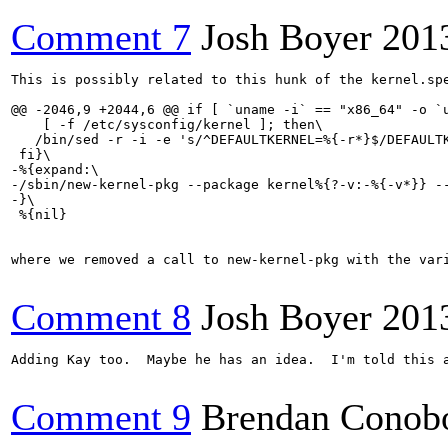
Comment 7
Josh Boyer
201
This is possibly related to this hunk of the kernel.spe
@@ -2046,9 +2044,6 @@ if [ `uname -i` == "x86_64" -o `u
    [ -f /etc/sysconfig/kernel ]; then\

   /bin/sed -r -i -e 's/^DEFAULTKERNEL=%{-r*}$/DEFAULTK
 fi}\

-%{expand:\

-/sbin/new-kernel-pkg --package kernel%{?-v:-%{-v*}} --
-}\

 %{nil}

where we removed a call to new-kernel-pkg with the var
Comment 8
Josh Boyer
201
Adding Kay too.  Maybe he has an idea.  I'm told this a
Comment 9
Brendan Conob