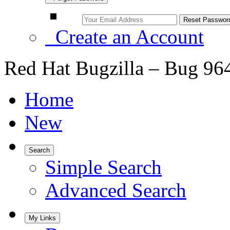
Create an Account
Red Hat Bugzilla – Bug 96
Home
New
Search
Simple Search
Advanced Search
My Links