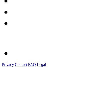
Privacy
Contact
FAQ
Legal