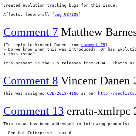
Created evolution tracking bugs for this issue:

Affects: fedora-all [
bug 987108
]

Comment 7
Matthew Barne
(In reply to Vincent Danen from 
comment #5
> Do we know when this was introduced?  Or has Evolutio
> this issue?
It's present in the 1.5 releases from 2004.  That's as 
Comment 8
Vincent Danen
This was assigned 
CVE-2013-4166
 as per 
http://seclists
Comment 13
errata-xmlrpc
This issue has been addressed in following products:

  Red Hat Enterprise Linux 6
