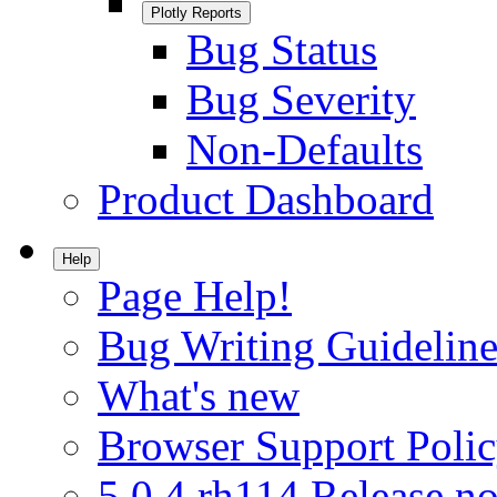
Plotly Reports
Bug Status
Bug Severity
Non-Defaults
Product Dashboard
Help
Page Help!
Bug Writing Guideline
What's new
Browser Support Poli
5.0.4.rh114 Release no