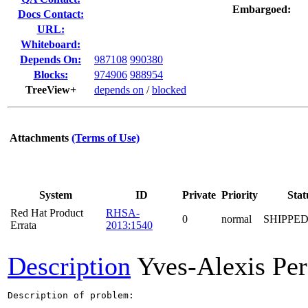
Embargoed:
Docs Contact:
URL:
Whiteboard:
Depends On:
987108
990380
Blocks:
974906
988954
TreeView+
depends on
/
blocked
Attachments
(Terms of Use)
System
ID
Private
Priority
Stat
Red Hat Product
RHSA-
0
normal
SHIPPED
Errata
2013:1540
Description
Yves-Alexis Per
Description of problem:
