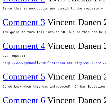
Since this is now public per commit to the repository, 
Comment 3
Vincent Danen
I'm going to turn this into an SRT bug so this can be p
Comment 4
Vincent Danen
CVE request:

http://www.openwall.com/lists/oss-security/2013/07/21/
Comment 5
Vincent Danen
Do we know when this was introduced?  Or has Evolution 
Comment 6
Vincent Danen