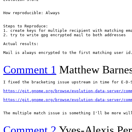
How reproducible: Always

Steps to Reproduce:

1. create keys for multiple recipient with matching ema
2. try to write gpg encrypted mail to both addresses

Actual results:

Mail is always encrypted to the first matching user id.
Comment 1
Matthew Barne
I fixed the bracketing issue upstream in time for E-D-S
https://git.gnome.org/browse/evolution-data-server/com
https://git.gnome.org/browse/evolution-data-server/com
The multiple match issue is something I'll be more wil
Comment 2
Yves-Alexis Pe