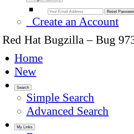
Create an Account
Red Hat Bugzilla – Bug 97
Home
New
Search
Simple Search
Advanced Search
My Links