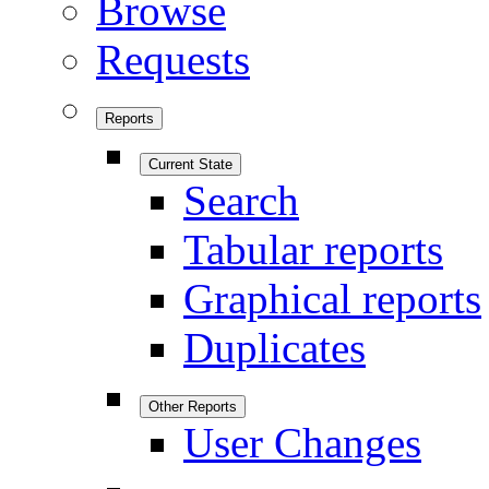
Browse
Requests
Reports
Current State
Search
Tabular reports
Graphical reports
Duplicates
Other Reports
User Changes