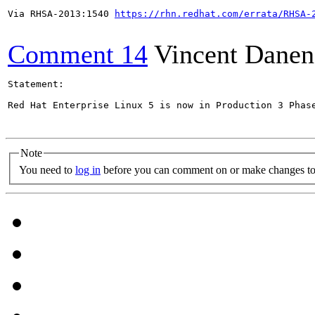
Via RHSA-2013:1540 
https://rhn.redhat.com/errata/RHSA-
Comment 14
Vincent Danen
Statement:

Red Hat Enterprise Linux 5 is now in Production 3 Phas
Note
You need to
log in
before you can comment on or make changes to 