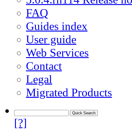
FAQ
Guides index
User guide
Web Services
Contact
Legal
Migrated Products
[?]