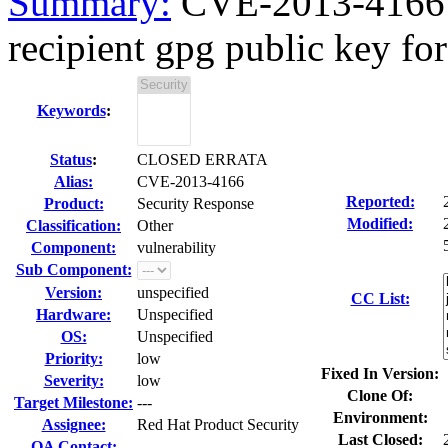
Summary:
CVE-2013-4166 ev
recipient gpg public key for 
Keywords
:
Status
:
CLOSED ERRATA
Alias:
CVE-2013-4166
Reported:
Product:
Security Response
Modified:
Classification:
Other
Component:
vulnerability
Sub Component:
Version:
unspecified
CC List:
Hardware:
Unspecified
OS:
Unspecified
Priority:
low
Fixed In Version:
Severity:
low
Clone Of:
Target Milestone:
---
Environment:
Assignee:
Red Hat Product Security
Last Closed:
QA Contact: