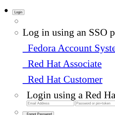
Login
Log in using an SSO p
Fedora Account Syst
Red Hat Associate
Red Hat Customer
Login using a Red Ha
Forgot Password