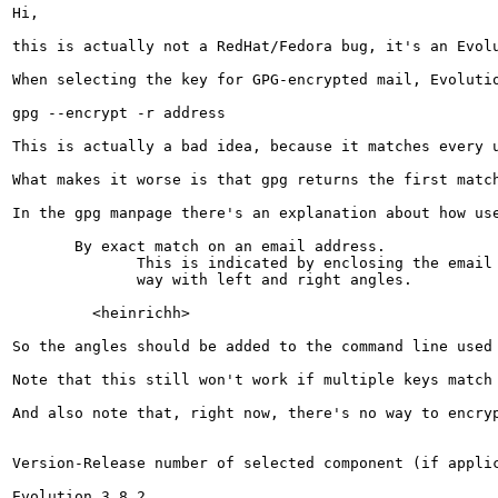
Hi,

this is actually not a RedHat/Fedora bug, it's an Evol
When selecting the key for GPG-encrypted mail, Evolutio
gpg --encrypt -r address

This is actually a bad idea, because it matches every 
What makes it worse is that gpg returns the first matc
In the gpg manpage there's an explanation about how use
       By exact match on an email address.

              This is indicated by enclosing the email 
              way with left and right angles.

         <heinrichh>

So the angles should be added to the command line used 
Note that this still won't work if multiple keys match
And also note that, right now, there's no way to encryp
Version-Release number of selected component (if applic
Evolution 3.8.2
