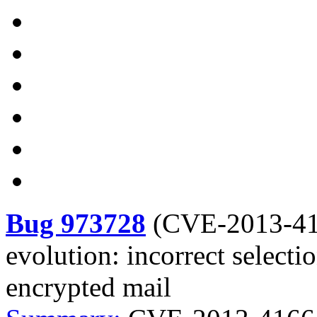
Bug 973728
(
CVE-2013-4
evolution: incorrect selecti
encrypted mail