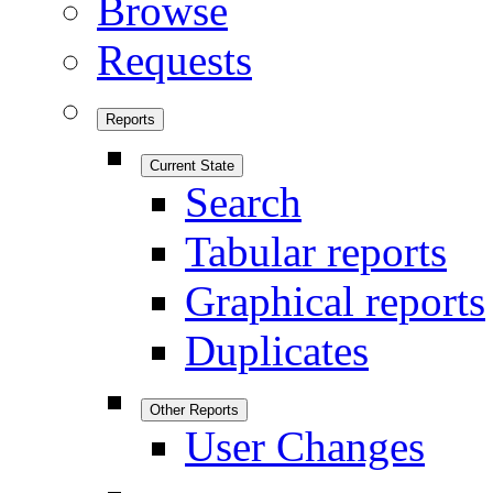
Browse
Requests
Reports
Current State
Search
Tabular reports
Graphical reports
Duplicates
Other Reports
User Changes