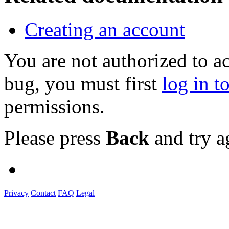
Creating an account
You are not authorized to a
bug, you must first
log in t
permissions.
Please press
Back
and try a
Privacy
Contact
FAQ
Legal