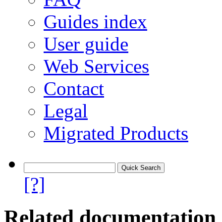
Guides index
User guide
Web Services
Contact
Legal
Migrated Products
[?]
Related documentation