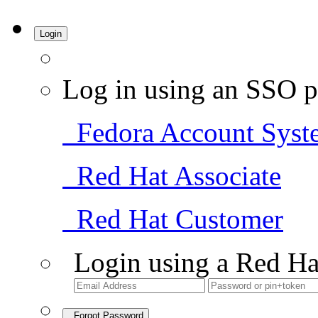
Login
Log in using an SSO p
Fedora Account Syst
Red Hat Associate
Red Hat Customer
Login using a Red Ha
Forgot Password