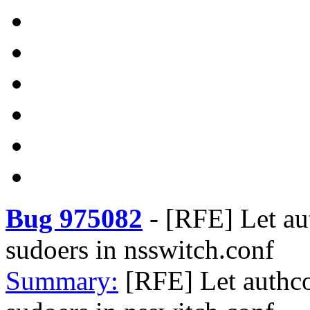
Bug 975082
-
[RFE] Let au
sudoers in nsswitch.conf
Summary:
[RFE] Let authco