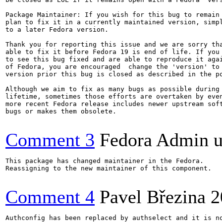
Package Maintainer: If you wish for this bug to remain 
plan to fix it in a currently maintained version, simpl
to a later Fedora version.

Thank you for reporting this issue and we are sorry tha
able to fix it before Fedora 19 is end of life. If you 
to see this bug fixed and are able to reproduce it agai
of Fedora, you are encouraged  change the 'version' to 
version prior this bug is closed as described in the po
Although we aim to fix as many bugs as possible during 
lifetime, sometimes those efforts are overtaken by even
more recent Fedora release includes newer upstream soft
bugs or makes them obsolete.

Comment 3
Fedora Admin us
This package has changed maintainer in the Fedora.

Reassigning to the new maintainer of this component.

Comment 4
Pavel Březina
2
Authconfig has been replaced by authselect and it is no