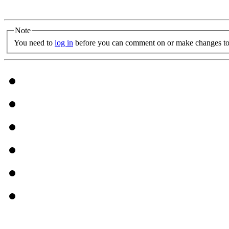
Note
You need to
log in
before you can comment on or make changes to 