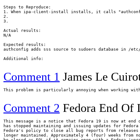
Steps to Reproduce:

1. When ipa-client-install installs, it calls "authconf
2.

3.

Actual results:

N/A

Expected results:

authconfig adds sss source to sudoers database in /etc/
Additional info:

Comment 1
James Le Cuiro
This problem is particularly annoying when working with
Comment 2
Fedora End Of 
This message is a notice that Fedora 19 is now at end o
has stopped maintaining and issuing updates for Fedora 
Fedora's policy to close all bug reports from releases 
longer maintained. Approximately 4 (four) weeks from no
be closed as EOL if it remains open with a Fedora 'vers