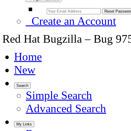
Create an Account
Red Hat Bugzilla – Bug 97
Home
New
Search
Simple Search
Advanced Search
My Links