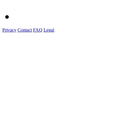
Privacy
Contact
FAQ
Legal