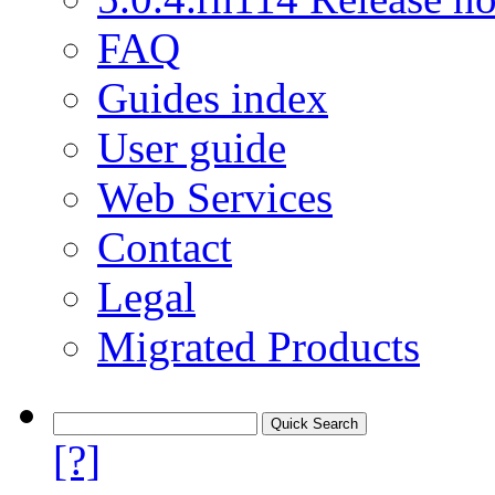
FAQ
Guides index
User guide
Web Services
Contact
Legal
Migrated Products
[?]