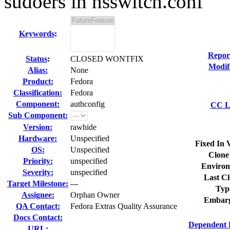
sudoers in nsswitch.conf
Keywords
:
Repor
Status
:
CLOSED WONTFIX
Modif
Alias:
None
Product:
Fedora
Classification:
Fedora
Component:
authconfig
CC Li
Sub Component:
Version:
rawhide
Hardware:
Unspecified
Fixed In 
OS:
Unspecified
Clone
Priority:
unspecified
Environ
Severity:
unspecified
Last Cl
Target Milestone:
---
Typ
Assignee:
Orphan Owner
Embarg
QA Contact:
Fedora Extras Quality Assurance
Docs Contact:
Dependent 
URL: