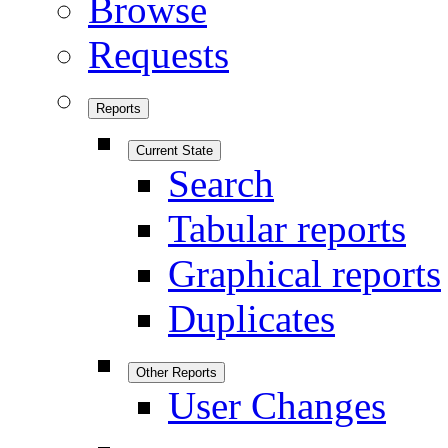
Browse
Requests
Reports
Current State
Search
Tabular reports
Graphical reports
Duplicates
Other Reports
User Changes