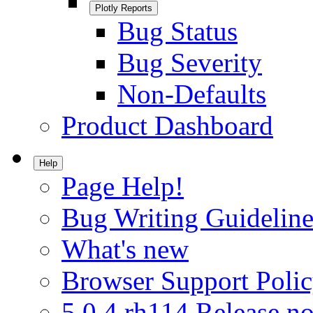
Plotly Reports
Bug Status
Bug Severity
Non-Defaults
Product Dashboard
Help
Page Help!
Bug Writing Guideline
What's new
Browser Support Poli
5.0.4.rh114 Release no