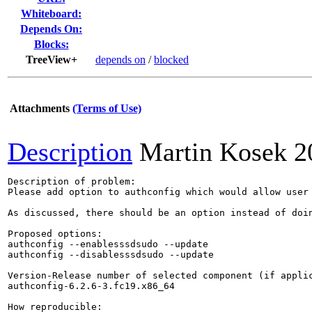
Whiteboard:
Depends On:
Blocks:
TreeView+
depends on
/
blocked
Attachments
(Terms of Use)
Description
Martin Kosek
2
Description of problem:

Please add option to authconfig which would allow user
As discussed, there should be an option instead of doi
Proposed options:

authconfig --enablesssdsudo --update

authconfig --disablesssdsudo --update

Version-Release number of selected component (if applic
authconfig-6.2.6-3.fc19.x86_64

How reproducible:
