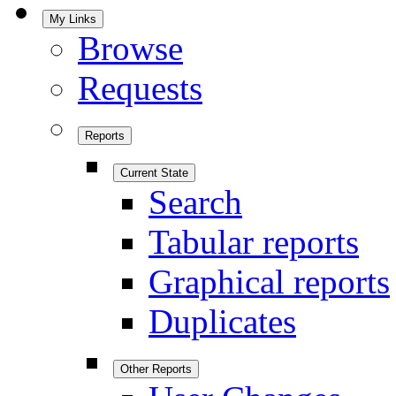
My Links
Browse
Requests
Reports
Current State
Search
Tabular reports
Graphical reports
Duplicates
Other Reports