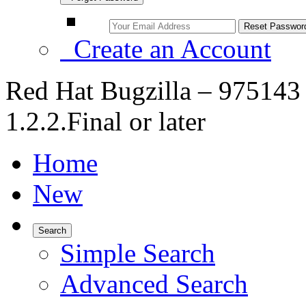
Create an Account
Red Hat Bugzilla – 975143 
1.2.2.Final or later
Home
New
Search
Simple Search
Advanced Search