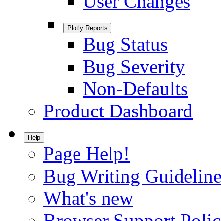
User Changes
Plotly Reports
Bug Status
Bug Severity
Non-Defaults
Product Dashboard
Help
Page Help!
Bug Writing Guideline
What's new
Browser Support Poli