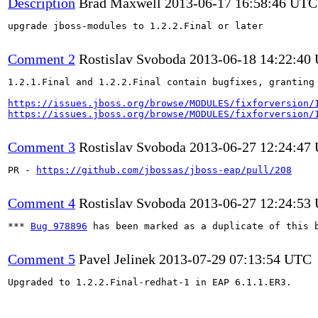
Description
Brad Maxwell
2013-06-17 16:58:46 UTC
upgrade jboss-modules to 1.2.2.Final or later

Comment 2
Rostislav Svoboda
2013-06-18 14:22:40
1.2.1.Final and 1.2.2.Final contain bugfixes, granting 
https://issues.jboss.org/browse/MODULES/fixforversion/
https://issues.jboss.org/browse/MODULES/fixforversion/
Comment 3
Rostislav Svoboda
2013-06-27 12:24:47
PR - 
https://github.com/jbossas/jboss-eap/pull/208
Comment 4
Rostislav Svoboda
2013-06-27 12:24:53
*** 
Bug 978896
 has been marked as a duplicate of this b
Comment 5
Pavel Jelinek
2013-07-29 07:13:54 UTC
Upgraded to 1.2.2.Final-redhat-1 in EAP 6.1.1.ER3.
