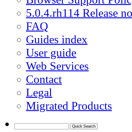
5.0.4.rh114 Release no
FAQ
Guides index
User guide
Web Services
Contact
Legal
Migrated Products