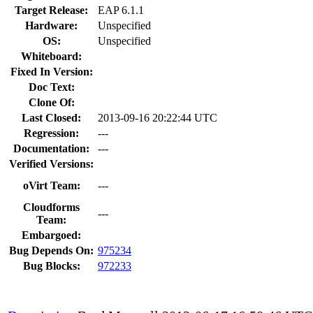
Target Release:
EAP 6.1.1
Hardware:
Unspecified
OS:
Unspecified
Whiteboard:
Fixed In Version:
Doc Text:
Clone Of:
Last Closed:
2013-09-16 20:22:44 UTC
Regression:
---
Documentation:
---
Verified Versions:
oVirt Team:
---
Cloudforms
---
Team:
Embargoed:
Bug Depends On:
975234
Bug Blocks:
972233