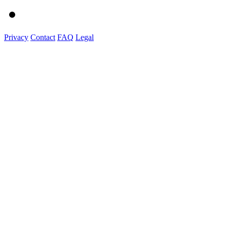
Privacy
Contact
FAQ
Legal