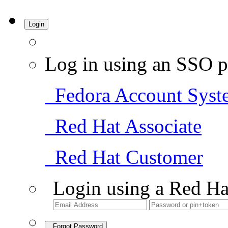
Login
Log in using an SSO p
Fedora Account Syst
Red Hat Associate
Red Hat Customer
Login using a Red Ha
Forgot Password