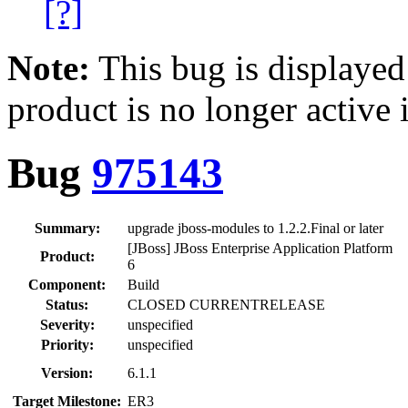
[?]
Note:
This bug is displayed
product is no longer active 
Bug
975143
Summary:
upgrade jboss-modules to 1.2.2.Final or later
[JBoss] JBoss Enterprise Application Platform
Product:
6
Component:
Build
Status:
CLOSED CURRENTRELEASE
Severity:
unspecified
Priority:
unspecified
Version:
6.1.1
Target Milestone:
ER3