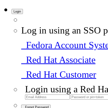
Login
Log in using an SSO p
Fedora Account Syst
Red Hat Associate
Red Hat Customer
Login using a Red Ha
Forgot Password