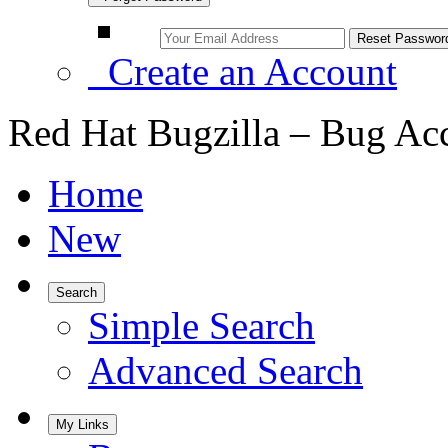
Create an Account
Red Hat Bugzilla – Bug Ac
Home
New
Search
Simple Search
Advanced Search
My Links