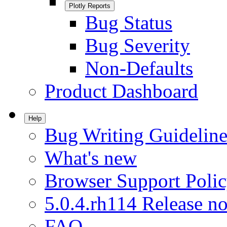
Plotly Reports
Bug Status
Bug Severity
Non-Defaults
Product Dashboard
Help
Bug Writing Guideline
What's new
Browser Support Poli
5.0.4.rh114 Release no
FAQ