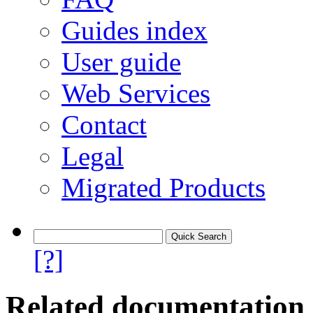
Guides index
User guide
Web Services
Contact
Legal
Migrated Products
[?]
Related documentation