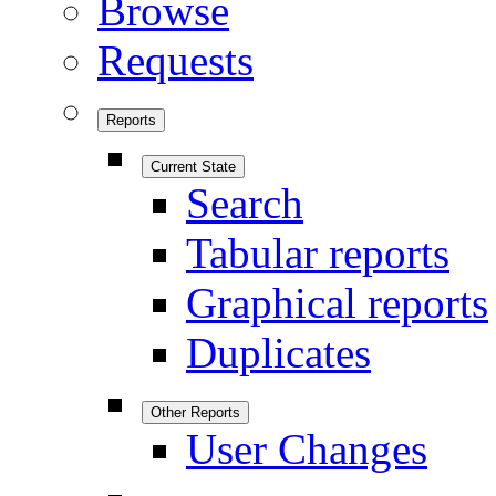
Browse
Requests
Reports
Current State
Search
Tabular reports
Graphical reports
Duplicates
Other Reports
User Changes