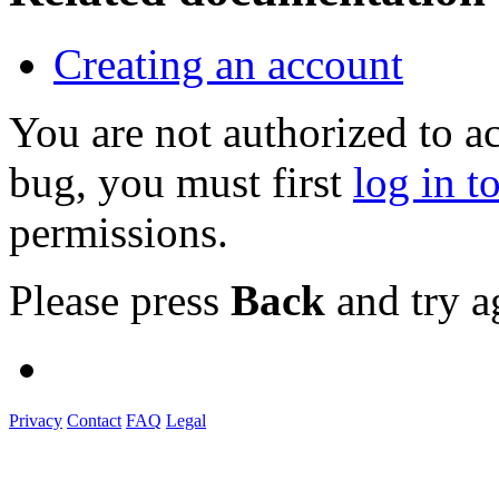
Creating an account
You are not authorized to a
bug, you must first
log in t
permissions.
Please press
Back
and try a
Privacy
Contact
FAQ
Legal