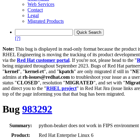
Web Services
Contact
Legal
Migrated Products
[?]
Note:
This bug is displayed in read-only format because the product i
RHEL Engineering is moving the tracking of its product developme
via the
Red Hat customer portal
. If you're not, please head to the "
R
being migrated throughout September 2023. Bugs of Red Hat partners
"
kernel
", "
kernel-rt
", and "
kpatch
" are only migrated if still in "
N
admins at
rh-issues@redhat.com
to troubleshoot your issue as a use
status "
CLOSED
", resolution "
MIGRATED
", and set with "
Migra
and direct you to the "
RHEL project
" in Red Hat Jira (issue links are
top of the page informing you that that bug has been migrated.
Bug
983292
Summary:
python-beaker does not work in FIPS environment 
Product:
Red Hat Enterprise Linux 6