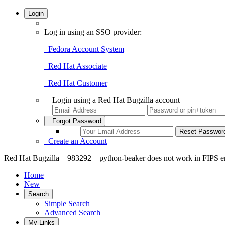
Login
Log in using an SSO provider:
Fedora Account System
Red Hat Associate
Red Hat Customer
Login using a Red Hat Bugzilla account
Forgot Password
Create an Account
Red Hat Bugzilla – 983292 – python-beaker does not work in FIPS e
Home
New
Search
Simple Search
Advanced Search
My Links