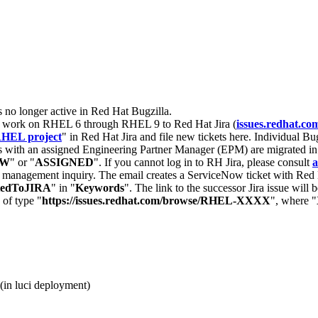
s no longer active in Red Hat Bugzilla.
nt work on RHEL 6 through RHEL 9 to Red Hat Jira (
issues.redhat.co
HEL project
" in Red Hat Jira and file new tickets here. Individual Bug
 with an assigned Engineering Partner Manager (EPM) are migrated in 
EW
" or "
ASSIGNED
". If you cannot log in to RH Jira, please consult
a
r management inquiry. The email creates a ServiceNow ticket with Red 
tedToJIRA
" in "
Keywords
". The link to the successor Jira issue will
 of type "
https://issues.redhat.com/browse/RHEL-XXXX
", where "
(in luci deployment)