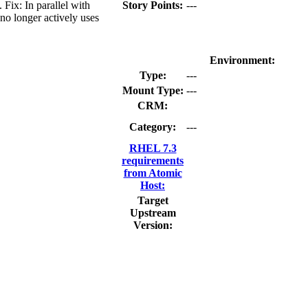
ix: In parallel with
Story Points:
---
no longer actively uses
Environment:
Type:
---
Mount Type:
---
CRM:
Category:
---
RHEL 7.3
requirements
from Atomic
Host:
Target
Upstream
Version: