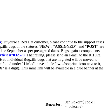
m
). If you're a Red Hat customer, please continue to file support cases
zilla bugs in the statuses "
NEW
", "
ASSIGNED
", and "
POST
" are
late September as per pre-agreed dates. Bugs against components
rticle #7032570
. That failing, please send an e-mail to the RH Jira
Hat. Individual Bugzilla bugs that are migrated will be moved to
 be found under "
Links
", have a little "two-footprint" icon next to it,
X
" is a digit). This same link will be available in a blue banner at the
Jan Pokorný [poki]
Reporter:
<jpokorny>