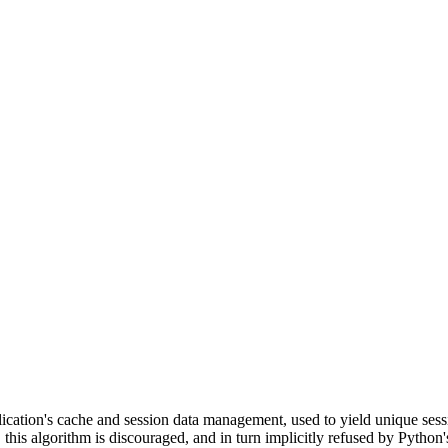
cation's cache and session data management, used to yield unique sessi
his algorithm is discouraged, and in turn implicitly refused by Python'