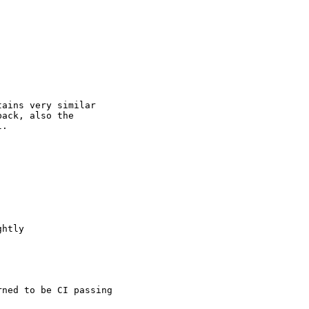
ains very similar

ack, also the

.

htly

ned to be CI passing
