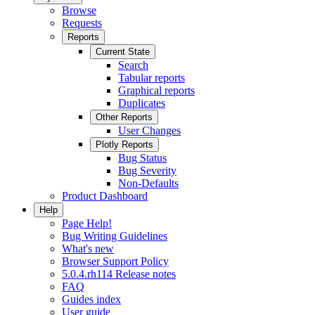
Browse
Requests
Reports
Current State
Search
Tabular reports
Graphical reports
Duplicates
Other Reports
User Changes
Plotly Reports
Bug Status
Bug Severity
Non-Defaults
Product Dashboard
Help
Page Help!
Bug Writing Guidelines
What's new
Browser Support Policy
5.0.4.rh114 Release notes
FAQ
Guides index
User guide