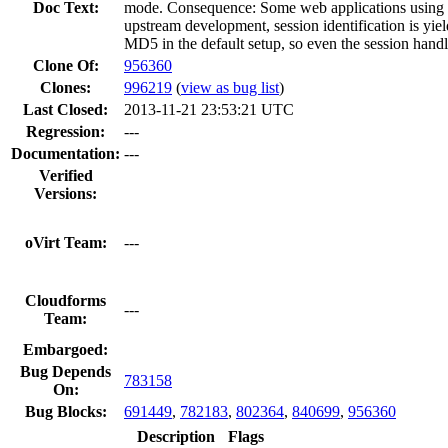
Doc Text:
mode. Consequence: Some web applications using Be
upstream development, session identification is yi
MD5 in the default setup, so even the session handl
Clone Of:
956360
Clones
:
996219
(
view as bug list
)
Last Closed:
2013-11-21 23:53:21 UTC
Regression:
---
Documentation:
---
Verified
Versions:
oVirt Team:
---
Cloudforms
---
Team:
Embargoed:
Bug Depends
783158
On:
Bug Blocks:
691449
,
782183
,
802364
,
840699
,
956360
Description
Flags