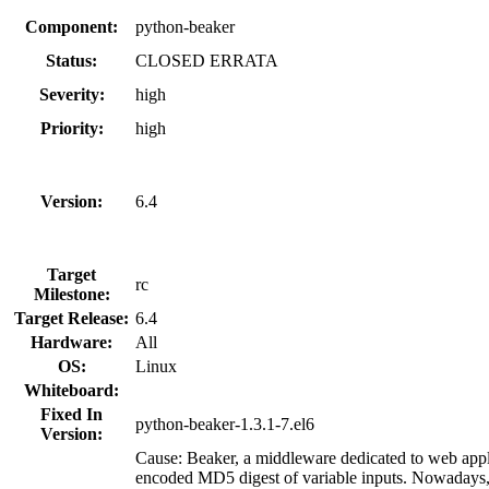
Component:
python-beaker
Status:
CLOSED ERRATA
Severity:
high
Priority:
high
Version:
6.4
Target
rc
Milestone:
Target Release:
6.4
Hardware:
All
OS:
Linux
Whiteboard:
Fixed In
python-beaker-1.3.1-7.el6
Version:
Cause: Beaker, a middleware dedicated to web appli
encoded MD5 digest of variable inputs. Nowadays, t