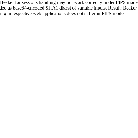
aker for sessions handling may not work correctly under FIPS mode. F
elded as base64-encoded SHA1 digest of variable inputs. Result: Beaker 
ing in respective web applications does not suffer in FIPS mode.