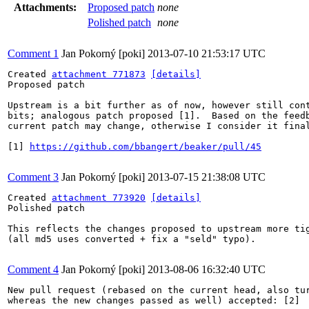
Attachments:
Proposed patch
none
Polished patch
none
Comment 1
Jan Pokorný [poki]
2013-07-10 21:53:17 UTC
Created 
attachment 771873
[details]
Proposed patch

Upstream is a bit further as of now, however still cont
bits; analogous patch proposed [1].  Based on the feedb
current patch may change, otherwise I consider it final
[1] 
https://github.com/bbangert/beaker/pull/45
Comment 3
Jan Pokorný [poki]
2013-07-15 21:38:08 UTC
Created 
attachment 773920
[details]
Polished patch

This reflects the changes proposed to upstream more tig
(all md5 uses converted + fix a "seld" typo).

Comment 4
Jan Pokorný [poki]
2013-08-06 16:32:40 UTC
New pull request (rebased on the current head, also tur
whereas the new changes passed as well) accepted: [2]
