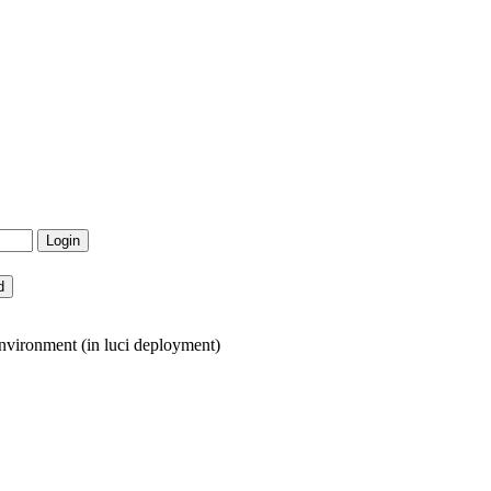
nvironment (in luci deployment)