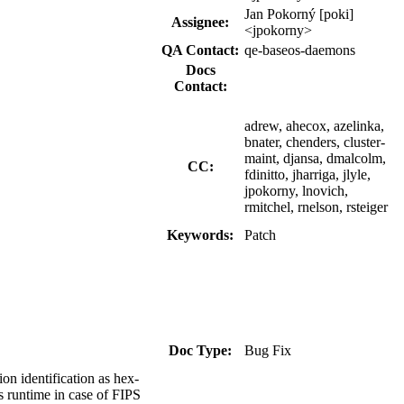
Jan Pokorný [poki]
Assignee:
<jpokorny>
QA Contact:
qe-baseos-daemons
Docs
Contact:
adrew, ahecox, azelinka,
bnater, chenders, cluster-
maint, djansa, dmalcolm,
CC:
fdinitto, jharriga, jlyle,
jpokorny, lnovich,
rmitchel, rnelson, rsteiger
Keywords:
Patch
Doc Type:
Bug Fix
on identification as hex-
s runtime in case of FIPS