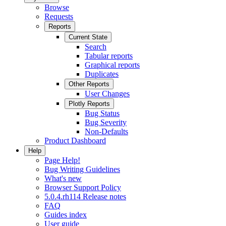
Browse
Requests
Reports
Current State
Search
Tabular reports
Graphical reports
Duplicates
Other Reports
User Changes
Plotly Reports
Bug Status
Bug Severity
Non-Defaults
Product Dashboard
Help
Page Help!
Bug Writing Guidelines
What's new
Browser Support Policy
5.0.4.rh114 Release notes
FAQ
Guides index
User guide