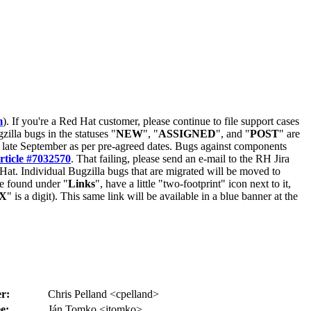
m
). If you're a Red Hat customer, please continue to file support cases
zilla bugs in the statuses "
NEW
", "
ASSIGNED
", and "
POST
" are
late September as per pre-agreed dates. Bugs against components
rticle #7032570
. That failing, please send an e-mail to the RH Jira
Hat. Individual Bugzilla bugs that are migrated will be moved to
 be found under "
Links
", have a little "two-footprint" icon next to it,
X
" is a digit). This same link will be available in a blue banner at the
r:
Chris Pelland <cpelland>
e:
Ján Tomko <jtomko>