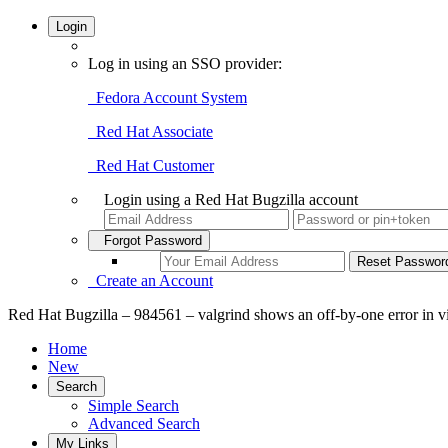
Login
Log in using an SSO provider:
Fedora Account System
Red Hat Associate
Red Hat Customer
Login using a Red Hat Bugzilla account
Forgot Password
Create an Account
Red Hat Bugzilla – 984561 – valgrind shows an off-by-one error in 
Home
New
Search
Simple Search
Advanced Search
My Links