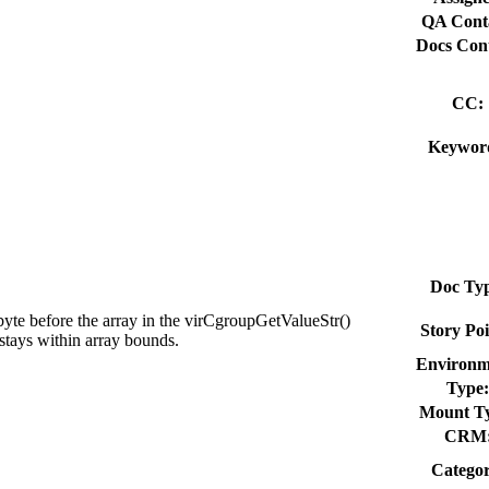
QA Cont
Docs Cont
CC:
Keywor
Doc Typ
byte before the array in the virCgroupGetValueStr()
Story Poi
stays within array bounds.
Environm
Type:
Mount T
CRM
Categor