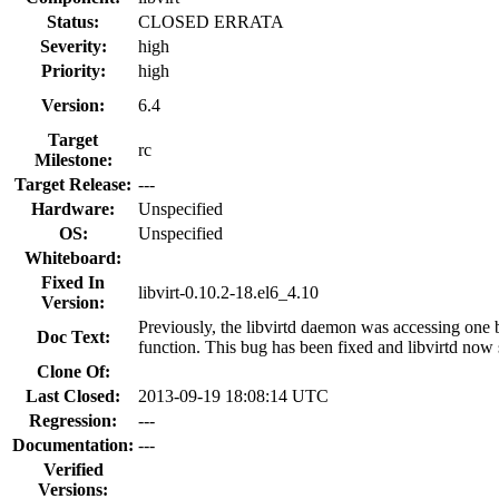
Status:
CLOSED ERRATA
Severity:
high
Priority:
high
Version:
6.4
Target
rc
Milestone:
Target Release:
---
Hardware:
Unspecified
OS:
Unspecified
Whiteboard:
Fixed In
libvirt-0.10.2-18.el6_4.10
Version:
Previously, the libvirtd daemon was accessing one 
Doc Text:
function. This bug has been fixed and libvirtd now 
Clone Of:
Last Closed:
2013-09-19 18:08:14 UTC
Regression:
---
Documentation:
---
Verified
Versions: