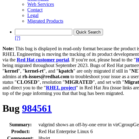
Web Services
Contact
Legal
Migrated Products
[?]
Note:
This bug is displayed in read-only format because the product i
RHEL Engineering is moving the tracking of its product developme
via the
Red Hat customer portal
. If you're not, please head to the "
R
being migrated throughout September 2023. Bugs of Red Hat partners
"
kernel
", "
kernel-rt
", and "
kpatch
" are only migrated if still in "
N
admins at
rh-issues@redhat.com
to troubleshoot your issue as a use
status "
CLOSED
", resolution "
MIGRATED
", and set with "
Migra
and direct you to the "
RHEL project
" in Red Hat Jira (issue links are
top of the page informing you that that bug has been migrated.
Bug
984561
Summary:
valgrind shows an off-by-one error in virCgroupGe
Product:
Red Hat Enterprise Linux 6
Component:
libvirt