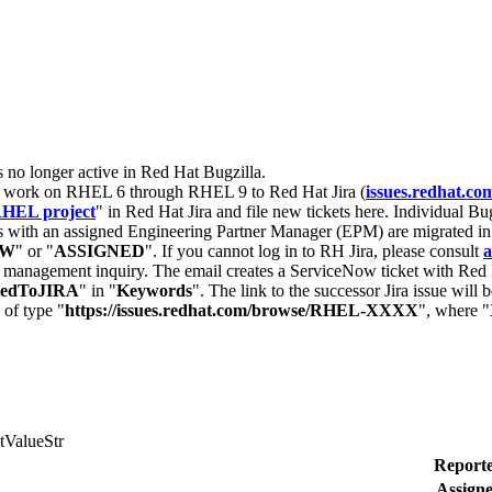
s no longer active in Red Hat Bugzilla.
nt work on RHEL 6 through RHEL 9 to Red Hat Jira (
issues.redhat.co
HEL project
" in Red Hat Jira and file new tickets here. Individual Bug
 with an assigned Engineering Partner Manager (EPM) are migrated in 
EW
" or "
ASSIGNED
". If you cannot log in to RH Jira, please consult
a
r management inquiry. The email creates a ServiceNow ticket with Red 
tedToJIRA
" in "
Keywords
". The link to the successor Jira issue will
 of type "
https://issues.redhat.com/browse/RHEL-XXXX
", where "
tValueStr
Reporte
Assigne