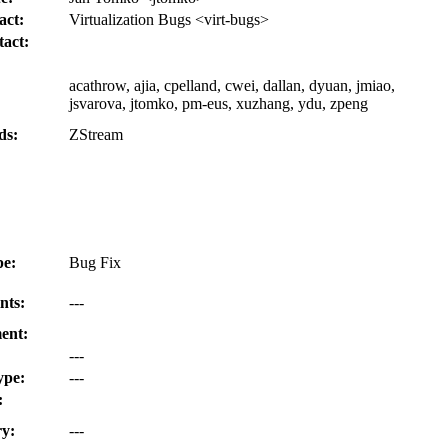
act:
Virtualization Bugs <virt-bugs>
act:
acathrow, ajia, cpelland, cwei, dallan, dyuan, jmiao,
jsvarova, jtomko, pm-eus, xuzhang, ydu, zpeng
ds:
ZStream
e:
Bug Fix
nts:
---
ent:
---
ype:
---
:
y:
---