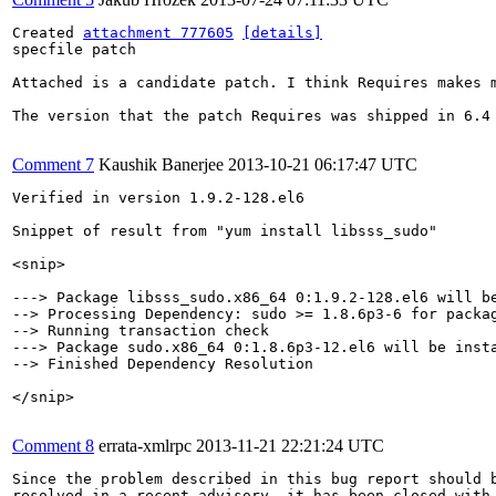
Created 
attachment 777605
[details]
specfile patch

Attached is a candidate patch. I think Requires makes 
The version that the patch Requires was shipped in 6.4 
Comment 7
Kaushik Banerjee
2013-10-21 06:17:47 UTC
Verified in version 1.9.2-128.el6

Snippet of result from "yum install libsss_sudo"

<snip>

---> Package libsss_sudo.x86_64 0:1.9.2-128.el6 will be
--> Processing Dependency: sudo >= 1.8.6p3-6 for packag
--> Running transaction check

---> Package sudo.x86_64 0:1.8.6p3-12.el6 will be insta
--> Finished Dependency Resolution

</snip>

Comment 8
errata-xmlrpc
2013-11-21 22:21:24 UTC
Since the problem described in this bug report should b
resolved in a recent advisory, it has been closed with 