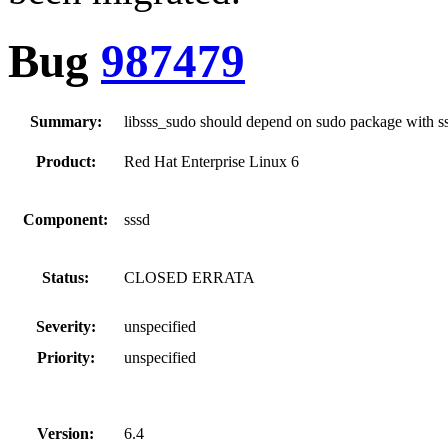
Bug
987479
Summary:
libsss_sudo should depend on sudo package with s
Product:
Red Hat Enterprise Linux 6
Component:
sssd
Status:
CLOSED ERRATA
Severity:
unspecified
Priority:
unspecified
Version:
6.4