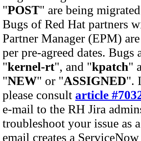
"
POST
" are being migrate
Bugs of Red Hat partners w
Partner Manager (EPM) are 
per pre-agreed dates. Bugs 
"
kernel-rt
", and "
kpatch
" 
"
NEW
" or "
ASSIGNED
". 
please consult
article #703
e-mail to the RH Jira admin
troubleshoot your issue as 
email creates a ServiceNow 