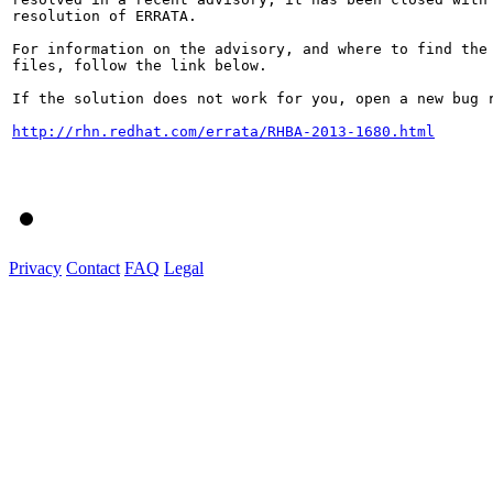
resolution of ERRATA.

For information on the advisory, and where to find the 
files, follow the link below.

If the solution does not work for you, open a new bug r
http://rhn.redhat.com/errata/RHBA-2013-1680.html
Privacy
Contact
FAQ
Legal