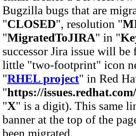
Bugzilla bugs that are migr
"
CLOSED
", resolution "
M
"
MigratedToJIRA
" in "
Ke
successor Jira issue will be
little "two-footprint" icon n
"
RHEL project
" in Red Hat
"
https://issues.redhat.
"
X
" is a digit). This same l
banner at the top of the pag
been migrated.