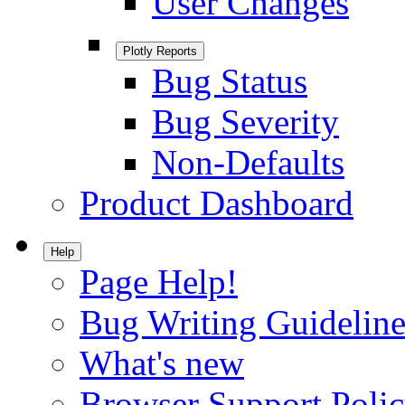
User Changes
Plotly Reports
Bug Status
Bug Severity
Non-Defaults
Product Dashboard
Help
Page Help!
Bug Writing Guideline
What's new
Browser Support Poli