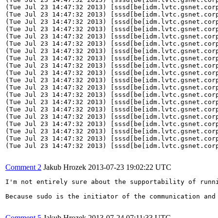
Comment 2
Jakub Hrozek
2013-07-23 19:02:22 UTC
I'm not entirely sure about the supportability of runn
Because sudo is the initiator of the communication and
Comment 5
Jakub Hrozek
2013-07-24 07:11:33 UTC