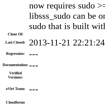
now requires sudo >=
libsss_sudo can be on
sudo that is built wi
Clone Of:
2013-11-21 22:21:2
Last Closed:
---
Regression:
---
Documentation:
Verified
Versions:
---
oVirt Team:
---
Cloudforms