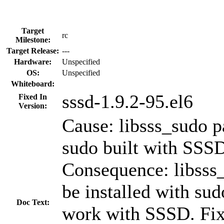
Target
rc
Milestone:
Target Release:
---
Hardware:
Unspecified
OS:
Unspecified
Whiteboard:
sssd-1.9.2-95.el6
Fixed In
Version:
Cause: libsss_sudo p
sudo built with SSSD
Consequence: libsss
be installed with sud
Doc Text:
work with SSSD. Fix