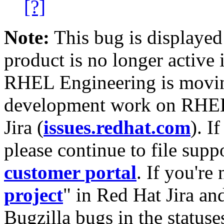
[?]
Note:
This bug is displayed
product is no longer active 
RHEL Engineering is moving
development work on RHEL
Jira (
issues.redhat.com
). I
please continue to file supp
customer portal
. If you're
project
" in Red Hat Jira and
Bugzilla bugs in the statuse