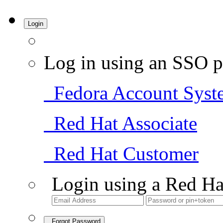
Login
Log in using an SSO p
Fedora Account Syst
Red Hat Associate
Red Hat Customer
Login using a Red Ha
Forgot Password