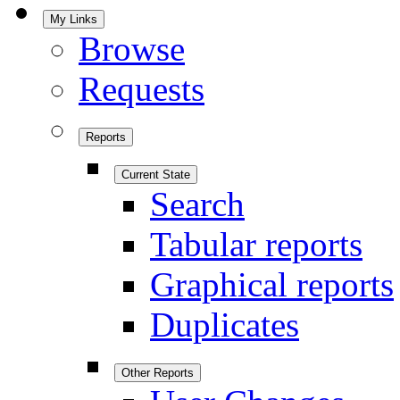
My Links
Browse
Requests
Reports
Current State
Search
Tabular reports
Graphical reports
Duplicates
Other Reports