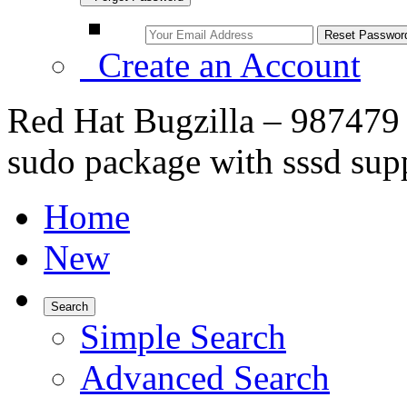
Create an Account
Red Hat Bugzilla – 987479 
sudo package with sssd sup
Home
New
Search
Simple Search
Advanced Search