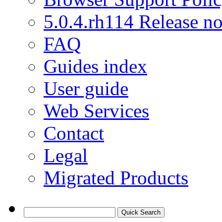
5.0.4.rh114 Release no
FAQ
Guides index
User guide
Web Services
Contact
Legal
Migrated Products