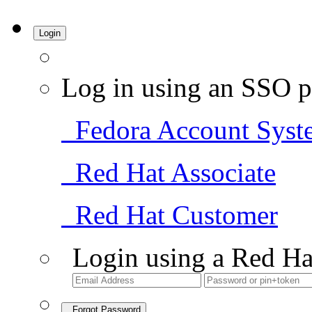
Login
Log in using an SSO p
Fedora Account Syst
Red Hat Associate
Red Hat Customer
Login using a Red Ha
Forgot Password