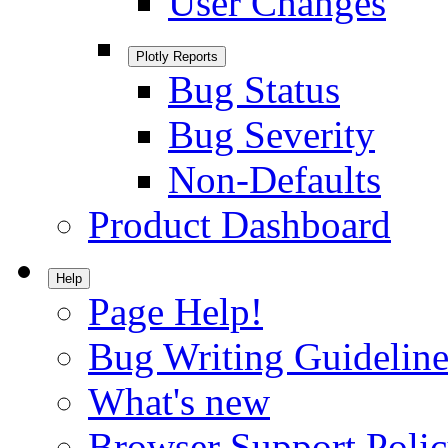
User Changes
Plotly Reports
Bug Status
Bug Severity
Non-Defaults
Product Dashboard
Help
Page Help!
Bug Writing Guideline
What's new
Browser Support Poli