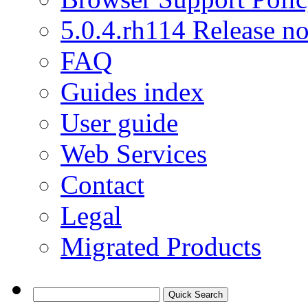
5.0.4.rh114 Release no
FAQ
Guides index
User guide
Web Services
Contact
Legal
Migrated Products