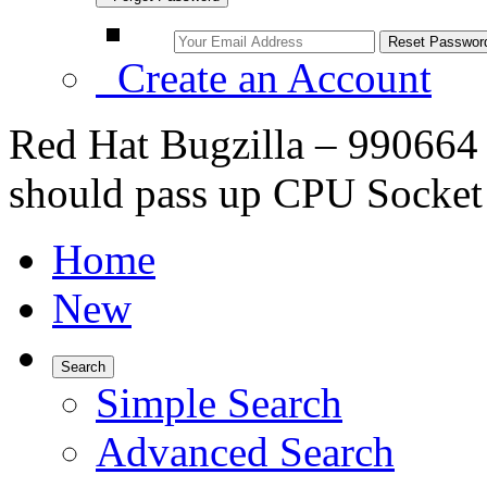
Create an Account
Red Hat Bugzilla – 990664 –
should pass up CPU Socket
Home
New
Search
Simple Search
Advanced Search