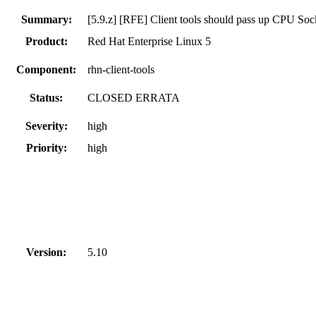
Summary:
[5.9.z] [RFE] Client tools should pass up CPU Soc
Product:
Red Hat Enterprise Linux 5
Component:
rhn-client-tools
Status:
CLOSED ERRATA
Severity:
high
Priority:
high
Version:
5.10