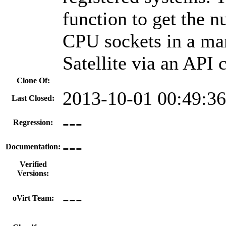
function to get the 
CPU sockets in a ma
Satellite via an API c
Clone Of:
2013-10-01 00:49:3
Last Closed:
---
Regression:
---
Documentation:
Verified
Versions:
---
oVirt Team: