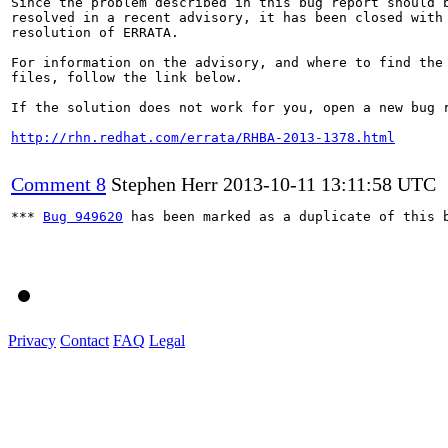
Since the problem described in this bug report should b
resolved in a recent advisory, it has been closed with 
resolution of ERRATA.

For information on the advisory, and where to find the 
files, follow the link below.

If the solution does not work for you, open a new bug r
http://rhn.redhat.com/errata/RHBA-2013-1378.html
Comment 8
Stephen Herr
2013-10-11 13:11:58 UTC
*** 
Bug 949620
 has been marked as a duplicate of this b
Privacy
Contact
FAQ
Legal