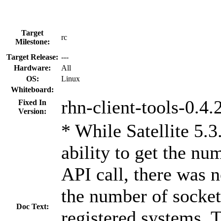
Target
rc
Milestone:
Target Release:
---
Hardware:
All
OS:
Linux
Whiteboard:
rhn-client-tools-0.4.
Fixed In
Version:
* While Satellite 5.3
ability to get the n
API call, there was n
the number of socket
Doc Text:
registered systems. 