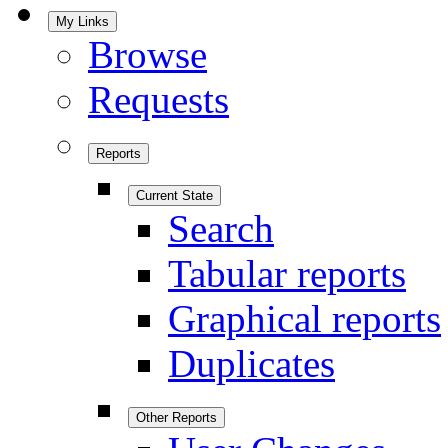
My Links
Browse
Requests
Reports
Current State
Search
Tabular reports
Graphical reports
Duplicates
Other Reports