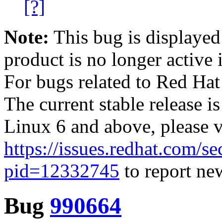
[?]
Note:
This bug is displayed
product is no longer active 
For bugs related to Red Hat
The current stable release i
Linux 6 and above, please 
https://issues.redhat.com/se
pid=12332745
to report new
Bug
990664