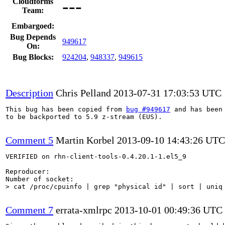
---
Cloudforms
Team:
Embargoed:
Bug Depends
949617
On:
Bug Blocks:
924204
,
948337
,
949615
Description
Chris Pelland
2013-07-31 17:03:53 UTC
This bug has been copied from 
bug #949617
 and has been 
to be backported to 5.9 z-stream (EUS).

Comment 5
Martin Korbel
2013-09-10 14:43:26 UTC
VERIFIED on rhn-client-tools-0.4.20.1-1.el5_9

Reproducer:

> cat /proc/cpuinfo | grep "physical id" | sort | uniq
Comment 7
errata-xmlrpc
2013-10-01 00:49:36 UTC