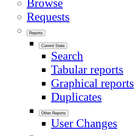
Browse
Requests
Reports
Current State
Search
Tabular reports
Graphical reports
Duplicates
Other Reports
User Changes