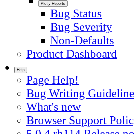
Plotly Reports
Bug Status
Bug Severity
Non-Defaults
Product Dashboard
Help
Page Help!
Bug Writing Guideline
What's new
Browser Support Poli
5.0.4.rh114 Release no