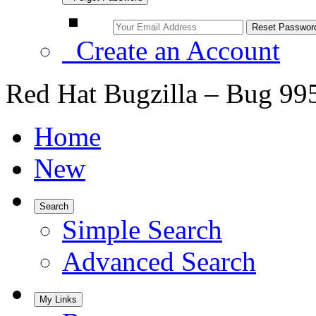
Create an Account
Red Hat Bugzilla – Bug 99
Home
New
Search
Simple Search
Advanced Search
My Links