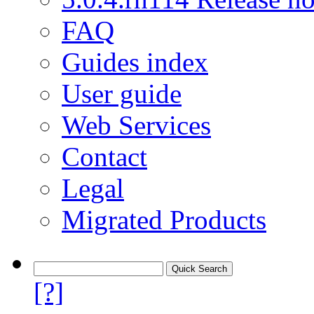
FAQ
Guides index
User guide
Web Services
Contact
Legal
Migrated Products
[?]