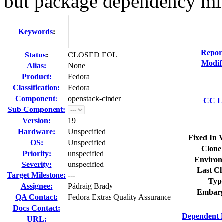
but package dependency mi
Keywords
:
Repor
Status
:
CLOSED EOL
Modif
Alias:
None
Product:
Fedora
Classification:
Fedora
Component:
openstack-cinder
CC Li
Sub Component:
Version:
19
Hardware:
Unspecified
Fixed In 
OS:
Unspecified
Clone
Priority:
unspecified
Environ
Severity:
unspecified
Last Cl
Target Milestone:
---
Typ
Assignee:
Pádraig Brady
Embarg
QA Contact:
Fedora Extras Quality Assurance
Docs Contact:
Dependent 
URL: