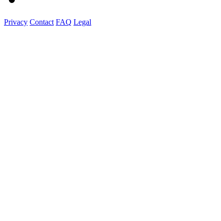
Privacy
Contact
FAQ
Legal