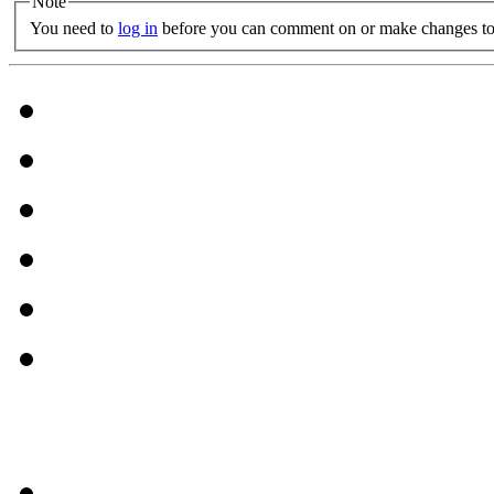
Note
You need to
log in
before you can comment on or make changes to 