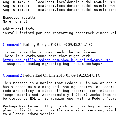
Aug 10 14:28:11 localhost.localdomain sudo[16546]: PAM
Aug 10 14:28:11 localhost.localdomain sudo[16546]: PAM 
Aug 10 14:28:11 localhost.localdomain sudo[16546]: cin
Expected results:

No errors :)

Additional info:

install fprintd-pam and restarting openstack-cinder-vol
Comment 1
Pádraig Brady
2013-09-03 09:45:25 UTC
I'm not sure that cinder needs the requirement

https://bugzilla.redhat.com/show_bug.cgi?id=505266#c9
I suspect a packaging/config bug in pam perhaps?

Comment 2
Fedora End Of Life
2015-01-09 19:23:54 UTC
This message is a notice that Fedora 19 is now at end o
has stopped maintaining and issuing updates for Fedora 
Fedora's policy to close all bug reports from releases 
longer maintained. Approximately 4 (four) weeks from no
be closed as EOL if it remains open with a Fedora 'vers
Package Maintainer: If you wish for this bug to remain 
plan to fix it in a currently maintained version, simpl
to a later Fedora version.
