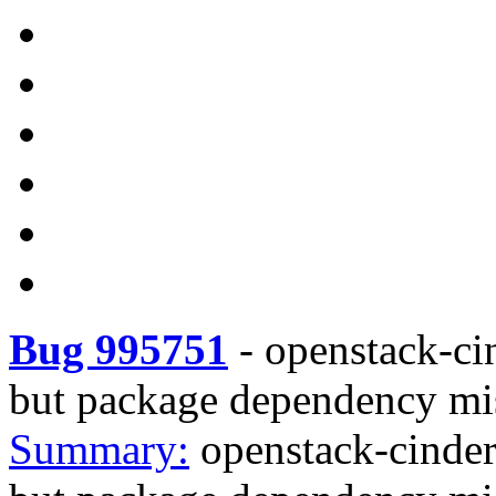
Bug 995751
-
openstack-ci
but package dependency mi
Summary:
openstack-cinder