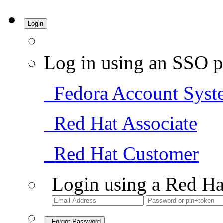
Login
Log in using an SSO p
Fedora Account Syst
Red Hat Associate
Red Hat Customer
Login using a Red Ha
Forgot Password