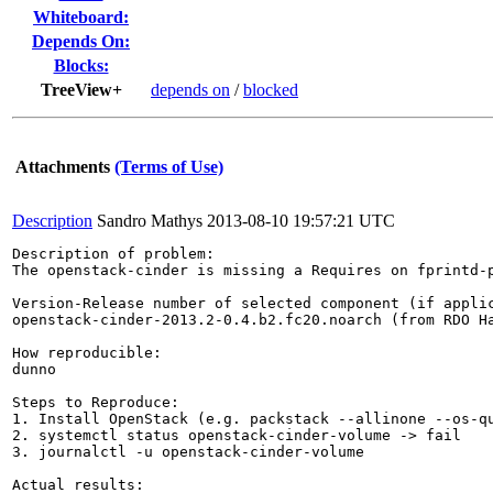
Whiteboard:
Depends On:
Blocks:
TreeView+
depends on
/
blocked
Attachments
(Terms of Use)
Description
Sandro Mathys
2013-08-10 19:57:21 UTC
Description of problem:

The openstack-cinder is missing a Requires on fprintd-p
Version-Release number of selected component (if applic
openstack-cinder-2013.2-0.4.b2.fc20.noarch (from RDO Ha
How reproducible:

dunno

Steps to Reproduce:

1. Install OpenStack (e.g. packstack --allinone --os-qu
2. systemctl status openstack-cinder-volume -> fail

3. journalctl -u openstack-cinder-volume

Actual results:
