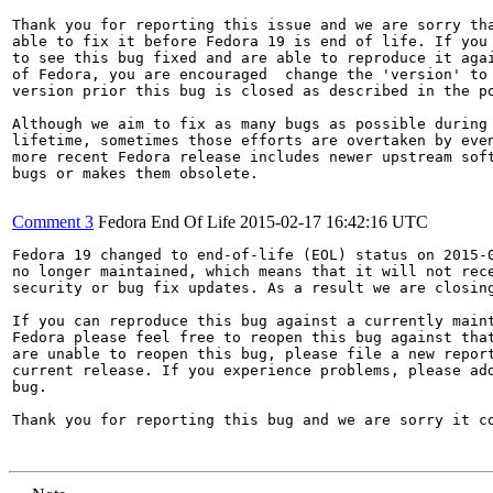
Thank you for reporting this issue and we are sorry tha
able to fix it before Fedora 19 is end of life. If you 
to see this bug fixed and are able to reproduce it agai
of Fedora, you are encouraged  change the 'version' to 
version prior this bug is closed as described in the po
Although we aim to fix as many bugs as possible during 
lifetime, sometimes those efforts are overtaken by even
more recent Fedora release includes newer upstream soft
bugs or makes them obsolete.

Comment 3
Fedora End Of Life
2015-02-17 16:42:16 UTC
Fedora 19 changed to end-of-life (EOL) status on 2015-0
no longer maintained, which means that it will not rece
security or bug fix updates. As a result we are closing
If you can reproduce this bug against a currently maint
Fedora please feel free to reopen this bug against that
are unable to reopen this bug, please file a new report
current release. If you experience problems, please add
bug.

Thank you for reporting this bug and we are sorry it co