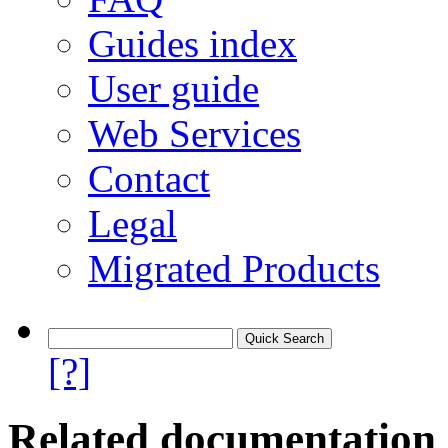
Guides index
User guide
Web Services
Contact
Legal
Migrated Products
[?]
Related documentation