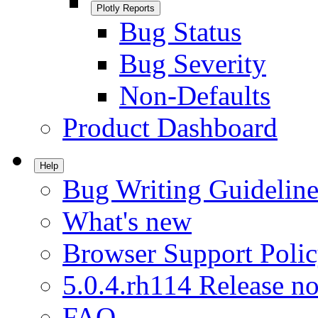
Plotly Reports
Bug Status
Bug Severity
Non-Defaults
Product Dashboard
Help
Bug Writing Guideline
What's new
Browser Support Poli
5.0.4.rh114 Release no
FAQ