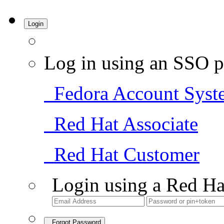
Login
Log in using an SSO p
Fedora Account Syst
Red Hat Associate
Red Hat Customer
Login using a Red Ha
Forgot Password