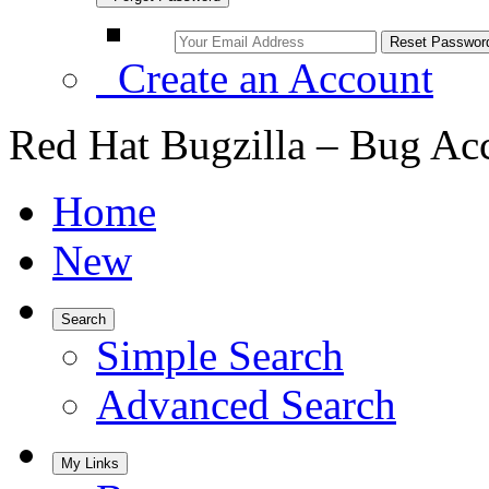
Create an Account
Red Hat Bugzilla – Bug Ac
Home
New
Search
Simple Search
Advanced Search
My Links