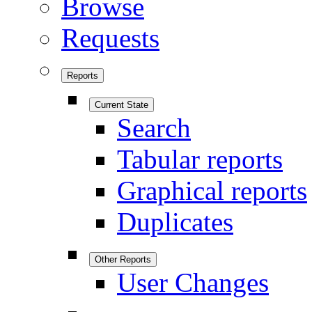
Browse
Requests
Reports
Current State
Search
Tabular reports
Graphical reports
Duplicates
Other Reports
User Changes