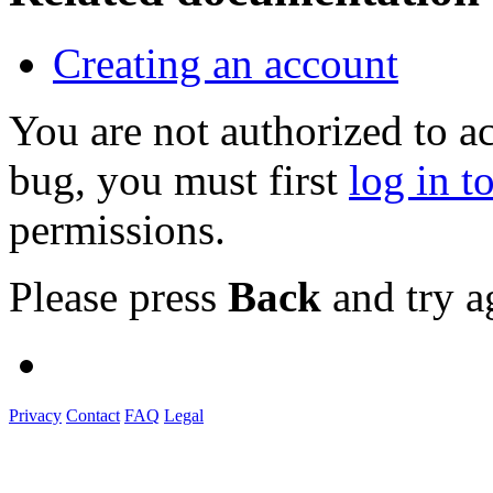
Creating an account
You are not authorized to a
bug, you must first
log in t
permissions.
Please press
Back
and try a
Privacy
Contact
FAQ
Legal