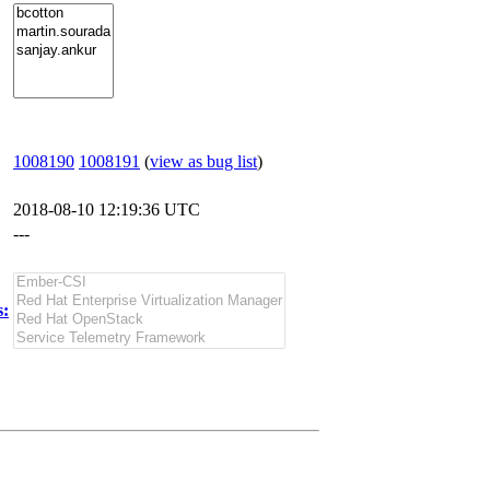
1008190
1008191
(
view as bug list
)
2018-08-10 12:19:36 UTC
---
s: