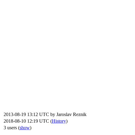
2013-08-19 13:12 UTC by
Jaroslav Reznik
2018-08-10 12:19 UTC (
History
)
3 users
(
show
)