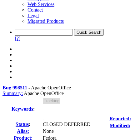
Web Services
Contact
Legal
Migrated Products
[?]
Bug 998511
-
Apache OpenOffice
Summary:
Apache OpenOffice
Keywords
:
Reported:
Status
:
CLOSED DEFERRED
Modified:
Alias:
None
Product:
Fedora