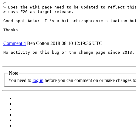
> 

> Does the wiki page need to be updated to reflect this
> says F20 as target release.
Good spot Ankur! It's a bit schizophrenic situation bu
Thanks

Comment 4
Ben Cotton
2018-08-10 12:19:36 UTC
No activity on this bug or the change page since 2013. 
Note
You need to
log in
before you can comment on or make changes to 