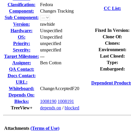
Classification:
Fedora
CC List:
Component:
Changes Tracking
Sub Component:
Version:
rawhide
Fixed In Version:
Hardware:
Unspecified
Clone Of:
OS:
Unspecified
Clones
:
Priority:
unspecified
Environment:
Severity:
unspecified
Last Closed:
Target Milestone:
---
Type:
Assignee:
Ben Cotton
Embargoed:
QA Contact:
Docs Contact:
URL:
Dependent Product
Whiteboard:
ChangeAcceptedF20
Depends On:
Blocks:
1008190
1008191
TreeView+
depends on
/
blocked
Attachments
(Terms of Use)