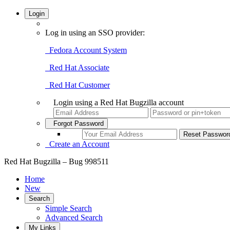
Login
Log in using an SSO provider:
Fedora Account System
Red Hat Associate
Red Hat Customer
Login using a Red Hat Bugzilla account
Forgot Password
Create an Account
Red Hat Bugzilla – Bug 998511
Home
New
Search
Simple Search
Advanced Search
My Links