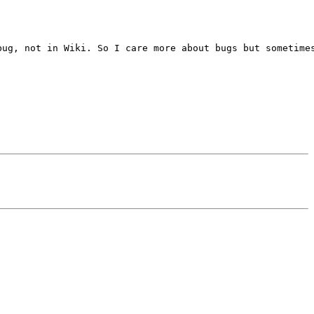
ug, not in Wiki. So I care more about bugs but sometimes