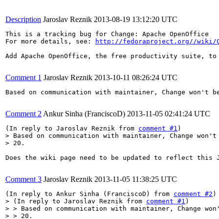
Description
Jaroslav Reznik
2013-08-19 13:12:20 UTC
This is a tracking bug for Change: Apache OpenOffice

For more details, see: 
http://fedoraproject.org//wiki/
Add Apache OpenOffice, the free productivity suite, to 
Comment 1
Jaroslav Reznik
2013-10-11 08:26:24 UTC
Based on communication with maintainer, Change won't be
Comment 2
Ankur Sinha (FranciscoD)
2013-11-05 02:41:24 UTC
(In reply to Jaroslav Reznik from 
comment #1
> Based on communication with maintainer, Change won't 
> 20.
Does the wiki page need to be updated to reflect this J
Comment 3
Jaroslav Reznik
2013-11-05 11:38:25 UTC
(In reply to Ankur Sinha (FranciscoD) from 
comment #2
> (In reply to Jaroslav Reznik from 
comment #1
)

> > Based on communication with maintainer, Change won'
> > 20.
