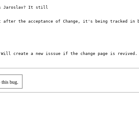
 Jaroslav? It still

t after the acceptance of Change, it's being tracked in b
Will create a new isssue if the change page is revived.

this bug.