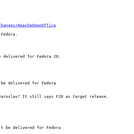
Changes/ApacheOpenOffice
Fedora.

 delivered for Fedora 20.

be delivered for Fedora

aroslav? It still says F20 as target release.

t be delivered for Fedora
