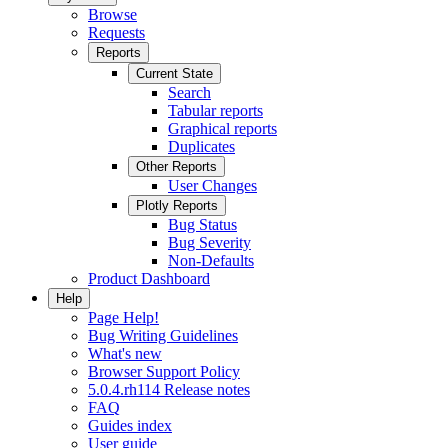
Browse
Requests
Reports
Current State
Search
Tabular reports
Graphical reports
Duplicates
Other Reports
User Changes
Plotly Reports
Bug Status
Bug Severity
Non-Defaults
Product Dashboard
Help
Page Help!
Bug Writing Guidelines
What's new
Browser Support Policy
5.0.4.rh114 Release notes
FAQ
Guides index
User guide