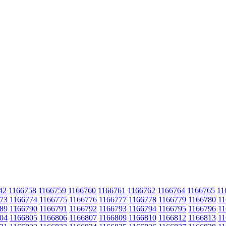
42
1166758
1166759
1166760
1166761
1166762
1166764
1166765
11
73
1166774
1166775
1166776
1166777
1166778
1166779
1166780
11
89
1166790
1166791
1166792
1166793
1166794
1166795
1166796
11
04
1166805
1166806
1166807
1166809
1166810
1166812
1166813
11