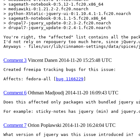
> sagemath-notebook-0:5.12-1.fc20.x86_64

> mediawiki-0:1.21.2-2.fc20.noarch

> python-XStatic-jquery-ui-0:1.10.4.1-1.fc20.noarch

> sagemath-notebook-0:6.1.1-5.fc20.x86_64

> drupal7-jquery_update-0:2.3-2.fc20.noarch

> drupal7-jquery_update-0:2.4-1.fc20.noarch
You're right, the "affected" list contains all the pack
I'd not rely on repoquery too much here, since jQuery.u
Anyways - files/usr/lib/cinnamon-settings/data/spices/j
Comment 3
Vincent Danen
2014-11-20 15:25:48 UTC
Created freeipa tracking bugs for this issue:

Affects: fedora-all [
bug 1166229
]

Comment 6
Othman Madjoudj
2014-11-20 16:09:43 UTC
Does this affected only packages with bundled jquery ui
For example: sticky-notes has jquery (min) and jquery.c
Comment 7
Orion Poplawski
2014-11-20 16:24:04 UTC
What version of jquery was this issue introduced in?  