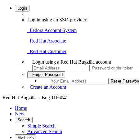
Login
Log in using an SSO provider:
Fedora Account System
Red Hat Associate
Red Hat Customer
Login using a Red Hat Bugzilla account
Forgot Password
Create an Account
Red Hat Bugzilla – Bug 1166041
Home
New
Search
Simple Search
Advanced Search
My Links