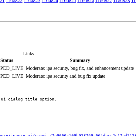
21
1166822
1166823
1166824
1166825
1166826
1166827
1166828
11
Links
Status
Summary
PPED_LIVE
Moderate: ipa security, bug fix, and enhancement update
PPED_LIVE
Moderate: ipa security and bug fix update
ui.dialog title option.

uery/jquery-ui/commit/7e9060c109b928769a664dbcc2c17bd212