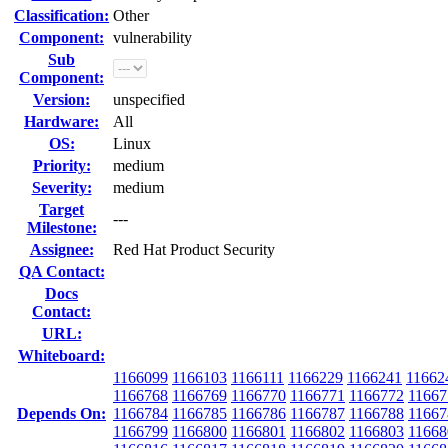
Classification:
Other
Component:
vulnerability
Sub
Component:
Version:
unspecified
Hardware:
All
OS:
Linux
Priority:
medium
Severity:
medium
Target
---
Milestone:
Assignee:
Red Hat Product Security
QA Contact:
Docs
Contact:
URL:
Whiteboard:
1166099
1166103
1166111
1166229
1166241
11662
1166768
1166769
1166770
1166771
1166772
11667
Depends On:
1166784
1166785
1166786
1166787
1166788
11667
1166799
1166800
1166801
1166802
1166803
11668