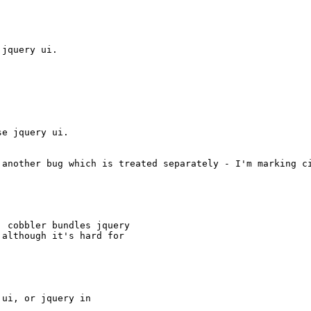
jquery ui.

e jquery ui.

 another bug which is treated separately - I'm marking ci
 cobbler bundles jquery

although it's hard for



ui, or jquery in
