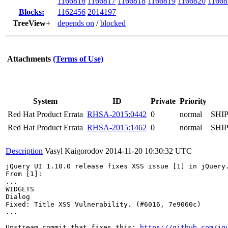
1166816
1166817
1166818
1166819
1166820
11668
Blocks:
1162456
2014197
TreeView+
depends on
/
blocked
Attachments
(Terms of Use)
System
ID
Private
Priority
Red Hat Product Errata
RHSA-2015:0442
0
normal
SHI
Red Hat Product Errata
RHSA-2015:1462
0
normal
SHI
Description
Vasyl Kaigorodov
2014-11-20 10:30:32 UTC
jQuery UI 1.10.0 release fixes XSS issue [1] in jQuery.
From [1]:

...

WIDGETS

Dialog

Fixed: Title XSS Vulnerability. (#6016, 7e9060c)

...

Upstream commit that fixes this: 
https://github.com/jq