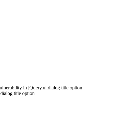
nerability in jQuery.ui.dialog title option
ialog title option