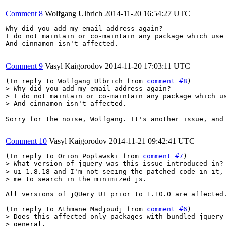
Comment 8
Wolfgang Ulbrich
2014-11-20 16:54:27 UTC
Why did you add my email address again?

I do not maintain or co-maintain any package which use 
And cinnamon isn't affected.

Comment 9
Vasyl Kaigorodov
2014-11-20 17:03:11 UTC
(In reply to Wolfgang Ulbrich from 
comment #8
> Why did you add my email address again?

> I do not maintain or co-maintain any package which us
> And cinnamon isn't affected.
Sorry for the noise, Wolfgang. It's another issue, and
Comment 10
Vasyl Kaigorodov
2014-11-21 09:42:41 UTC
(In reply to Orion Poplawski from 
comment #7
> What version of jquery was this issue introduced in? 
> ui 1.8.18 and I'm not seeing the patched code in it, 
> me to search in the minimized js.
All versions of jQUery UI prior to 1.10.0 are affected.
(In reply to Athmane Madjoudj from 
comment #6
> Does this affected only packages with bundled jquery 
> general.
