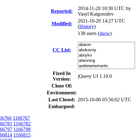
2014-11-20 10:30 UTC by
Reported:
Vasyl Kaigorodov
2021-10-20 14:27 UTC
Modified:
(
History
)
138 users
(
show
)
CC List:
Fixed In
jQuery UI 1.10.0
Version:
Clone Of:
Environment:
Last Closed:
2015-10-06 05:56:02 UTC
Embargoed:
66766
1166767
66781
1166782
66797
1166798
66814
1166815