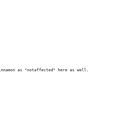
nnamon as "notaffected" here as well.
