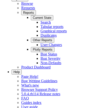
Browse
Requests
Reports
Current State
Search
Tabular reports
Graphical reports
Duplicates
Other Reports
User Changes
Plotly Reports
Bug Status
Bug Severity
Non-Defaults
Product Dashboard
Help
Page Help!
Bug Writing Guidelines
What's new
Browser Support Policy
5.0.4.rh114 Release notes
FAQ
Guides index
User guide