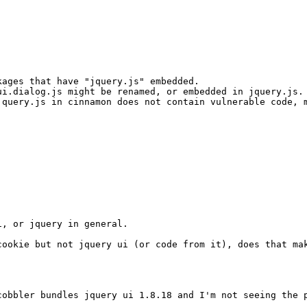
ages that have "jquery.js" embedded.

i.dialog.js might be renamed, or embedded in jquery.js.

query.js in cinnamon does not contain vulnerable code, m
, or jquery in general.

ookie but not jquery ui (or code from it), does that mak
cobbler bundles jquery ui 1.8.18 and I'm not seeing the p