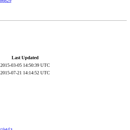
66829
Last Updated
2015-03-05 14:50:39 UTC
2015-07-21 14:14:52 UTC
31b6f3