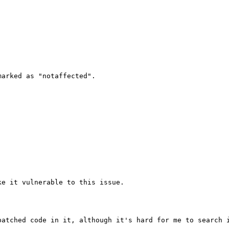
arked as "notaffected".

e it vulnerable to this issue.

atched code in it, although it's hard for me to search i