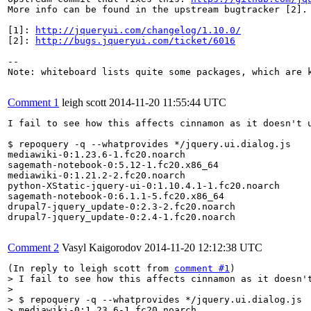
More info can be found in the upstream bugtracker [2].

[1]: 
http://jqueryui.com/changelog/1.10.0/
[2]: 
http://bugs.jqueryui.com/ticket/6016
--

Note: whiteboard lists quite some packages, which are k
Comment 1
leigh scott
2014-11-20 11:55:44 UTC
I fail to see how this affects cinnamon as it doesn't u
$ repoquery -q --whatprovides */jquery.ui.dialog.js 

mediawiki-0:1.23.6-1.fc20.noarch

sagemath-notebook-0:5.12-1.fc20.x86_64

mediawiki-0:1.21.2-2.fc20.noarch

python-XStatic-jquery-ui-0:1.10.4.1-1.fc20.noarch

sagemath-notebook-0:6.1.1-5.fc20.x86_64

drupal7-jquery_update-0:2.3-2.fc20.noarch

drupal7-jquery_update-0:2.4-1.fc20.noarch

Comment 2
Vasyl Kaigorodov
2014-11-20 12:12:38 UTC
(In reply to leigh scott from 
comment #1
> I fail to see how this affects cinnamon as it doesn't
> 

> $ repoquery -q --whatprovides */jquery.ui.dialog.js 

> mediawiki-0:1.23.6-1.fc20.noarch
