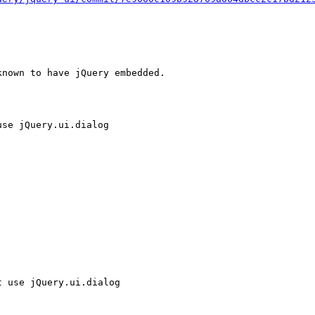
nown to have jQuery embedded.

se jQuery.ui.dialog

 use jQuery.ui.dialog
