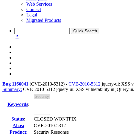
Web Services
Contact
Legal
Migrated Products
[?]
Bug 1166041
(
CVE-2010-5312
) -
CVE-2010-5312
jquery-ui: XSS vul
Summary:
CVE-2010-5312 jquery-ui: XSS vulnerability in jQuery.ui.d
Keywords
:
Status
:
CLOSED WONTFIX
Alias:
CVE-2010-5312
Product:
Security Response