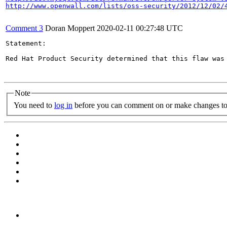
http://www.openwall.com/lists/oss-security/2012/12/02/
Comment 3
Doran Moppert
2020-02-11 00:27:48 UTC
Statement:

Red Hat Product Security determined that this flaw was 
Note
You need to
log in
before you can comment on or make changes to 