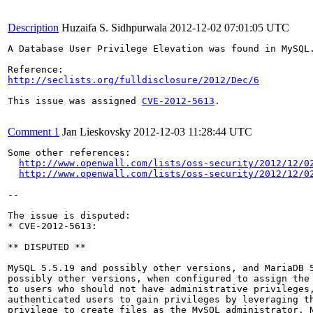
Description
Huzaifa S. Sidhpurwala
2012-12-02 07:01:05 UTC
A Database User Privilege Elevation was found in MySQL
http://seclists.org/fulldisclosure/2012/Dec/6
This issue was assigned 
CVE-2012-5613
.

Comment 1
Jan Lieskovsky
2012-12-03 11:28:44 UTC
Some other references:

http://www.openwall.com/lists/oss-security/2012/12/0
http://www.openwall.com/lists/oss-security/2012/12/0
--

The issue is disputed:

* CVE-2012-5613:

** DISPUTED **

MySQL 5.5.19 and possibly other versions, and MariaDB 5
possibly other versions, when configured to assign the 
to users who should not have administrative privileges,
authenticated users to gain privileges by leveraging th
privilege to create files as the MySQL administrator. N