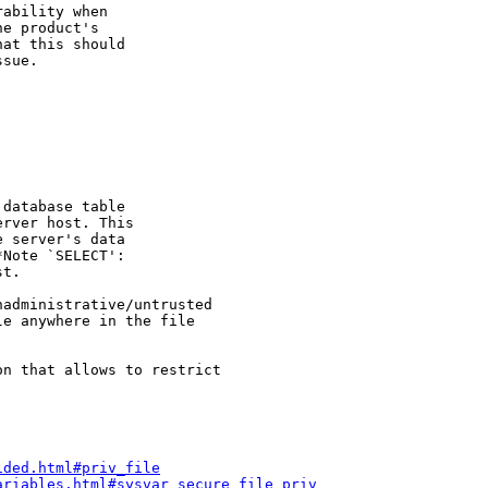
ability when

e product's

at this should

sue.

database table

rver host. This

 server's data

Note `SELECT':

t.

administrative/untrusted

e anywhere in the file

n that allows to restrict 

ided.html#priv_file
ariables.html#sysvar_secure_file_priv