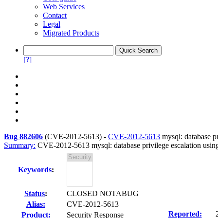
Web Services
Contact
Legal
Migrated Products
[?]
Bug 882606
(
CVE-2012-5613
) -
CVE-2012-5613
mysql: database pr
Summary:
CVE-2012-5613 mysql: database privilege escalation usin
Keywords
:
Status
:
CLOSED NOTABUG
Alias:
CVE-2012-5613
Reported:
Product:
Security Response