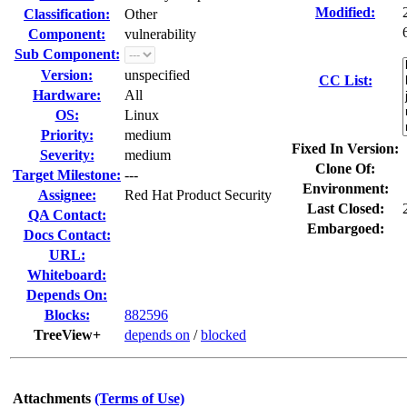
Modified:
Classification:
Other
Component:
vulnerability
Sub Component:
Version:
unspecified
CC List:
Hardware:
All
OS:
Linux
Priority:
medium
Fixed In Version:
Severity:
medium
Clone Of:
Target Milestone:
---
Environment:
Assignee:
Red Hat Product Security
Last Closed:
QA Contact:
Embargoed:
Docs Contact:
URL:
Whiteboard:
Depends On:
Blocks:
882596
TreeView+
depends on
/
blocked
Attachments
(Terms of Use)