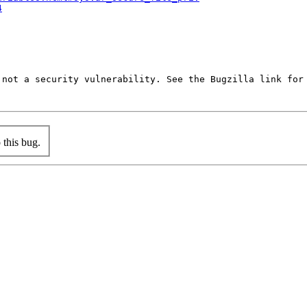
4
not a security vulnerability. See the Bugzilla link for 
this bug.