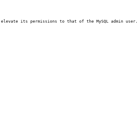
elevate its permissions to that of the MySQL admin user.