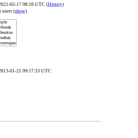
2021-02-17 08:18 UTC (
History
)
6 users
(
show
)
2013-01-21 09:17:33 UTC