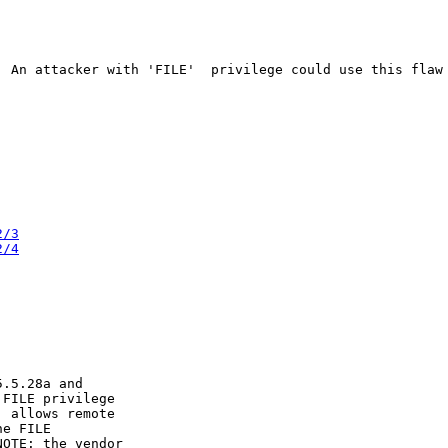
. An attacker with 'FILE'  privilege could use this flaw 
2/3
2/4
.5.28a and

FILE privilege

 allows remote

e FILE

OTE: the vendor
