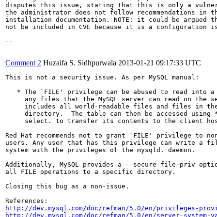
disputes this issue, stating that this is only a vulner
the administrator does not follow recommendations in th
installation documentation. NOTE: it could be argued th
not be included in CVE because it is a configuration is
--

Comment 2
Huzaifa S. Sidhpurwala
2013-01-21 09:17:33 UTC
This is not a security issue. As per MySQL manual:

   * The `FILE' privilege can be abused to read into a 
     any files that the MySQL server can read on the se
     includes all world-readable files and files in the
     directory.  The table can then be accessed using *
     select. to transfer its contents to the client hos
Red Hat recommends not to grant `FILE' privilege to non
users. Any user that has this privilege can write a fil
system with the privileges of the mysqld. daemon.

Additionally, MySQL provides a --secure-file-priv optio
all FILE operations to a specific directory.

Closing this bug as a non-issue.

http://dev.mysql.com/doc/refman/5.0/en/privileges-prov
http://dev.mysql.com/doc/refman/5.0/en/server-system-v