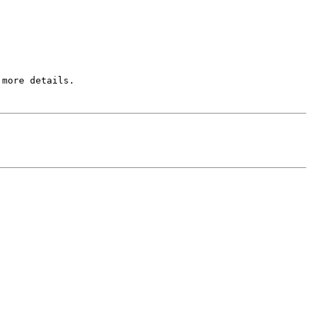
more details.
