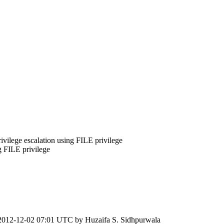
ivilege escalation using FILE privilege
g FILE privilege
2012-12-02 07:01 UTC by
Huzaifa S. Sidhpurwala