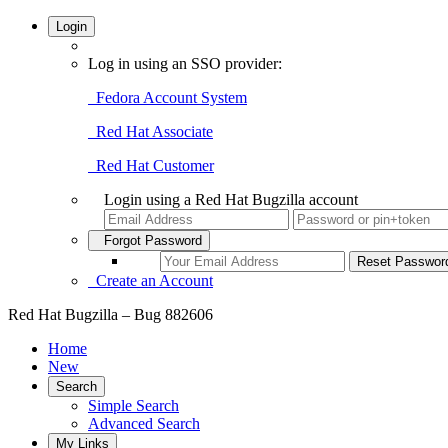
Login
Log in using an SSO provider:
Fedora Account System
Red Hat Associate
Red Hat Customer
Login using a Red Hat Bugzilla account
Forgot Password
Create an Account
Red Hat Bugzilla – Bug 882606
Home
New
Search
Simple Search
Advanced Search
My Links