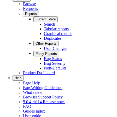
Browse
Requests
Reports
Current State
Search
Tabular reports
Graphical reports
Duplicates
Other Reports
User Changes
Plotly Reports
Bug Status
Bug Severity
Non-Defaults
Product Dashboard
Help
Page Help!
Bug Writing Guidelines
What's new
Browser Support Policy
5.0.4.rh114 Release notes
FAQ
Guides index
User guide