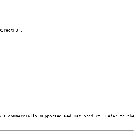
irectFB).

 a commercially supported Red Hat product. Refer to the 