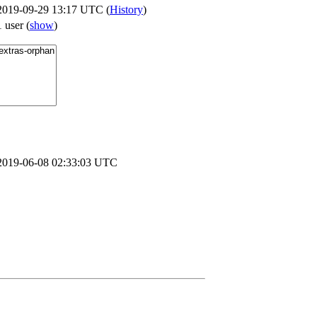
2019-09-29 13:17 UTC (
History
)
1 user
(
show
)
2019-06-08 02:33:03 UTC