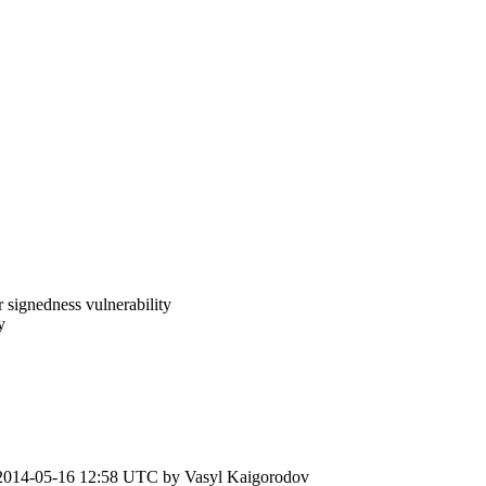
 signedness vulnerability
y
2014-05-16 12:58 UTC by
Vasyl Kaigorodov