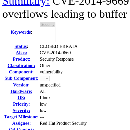
Summary:
CVE-2014-9669 f
overflows leading to buffer 
Keywords
:
Status
:
CLOSED ERRATA
Alias:
CVE-2014-9669
Product:
Security Response
Classification:
Other
Component:
vulnerability
Sub Component:
Version:
unspecified
Hardware:
All
OS:
Linux
Priority:
low
Severity:
low
Target Milestone:
---
Assignee:
Red Hat Product Security
QA Contact: