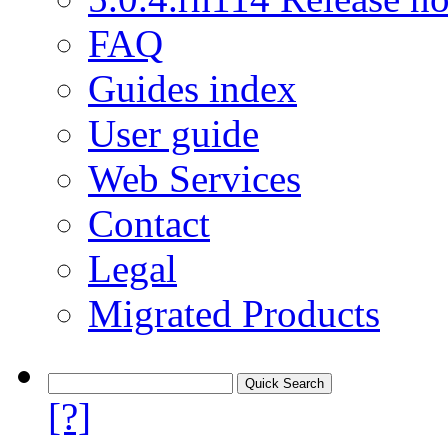
FAQ
Guides index
User guide
Web Services
Contact
Legal
Migrated Products
[?]