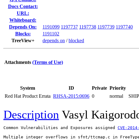
Docs Contact:
URL:
Whiteboard:
Depends On:
1191099
1197737
1197738
1197739
1197740
Blocks:
1191102
TreeView+
depends on
/
blocked
Attachments
(Terms of Use)
System
ID
Private
Priority
Red Hat Product Errata
RHSA-2015:0696
0
normal
SHI
Description
Vasyl Kaigorod
Common Vulnerabilities and Exposures assigned 
CVE-2014
Multiple integer overflows in sfnt/ttcmap.c in FreeType