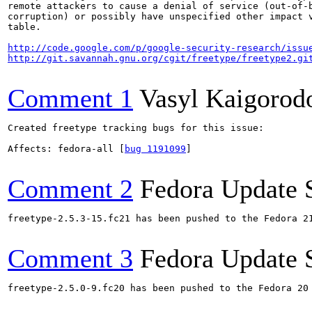
remote attackers to cause a denial of service (out-of-b
corruption) or possibly have unspecified other impact v
table.

http://code.google.com/p/google-security-research/issu
http://git.savannah.gnu.org/cgit/freetype/freetype2.gi
Comment 1
Vasyl Kaigorod
Created freetype tracking bugs for this issue:

Affects: fedora-all [
bug 1191099
]

Comment 2
Fedora Update 
freetype-2.5.3-15.fc21 has been pushed to the Fedora 21
Comment 3
Fedora Update 
freetype-2.5.0-9.fc20 has been pushed to the Fedora 20 