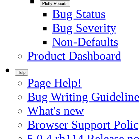
Plotly Reports
Bug Status
Bug Severity
Non-Defaults
Product Dashboard
Help
Page Help!
Bug Writing Guideline
What's new
Browser Support Poli
5.0.4.rh114 Release no