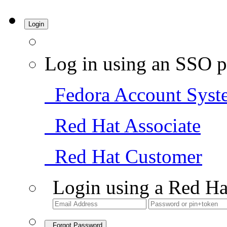
Login
Log in using an SSO p
Fedora Account Syst
Red Hat Associate
Red Hat Customer
Login using a Red Ha
Forgot Password