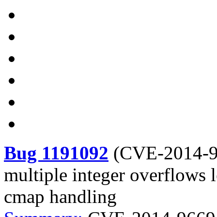
Bug 1191092
(
CVE-2014-
multiple integer overflows l
cmap handling