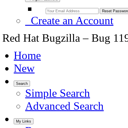
Create an Account
Red Hat Bugzilla – Bug 11
Home
New
Search
Simple Search
Advanced Search
My Links