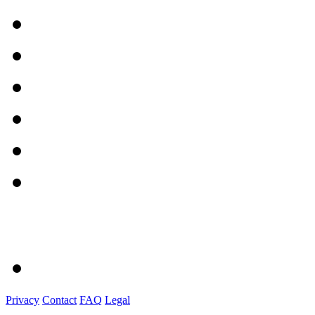
Privacy
Contact
FAQ
Legal