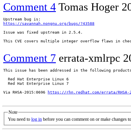
Comment 4
Tomas Hoger
2
https://savannah.nongnu.org/bugs/?43588
Issue was fixed upstream in 2.5.4.

This CVE covers multiple integer overflow flaws in che
Comment 7
errata-xmlrpc
2
This issue has been addressed in the following products
  Red Hat Enterprise Linux 6

  Red Hat Enterprise Linux 7

Via RHSA-2015:0696 
https://rhn.redhat.com/errata/RHSA-
Note
You need to
log in
before you can comment on or make changes to 