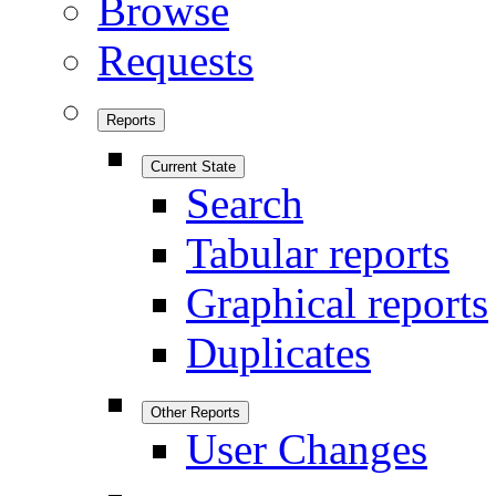
Browse
Requests
Reports
Current State
Search
Tabular reports
Graphical reports
Duplicates
Other Reports
User Changes