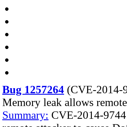
Bug 1257264
(
CVE-2014-
Memory leak allows remote 
Summary:
CVE-2014-9744 p