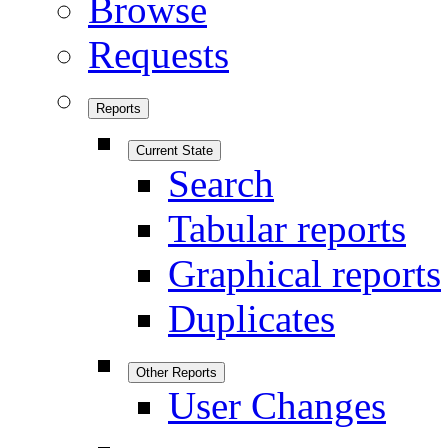
Browse
Requests
Reports
Current State
Search
Tabular reports
Graphical reports
Duplicates
Other Reports
User Changes