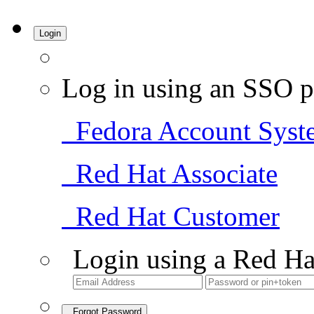
Login
Log in using an SSO p
Fedora Account Syst
Red Hat Associate
Red Hat Customer
Login using a Red Ha
Forgot Password