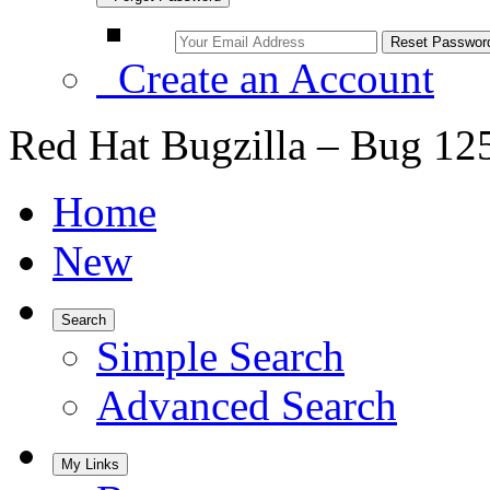
Create an Account
Red Hat Bugzilla – Bug 12
Home
New
Search
Simple Search
Advanced Search
My Links