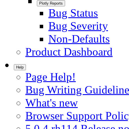
Plotly Reports
Bug Status
Bug Severity
Non-Defaults
Product Dashboard
Help
Page Help!
Bug Writing Guideline
What's new
Browser Support Poli
5.0.4.rh114 Release no