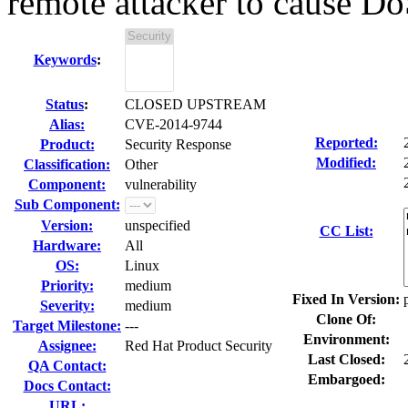
remote attacker to cause D
Keywords
:
Status
:
CLOSED UPSTREAM
Alias:
CVE-2014-9744
Reported:
Product:
Security Response
Modified:
Classification:
Other
Component:
vulnerability
Sub Component:
Version:
unspecified
CC List:
Hardware:
All
OS:
Linux
Priority:
medium
Fixed In Version:
Severity:
medium
Clone Of:
Target Milestone:
---
Environment:
Assignee:
Red Hat Product Security
Last Closed:
QA Contact:
Embargoed:
Docs Contact:
URL: