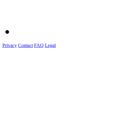
Privacy
Contact
FAQ
Legal