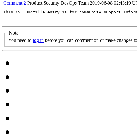
Comment 2
Product Security DevOps Team
2019-06-08 02:43:19 
This CVE Bugzilla entry is for community support infor
Note
You need to
log in
before you can comment on or make changes to 