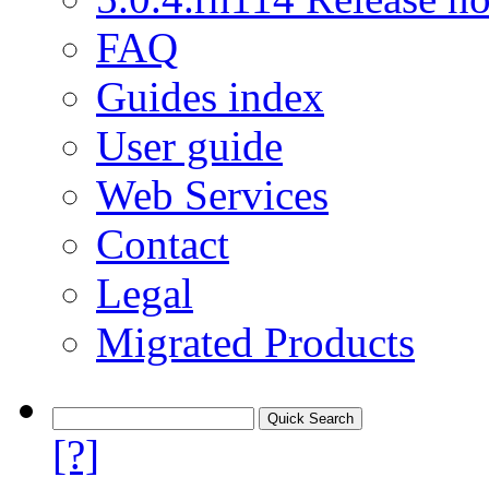
FAQ
Guides index
User guide
Web Services
Contact
Legal
Migrated Products
[?]