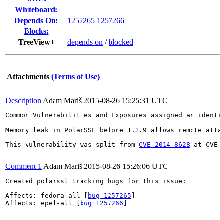
Whiteboard:
Depends On:
1257265
1257266
Blocks:
TreeView+
depends on
/
blocked
Attachments
(Terms of Use)
Description
Adam Mariš
2015-08-26 15:25:31 UTC
Common Vulnerabilities and Exposures assigned an ident
Memory leak in PolarSSL before 1.3.9 allows remote att
This vulnerability was split from 
CVE-2014-8628
 at CVE
Comment 1
Adam Mariš
2015-08-26 15:26:06 UTC
Created polarssl tracking bugs for this issue:

Affects: fedora-all [
bug 1257265
]

Affects: epel-all [
bug 1257266
]
