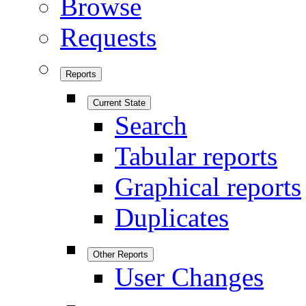
Browse
Requests
Reports
Current State
Search
Tabular reports
Graphical reports
Duplicates
Other Reports
User Changes