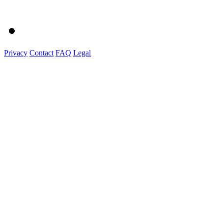
Privacy
Contact
FAQ
Legal