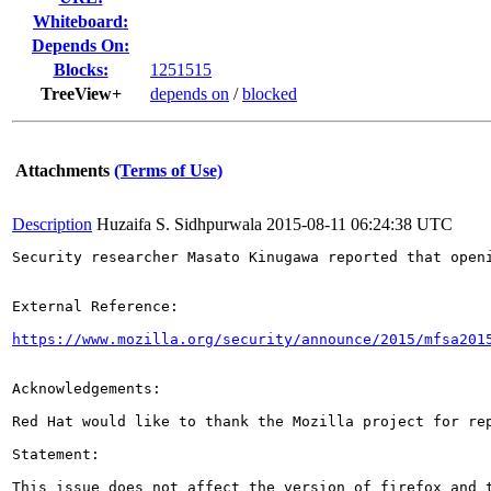
Whiteboard:
Depends On:
Blocks:
1251515
TreeView+
depends on
/
blocked
Attachments
(Terms of Use)
Description
Huzaifa S. Sidhpurwala
2015-08-11 06:24:38 UTC
Security researcher Masato Kinugawa reported that open
External Reference:

https://www.mozilla.org/security/announce/2015/mfsa201
Acknowledgements:

Red Hat would like to thank the Mozilla project for rep
Statement:

This issue does not affect the version of firefox and t