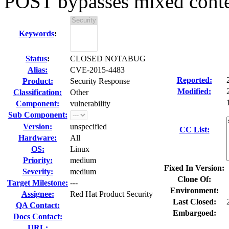
POST bypasses mixed conten
Keywords
:
Status
:
CLOSED NOTABUG
Alias:
CVE-2015-4483
Reported:
Product:
Security Response
Modified:
Classification:
Other
Component:
vulnerability
Sub Component:
Version:
unspecified
CC List:
Hardware:
All
OS:
Linux
Priority:
medium
Fixed In Version:
Severity:
medium
Clone Of:
Target Milestone:
---
Environment:
Assignee:
Red Hat Product Security
Last Closed:
QA Contact:
Embargoed:
Docs Contact:
URL: