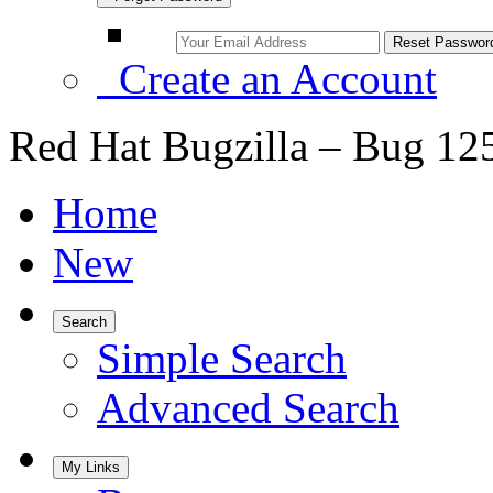
Create an Account
Red Hat Bugzilla – Bug 12
Home
New
Search
Simple Search
Advanced Search
My Links