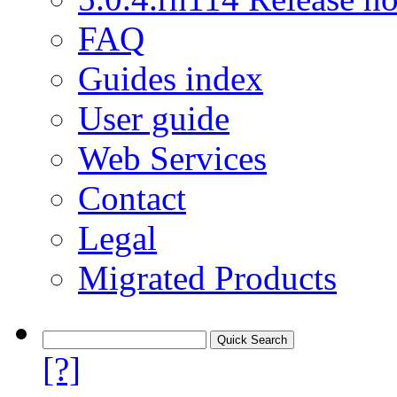
FAQ
Guides index
User guide
Web Services
Contact
Legal
Migrated Products
[?]