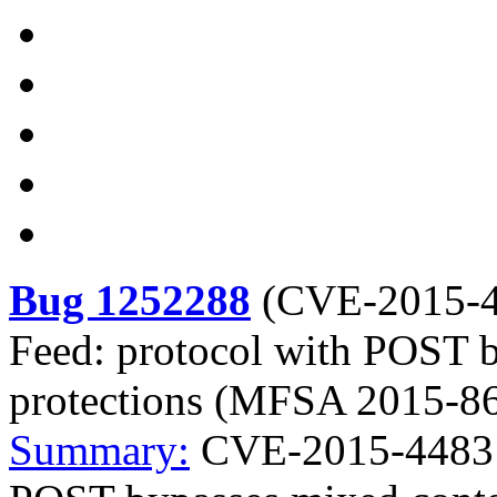
Bug 1252288
(
CVE-2015-
Feed: protocol with POST 
protections (MFSA 2015-8
Summary:
CVE-2015-4483 M