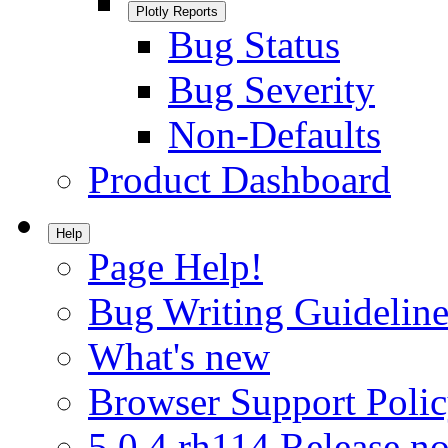
Plotly Reports
Bug Status
Bug Severity
Non-Defaults
Product Dashboard
Help
Page Help!
Bug Writing Guideline
What's new
Browser Support Poli
5.0.4.rh114 Release no