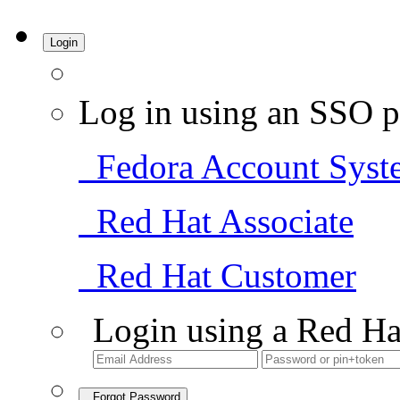
Login
Log in using an SSO p
Fedora Account Syst
Red Hat Associate
Red Hat Customer
Login using a Red Ha
Forgot Password