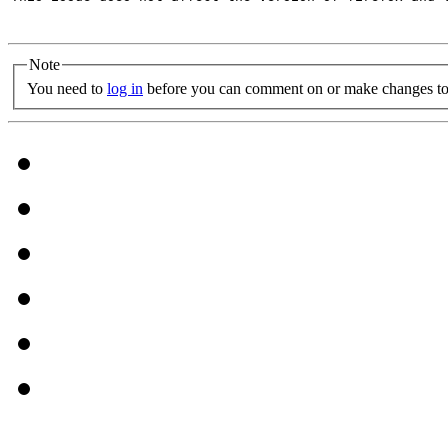
Note
You need to
log in
before you can comment on or make changes to 